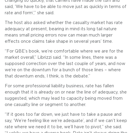
changing so quickly, that carriers have made the turn and
said, ‘We have to be able to move just as quickly in terms of
rate and form’,” she said.
The host also asked whether the casualty market has rate
adequacy at present, bearing in mind its long tail nature
means small pricing errors now can mean much larger
effects once claims take shape in several years’ time.
“For QBE’s book, we’re comfortable where we are for the
market overall,” Librizzi said. “In some lines, there was a
supposed correction over the last couple of years, and now
we’re on the downturn for a bunch of those lines – where
that downturn ends, I think, is the debate.”
For some professional liability business, rate has fallen
enough that it is already on or near the line of adequacy, she
suggested, which may lead to capacity being moved from
one casualty line or segment to another.
“If it goes too far down, we just have to take a pause and
say, ‘We’re feeling like we’re adequate’, and if we can’t keep
rate where we need it to be, we’ll have to pivot,” she said.