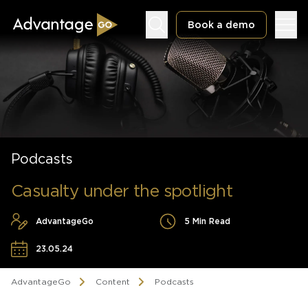
Book a demo
Underwriting Workbench
Podcasts
Exposure Management
Policy Administration
Casualty under the spotlight
AdvantageGo
5 Min Read
23.05.24
AdvantageGo
Content
Podcasts