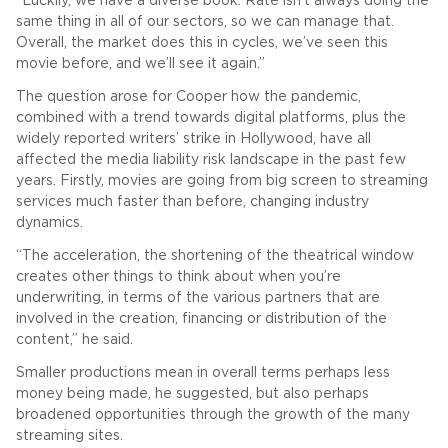
“Luckily, we have a diverse book. Rate isn’t always doing the
same thing in all of our sectors, so we can manage that.
Overall, the market does this in cycles, we’ve seen this
movie before, and we’ll see it again.”
The question arose for Cooper how the pandemic,
combined with a trend towards digital platforms, plus the
widely reported writers’ strike in Hollywood, have all
affected the media liability risk landscape in the past few
years. Firstly, movies are going from big screen to streaming
services much faster than before, changing industry
dynamics.
“The acceleration, the shortening of the theatrical window
creates other things to think about when you’re
underwriting, in terms of the various partners that are
involved in the creation, financing or distribution of the
content,” he said.
Smaller productions mean in overall terms perhaps less
money being made, he suggested, but also perhaps
broadened opportunities through the growth of the many
streaming sites.