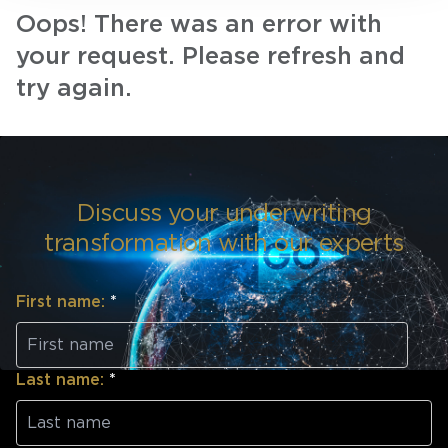
Oops! There was an error with
your request. Please refresh and
try again.
Discuss your underwriting
transformation with our experts
First name:
*
Last name:
*