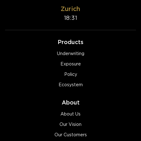
Zurich
18:31
Products
Underwriting
Exposure
Policy
Ecosystem
About
About Us
Our Vision
Our Customers