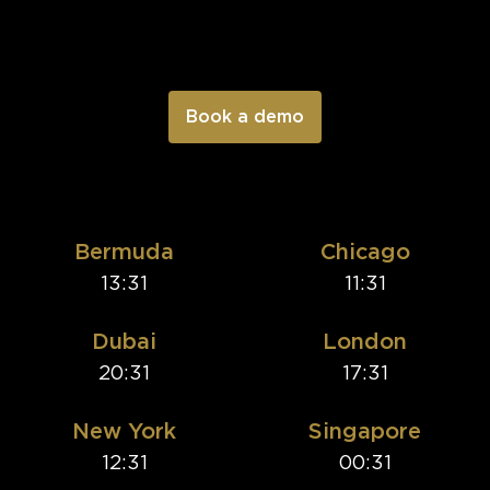
Bermuda
Chicago
13:31
11:31
Dubai
London
20:31
17:31
New York
Singapore
12:31
00:31