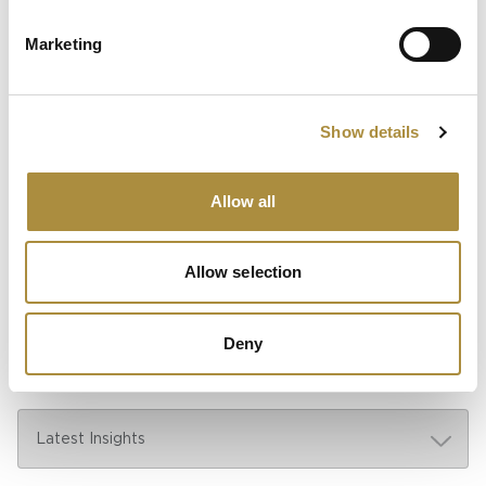
Marketing
Sapiens Acquires
AdvantageGo: A Powerful
Partnership for Growth and
Innovation
Show details
Allow all
Knowledge hub
Allow selection
Visit our knowledge hub to make informed decisions on
your (re)insurance transformation.
Deny