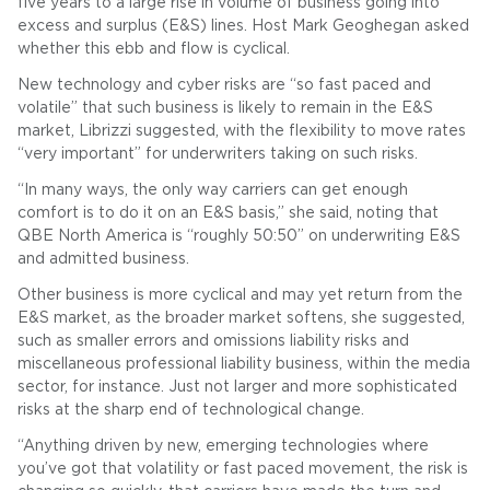
five years to a large rise in volume of business going into
excess and surplus (E&S) lines. Host Mark Geoghegan asked
whether this ebb and flow is cyclical.
New technology and cyber risks are “so fast paced and
volatile” that such business is likely to remain in the E&S
market, Librizzi suggested, with the flexibility to move rates
“very important” for underwriters taking on such risks.
“In many ways, the only way carriers can get enough
comfort is to do it on an E&S basis,” she said, noting that
QBE North America is “roughly 50:50” on underwriting E&S
and admitted business.
Other business is more cyclical and may yet return from the
E&S market, as the broader market softens, she suggested,
such as smaller errors and omissions liability risks and
miscellaneous professional liability business, within the media
sector, for instance. Just not larger and more sophisticated
risks at the sharp end of technological change.
“Anything driven by new, emerging technologies where
you’ve got that volatility or fast paced movement, the risk is