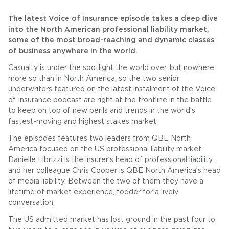
The latest Voice of Insurance episode takes a deep dive
into the North American professional liability market,
some of the most broad-reaching and dynamic classes
of business anywhere in the world.
Casualty is under the spotlight the world over, but nowhere
more so than in North America, so the two senior
underwriters featured on the latest instalment of the Voice
of Insurance podcast are right at the frontline in the battle
to keep on top of new perils and trends in the world’s
fastest-moving and highest stakes market.
The episodes features two leaders from QBE North
America focused on the US professional liability market.
Danielle Librizzi is the insurer’s head of professional liability,
and her colleague Chris Cooper is QBE North America’s head
of media liability. Between the two of them they have a
lifetime of market experience, fodder for a lively
conversation.
The US admitted market has lost ground in the past four to