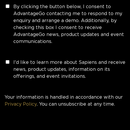
By clicking the button below, I consent to
AdvantageGo contacting me to respond to my
enquiry and arrange a demo. Additionally, by
checking this box I consent to receive
AdvantageGo news, product updates and event
communications.
I'd like to learn more about Sapiens and receive
news, product updates, information on its
offerings, and event invitations.
Your information is handled in accordance with our
Privacy Policy
. You can unsubscribe at any time.