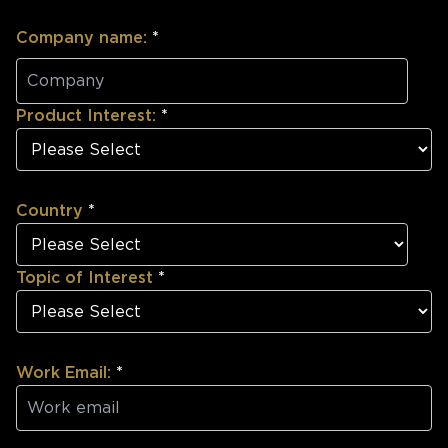
Company name:
*
Product Interest:
*
Country
*
Topic of Interest
*
Work Email:
*