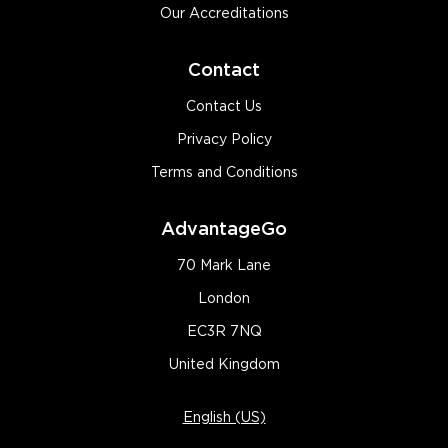
Our Accreditations
Contact
Contact Us
Privacy Policy
Terms and Conditions
AdvantageGo
70 Mark Lane
London
EC3R 7NQ
United Kingdom
English (US)