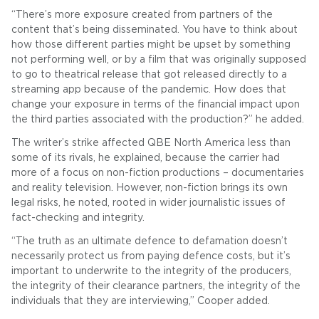
“There’s more exposure created from partners of the
content that’s being disseminated. You have to think about
how those different parties might be upset by something
not performing well, or by a film that was originally supposed
to go to theatrical release that got released directly to a
streaming app because of the pandemic. How does that
change your exposure in terms of the financial impact upon
the third parties associated with the production?” he added.
The writer’s strike affected QBE North America less than
some of its rivals, he explained, because the carrier had
more of a focus on non-fiction productions – documentaries
and reality television. However, non-fiction brings its own
legal risks, he noted, rooted in wider journalistic issues of
fact-checking and integrity.
“The truth as an ultimate defence to defamation doesn’t
necessarily protect us from paying defence costs, but it’s
important to underwrite to the integrity of the producers,
the integrity of their clearance partners, the integrity of the
individuals that they are interviewing,” Cooper added.