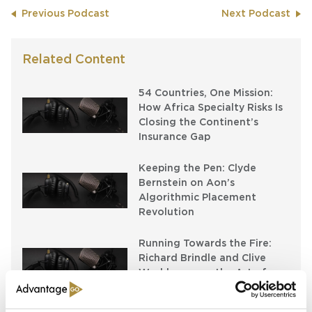
Previous Podcast
Next Podcast
Related Content
54 Countries, One Mission:
How Africa Specialty Risks Is
Closing the Continent’s
Insurance Gap
Keeping the Pen: Clyde
Bernstein on Aon’s
Algorithmic Placement
Revolution
Running Towards the Fire:
Richard Brindle and Clive
Washbourn on the Art of
Underwriting Greatness