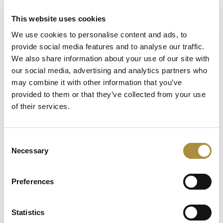
This website uses cookies
Latest Content
We use cookies to personalise content and ads, to
provide social media features and to analyse our traffic.
Capital in Real Time: What
We also share information about your use of our site with
Pelagos Tells Us About the
our social media, advertising and analytics partners who
Future of Specialty Insurance
may combine it with other information that you’ve
Still Feeding the Furnace:
provided to them or that they’ve collected from your use
Lockton Re on Growth, AI
of their services.
and the Future of
Reinsurance Broking
Consent
AI, Ambition and the Push
Necessary
Selection
beyond the US: Inside the
Munich Re Syndicate’s Next
Chapter
Preferences
Statistics
Spotlight