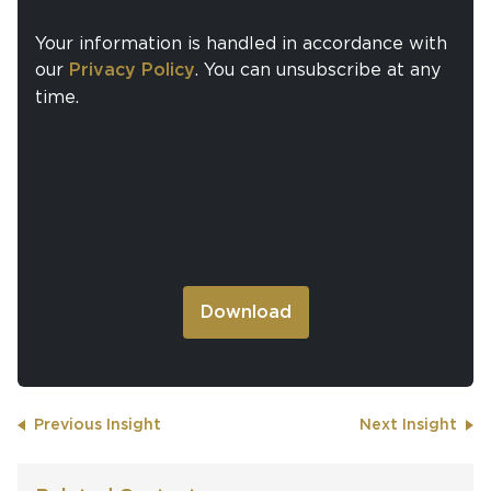
Your information is handled in accordance with
our
Privacy Policy
. You can unsubscribe at any
time.
Previous Insight
Next Insight