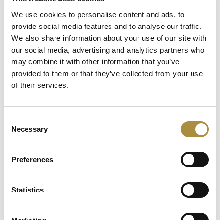
Capital in Real Time: What
We use cookies to personalise content and ads, to
Pelagos Tells Us About the
provide social media features and to analyse our traffic.
Future of Specialty Insurance
We also share information about your use of our site with
our social media, advertising and analytics partners who
Still Feeding the Furnace:
may combine it with other information that you’ve
Lockton Re on Growth, AI
provided to them or that they’ve collected from your use
and the Future of
Reinsurance Broking
of their services.
AI, Ambition and the Push
beyond the US: Inside the
Consent
Munich Re Syndicate’s Next
Necessary
Selection
Chapter
Preferences
Spotlight
Statistics
Sapiens Acquires
AdvantageGo: A Powerful