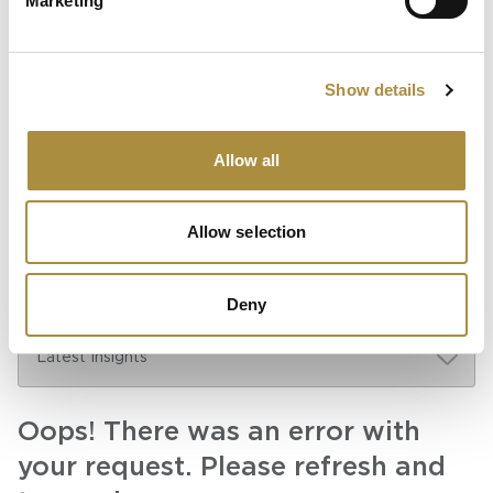
Marketing
Partnership for Growth and
Innovation
Show details
Knowledge hub
Allow all
Visit our knowledge hub to make informed decisions on
your (re)insurance transformation.
Allow selection
Deny
Oops! There was an error with
your request. Please refresh and