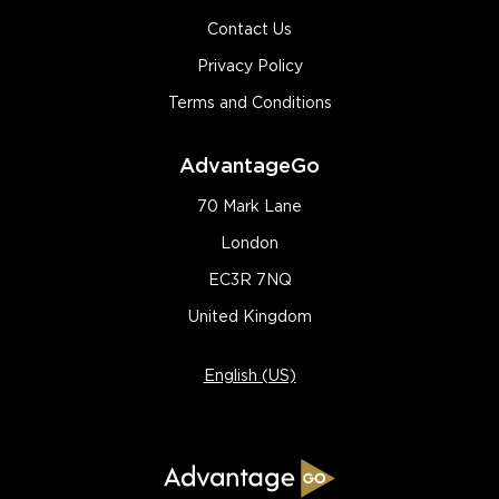
Contact Us
Privacy Policy
Terms and Conditions
AdvantageGo
70 Mark Lane
London
EC3R 7NQ
United Kingdom
English (US)