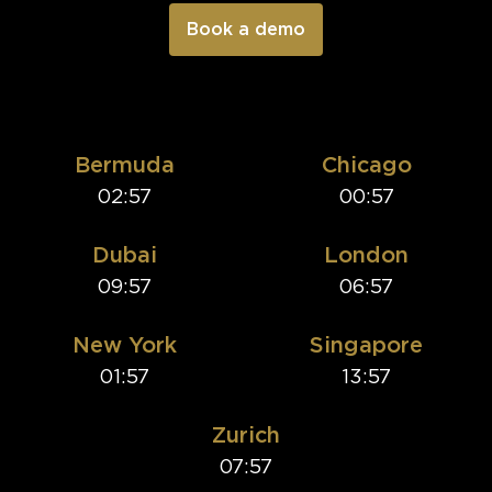
Bermuda
Chicago
02:57
00:57
Dubai
London
09:57
06:57
New York
Singapore
01:57
13:57
Zurich
07:57