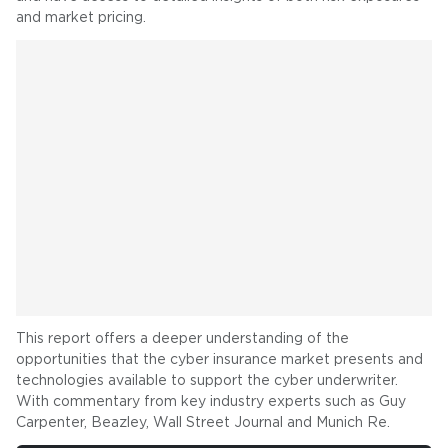
and market pricing.
This report offers a deeper understanding of the
opportunities that the cyber insurance market presents and
technologies available to support the cyber underwriter.
With commentary from key industry experts such as Guy
Carpenter, Beazley, Wall Street Journal and Munich Re.