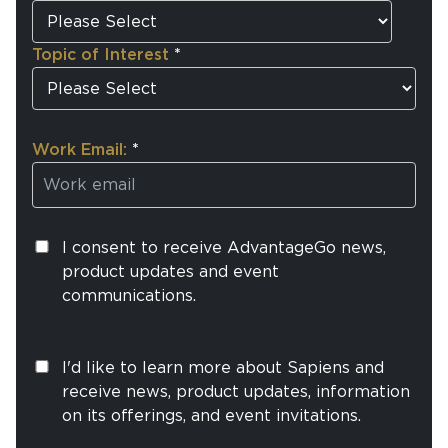
Topic of Interest
*
Work Email:
*
I consent to receive AdvantageGo news,
product updates and event
communications.
I'd like to learn more about Sapiens and
receive news, product updates, information
on its offerings, and event invitations.