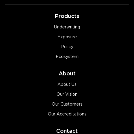
Products
Underwriting
Exposure
Policy
Ecosystem
About
About Us
Our Vision
Our Customers
Our Accreditations
Contact