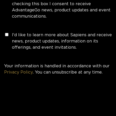
checking this box I consent to receive
AdvantageGo news, product updates and event
communications.
I'd like to learn more about Sapiens and receive
news, product updates, information on its
offerings, and event invitations.
Your information is handled in accordance with our
Privacy Policy
. You can unsubscribe at any time.