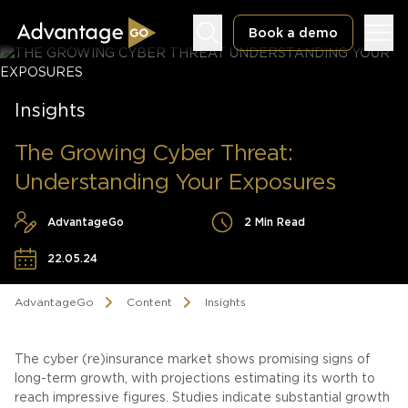
Book a demo
Insights
The Growing Cyber Threat:
Understanding Your Exposures
Underwriting Workbench
Exposure Management
AdvantageGo
2 Min Read
Policy Administration
22.05.24
AdvantageGo
Content
Insights
The cyber (re)insurance market shows promising signs of
long-term growth, with projections estimating its worth to
reach impressive figures. Studies indicate substantial growth