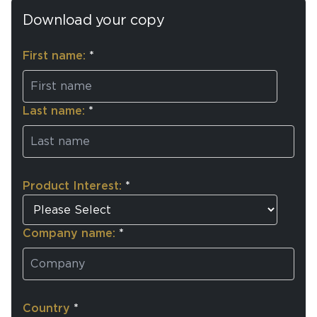
Download your copy
First name:
*
Last name:
*
Product Interest:
*
Company name:
*
Country
*