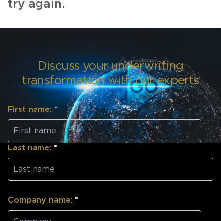
try again.
Discuss your underwriting
transformation with our experts
First name:
*
Last name:
*
Company name:
*