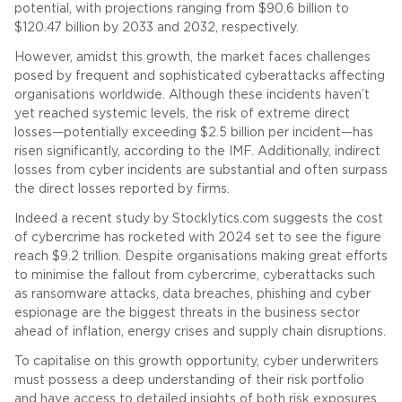
potential, with projections ranging from $90.6 billion to
$120.47 billion by 2033 and 2032, respectively.
However, amidst this growth, the market faces challenges
posed by frequent and sophisticated cyberattacks affecting
organisations worldwide. Although these incidents haven’t
yet reached systemic levels, the risk of extreme direct
losses—potentially exceeding $2.5 billion per incident—has
risen significantly, according to the IMF. Additionally, indirect
losses from cyber incidents are substantial and often surpass
the direct losses reported by firms.
Indeed a recent study by Stocklytics.com suggests the cost
of cybercrime has rocketed with 2024 set to see the figure
reach $9.2 trillion. Despite organisations making great efforts
to minimise the fallout from cybercrime, cyberattacks such
as ransomware attacks, data breaches, phishing and cyber
espionage are the biggest threats in the business sector
ahead of inflation, energy crises and supply chain disruptions.
To capitalise on this growth opportunity, cyber underwriters
must possess a deep understanding of their risk portfolio
and have access to detailed insights of both risk exposures