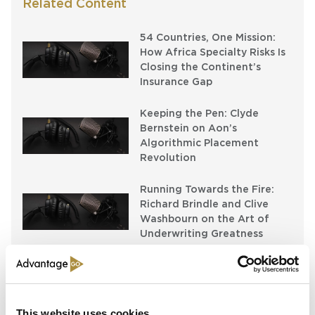
Related Content
54 Countries, One Mission:
How Africa Specialty Risks Is
Closing the Continent’s
Insurance Gap
Keeping the Pen: Clyde
Bernstein on Aon’s
Algorithmic Placement
Revolution
Running Towards the Fire:
Richard Brindle and Clive
Washbourn on the Art of
Underwriting Greatness
Latest Content
This website uses cookies