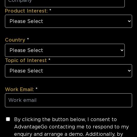
Product Interest:
*
Country
*
Topic of Interest
*
Work Email:
*
By clicking the button below, I consent to
AdvantageGo contacting me to respond to my
enquiry and arrange a demo. Additionally, by