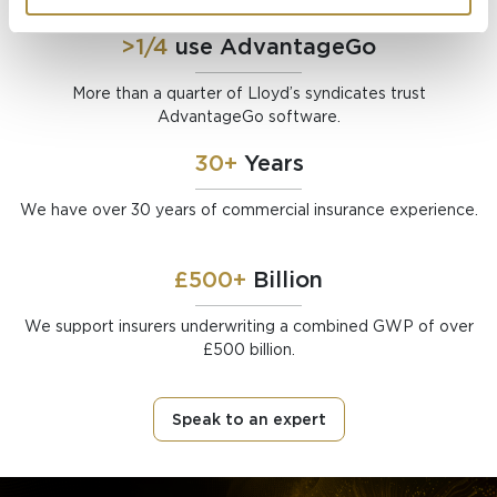
>1/4
use AdvantageGo
More than a quarter of Lloyd’s syndicates trust
AdvantageGo software.
30+
Years
We have over 30 years of commercial insurance experience.
£500+
Billion
We support insurers underwriting a combined GWP of over
£500 billion.
Speak to an expert