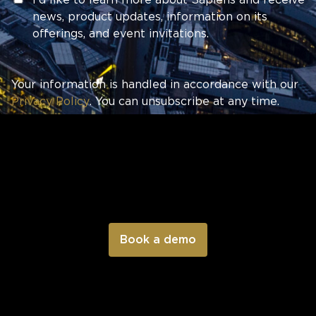
news, product updates, information on its
offerings, and event invitations.
Your information is handled in accordance with our
Privacy Policy
. You can unsubscribe at any time.