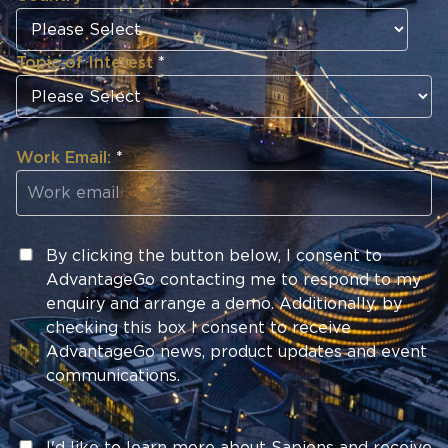
Topic of Interest
*
Work Email:
*
By clicking the button below, I consent to
AdvantageGo contacting me to respond to my
enquiry and arrange a demo. Additionally, by
checking this box I consent to receive
AdvantageGo news, product updates and event
communications.
I'd like to learn more about Sapiens and receive