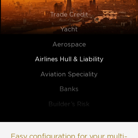
Trade Credit
Yacht
Aerospace
Airlines Hull & Liability
Aviation Speciality
Banks
Builder’s Risk
Casualty
Commercial Property
Easy configuration for your multi-