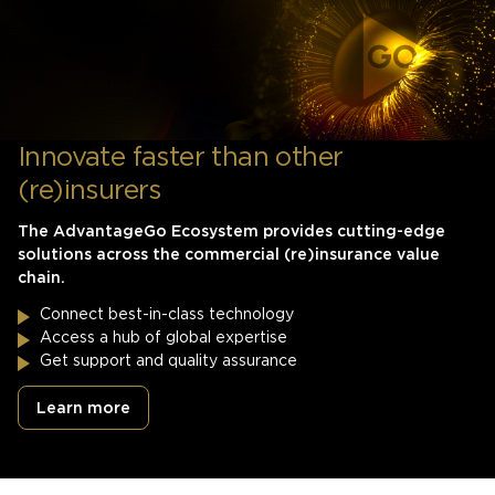
Innovate faster than other
(re)insurers
The AdvantageGo Ecosystem provides cutting-edge
solutions across the commercial (re)insurance value
chain.
Connect best-in-class technology
Access a hub of global expertise
Get support and quality assurance
Learn more