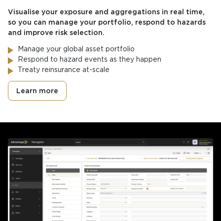
Visualise your exposure and aggregations in real time,
so you can manage your portfolio, respond to hazards
and improve risk selection.
Manage your global asset portfolio
Respond to hazard events as they happen
Treaty reinsurance at-scale
Learn more