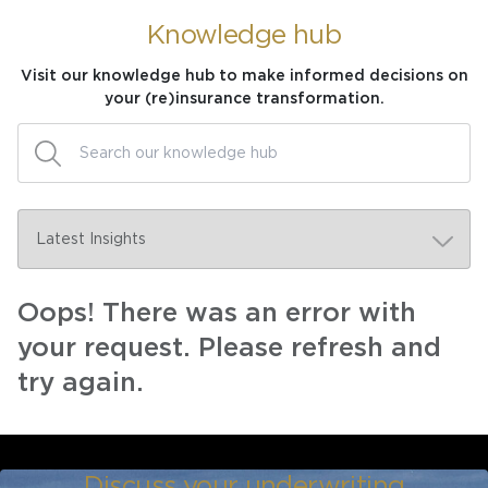
Knowledge hub
Visit our knowledge hub to make informed decisions on
your (re)insurance transformation.
Oops! There was an error with
your request. Please refresh and
try again.
Discuss your underwriting