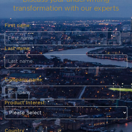
transformation with our experts
First name:
*
Last name:
*
Company name:
*
Product Interest:
*
Country
*