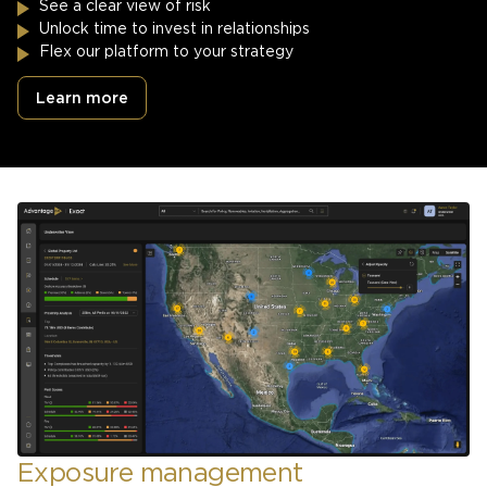
See a clear view of risk
Unlock time to invest in relationships
Flex our platform to your strategy
Learn more
Exposure management