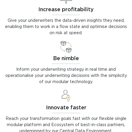
Increase profitability
Give your underwriters the data-driven insights they need,
enabling them to work in a flow state and optimise decisions
on risk at speed.
Be nimble
Inform your underwriting strategy in real time and
operationalise your underwriting decisions with the simplicity
of our modular technology.
Innovate faster
Reach your transformation goals fast with our flexible single
modular platform and Ecosystem of best-in-class partners,
underpinned by our Central Data Environment.