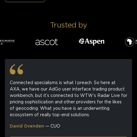
Trusted by
Connected specialisms is what I preach. So here at
AXA, we have our AdGo user interface trading product
workbench, but it’s connected to WTW’s Radar Live for
pricing sophistication and other providers for the likes
of geocoding. What you have is an underwriting
ecosystem of really top-end solutions.
David Ovenden
— CUO