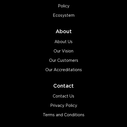
Policy
Ecosystem
About
About Us
Our Vision
Our Customers
Our Accreditations
Contact
Contact Us
Privacy Policy
Terms and Conditions