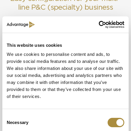
line P&C (specialty) business
Credit & Surety
Optimise risk analysis across your lines of business with
Cyber
AdvantageGo’s single platform.
Directors & Officers (D&O)
This website uses cookies
Financial Institutions
We use cookies to personalise content and ads, to
provide social media features and to analyse our traffic.
Fine Art & Specie
We also share information about your use of our site with
our social media, advertising and analytics partners who
General Aviation
may combine it with other information that you’ve
provided to them or that they’ve collected from your use
Cyber
Property
Management Liability
of their services.
Be ready to move fast with the cyber
AdvantageGo e
Marine Cargo
templates and data connections in our
selection and 
Consent
underwriting workbench capability.
underwriting 
Necessary
Marine Liability
Selection
Learn more
Learn more