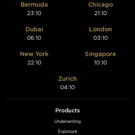
Bermuda
Chicago
23:10
21:10
Dubai
London
06:10
03:10
New York
Singapore
22:10
10:10
Zurich
04:10
Products
Underwriting
Exposure