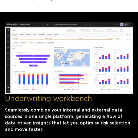
Underwriting workbench
Seamlessly combine your internal and external data
sources in one single platform, generating a flow of
data-driven insights that let you optimise risk selection
and move faster.