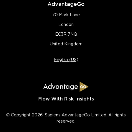
AdvantageGo
70 Mark Lane
London
EC3R 7NQ
United Kingdom
English (US)
Flow With Risk Insights
© Copyright 2026. Sapiens AdvantageGo Limited. All rights
reserved.