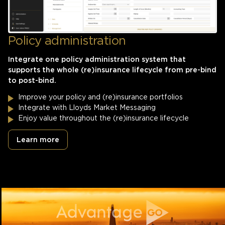
Policy administration
Integrate one policy administration system that
supports the whole (re)insurance lifecycle from pre-bind
to post-bind.
Improve your policy and (re)insurance portfolios
Integrate with Lloyds Market Messaging
Enjoy value throughout the (re)insurance lifecycle
Learn more
Renewable Energy
Speciality Risk