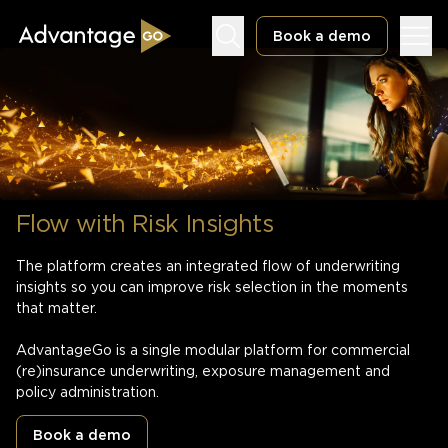
Book a demo
Underwriting Workbench
Flow with Risk Insights
Exposure Management
Policy Administration
The platform creates an integrated flow of underwriting
insights so you can improve risk selection in the moments
that matter.
AdvantageGo is a single modular platform for commercial
(re)insurance underwriting, exposure management and
policy administration.
Book a demo