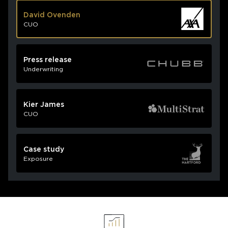
David Ovenden
CUO
Press release
Underwriting
Kier James
CUO
Case study
Exposure