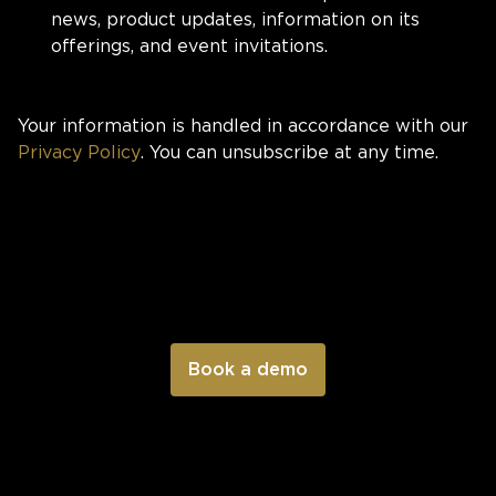
news, product updates, information on its
offerings, and event invitations.
Your information is handled in accordance with our
Privacy Policy
. You can unsubscribe at any time.