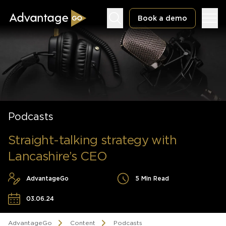
Book a demo
Underwriting Workbench
Podcasts
Exposure Management
Policy Administration
Straight-talking strategy with
Lancashire’s CEO
AdvantageGo
5 Min Read
03.06.24
AdvantageGo
Content
Podcasts