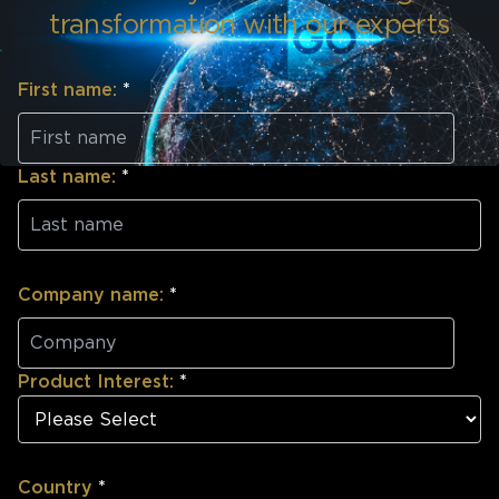
transformation with our experts
First name:
*
Last name:
*
Company name:
*
Product Interest:
*
Country
*