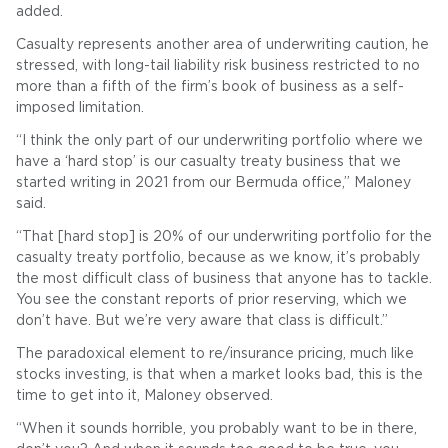
added.
Casualty represents another area of underwriting caution, he
stressed, with long-tail liability risk business restricted to no
more than a fifth of the firm’s book of business as a self-
imposed limitation.
“I think the only part of our underwriting portfolio where we
have a ‘hard stop’ is our casualty treaty business that we
started writing in 2021 from our Bermuda office,” Maloney
said.
“That [hard stop] is 20% of our underwriting portfolio for the
casualty treaty portfolio, because as we know, it’s probably
the most difficult class of business that anyone has to tackle.
You see the constant reports of prior reserving, which we
don’t have. But we’re very aware that class is difficult.”
The paradoxical element to re/insurance pricing, much like
stocks investing, is that when a market looks bad, this is the
time to get into it, Maloney observed.
“When it sounds horrible, you probably want to be in there,