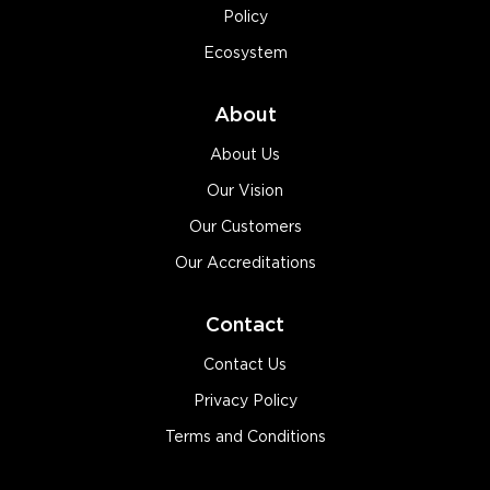
Policy
Ecosystem
About
About Us
Our Vision
Our Customers
Our Accreditations
Contact
Contact Us
Privacy Policy
Terms and Conditions