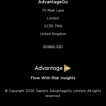
AdvantageGo
70 Mark Lane
London
EC3R 7NQ
United Kingdom
English (US)
Flow With Risk Insights
© Copyright 2026. Sapiens AdvantageGo Limited. All rights
reserved.