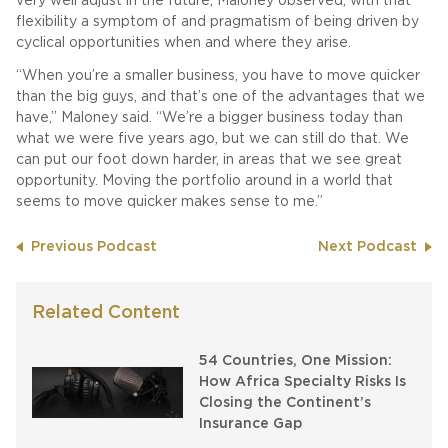
very well adjust in the future, Maloney observed, with that
flexibility a symptom of and pragmatism of being driven by
cyclical opportunities when and where they arise.
“When you’re a smaller business, you have to move quicker
than the big guys, and that’s one of the advantages that we
have,” Maloney said. “We’re a bigger business today than
what we were five years ago, but we can still do that. We
can put our foot down harder, in areas that we see great
opportunity. Moving the portfolio around in a world that
seems to move quicker makes sense to me.”
Previous Podcast
Next Podcast
Related Content
54 Countries, One Mission:
How Africa Specialty Risks Is
Closing the Continent’s
Insurance Gap