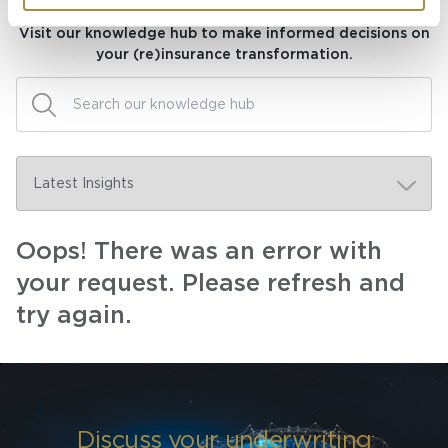
Visit our knowledge hub to make informed decisions on
your (re)insurance transformation.
Oops! There was an error with
your request. Please refresh and
try again.
Discuss your underwriting