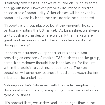
“relatively few classes that we’re muted on”, such as some
energy business. However, property insurance is his first
noted area of opportunity. Other classes will be driven by
opportunity and by hiring the right people, he suggested.
“Property is a great place to be at the moment,” he said,
particularly noting the US market. “At Lancashire, we always
try to push a bit harder, where we think the markets are
great, and be more muted, where we’re less excited about
the opportunity.”
Lancashire Insurance US opened for business in April,
providing an onshore US market E&S business for the group,
something Maloney thought had been lacking for the firm
within the world’s largest insurance market. The new
operation will bring new business that did not reach the firm
in London, he underlined.
Maloney said he’s “obsessed with the cycle”, emphasising
the importance of timing in any entry into a new location or
type of business.
“It’s product lines, we understand it’s the right time in the