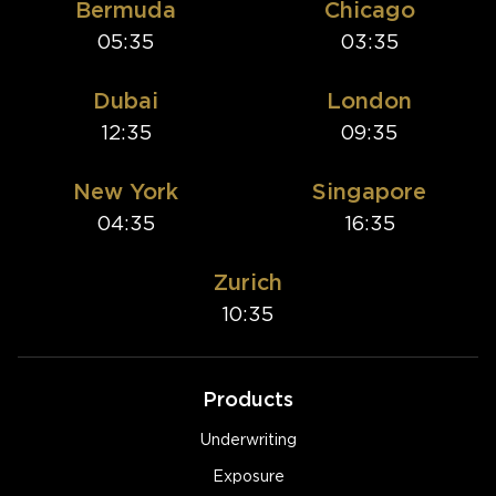
Bermuda
Chicago
05:35
03:35
Dubai
London
12:35
09:35
New York
Singapore
04:35
16:35
Zurich
10:35
Products
Underwriting
Exposure