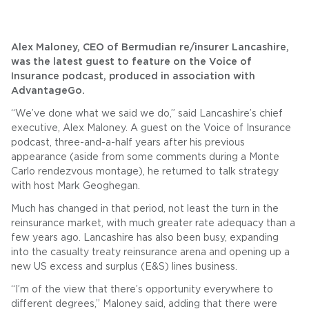
Alex Maloney, CEO of Bermudian re/insurer Lancashire,
was the latest guest to feature on the Voice of
Insurance podcast, produced in association with
AdvantageGo.
“We’ve done what we said we do,” said Lancashire’s chief
executive, Alex Maloney. A guest on the Voice of Insurance
podcast, three-and-a-half years after his previous
appearance (aside from some comments during a Monte
Carlo rendezvous montage), he returned to talk strategy
with host Mark Geoghegan.
Much has changed in that period, not least the turn in the
reinsurance market, with much greater rate adequacy than a
few years ago. Lancashire has also been busy, expanding
into the casualty treaty reinsurance arena and opening up a
new US excess and surplus (E&S) lines business.
“I’m of the view that there’s opportunity everywhere to
different degrees,” Maloney said, adding that there were