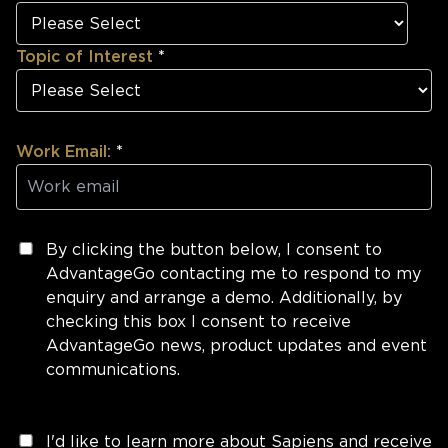
Topic of Interest
*
Work Email:
*
By clicking the button below, I consent to
AdvantageGo contacting me to respond to my
enquiry and arrange a demo. Additionally, by
checking this box I consent to receive
AdvantageGo news, product updates and event
communications.
I'd like to learn more about Sapiens and receive