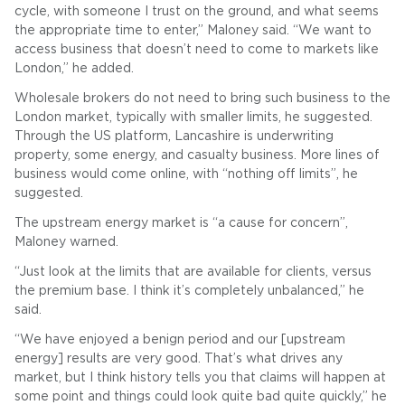
cycle, with someone I trust on the ground, and what seems
the appropriate time to enter,” Maloney said. “We want to
access business that doesn’t need to come to markets like
London,” he added.
Wholesale brokers do not need to bring such business to the
London market, typically with smaller limits, he suggested.
Through the US platform, Lancashire is underwriting
property, some energy, and casualty business. More lines of
business would come online, with “nothing off limits”, he
suggested.
The upstream energy market is “a cause for concern”,
Maloney warned.
“Just look at the limits that are available for clients, versus
the premium base. I think it’s completely unbalanced,” he
said.
“We have enjoyed a benign period and our [upstream
energy] results are very good. That’s what drives any
market, but I think history tells you that claims will happen at
some point and things could look quite bad quite quickly,” he