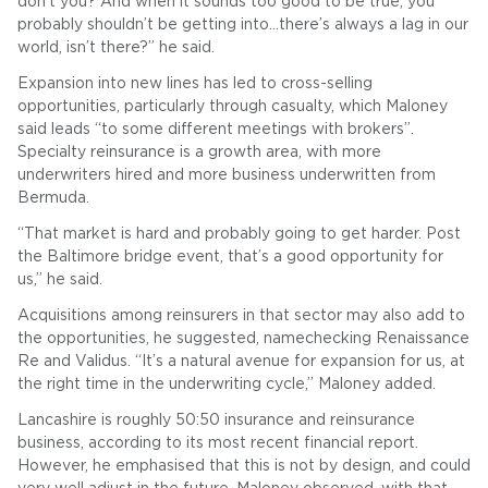
don’t you? And when it sounds too good to be true, you
probably shouldn’t be getting into…there’s always a lag in our
world, isn’t there?” he said.
Expansion into new lines has led to cross-selling
opportunities, particularly through casualty, which Maloney
said leads “to some different meetings with brokers”.
Specialty reinsurance is a growth area, with more
underwriters hired and more business underwritten from
Bermuda.
“That market is hard and probably going to get harder. Post
the Baltimore bridge event, that’s a good opportunity for
us,” he said.
Acquisitions among reinsurers in that sector may also add to
the opportunities, he suggested, namechecking Renaissance
Re and Validus. “It’s a natural avenue for expansion for us, at
the right time in the underwriting cycle,” Maloney added.
Lancashire is roughly 50:50 insurance and reinsurance
business, according to its most recent financial report.
However, he emphasised that this is not by design, and could