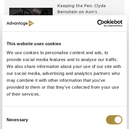
Keeping the Pen: Clyde
Bernstein on Aon’s
Algorithmic Placement
Revolution
Running Towards the Fire:
Richard Brindle and Clive
This website uses cookies
Washbourn on the Art of
We use cookies to personalise content and ads, to
Underwriting Greatness
provide social media features and to analyse our traffic.
We also share information about your use of our site with
our social media, advertising and analytics partners who
Latest Content
may combine it with other information that you’ve
provided to them or that they’ve collected from your use
of their services.
Capital in Real Time: What
Pelagos Tells Us About the
Future of Specialty Insurance
Consent
Necessary
Still Feeding the Furnace:
Selection
Lockton Re on Growth, AI