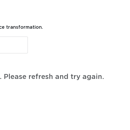
ce transformation.
 Please refresh and try again.