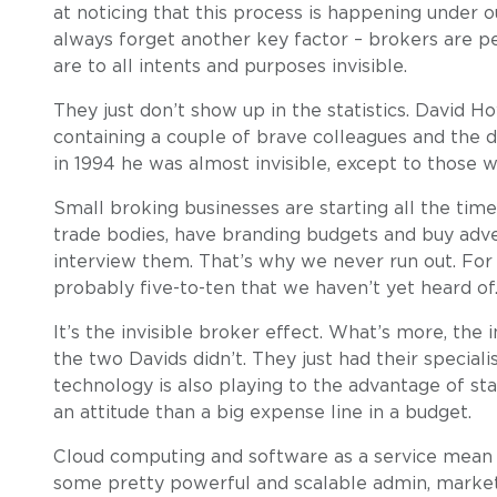
at noticing that this process is happening under ou
always forget another key factor – brokers are p
are to all intents and purposes invisible.
They just don’t show up in the statistics. David Ho
containing a couple of brave colleagues and the d
in 1994 he was almost invisible, except to those 
Small broking businesses are starting all the time.
trade bodies, have branding budgets and buy adve
interview them. That’s why we never run out. For
probably five-to-ten that we haven’t yet heard of
It’s the invisible broker effect. What’s more, the
the two Davids didn’t. They just had their speciali
technology is also playing to the advantage of st
an attitude than a big expense line in a budget.
Cloud computing and software as a service mean t
some pretty powerful and scalable admin, marketi