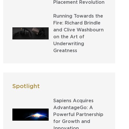
Placement Revolution
Running Towards the
Fire: Richard Brindle
and Clive Washbourn
on the Art of
Underwriting
Greatness
Spotlight
Sapiens Acquires
AdvantageGo: A
Powerful Partnership
for Growth and
Innovation