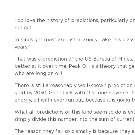
I do love the history of predictions, particularly 
run out.
In hindsight most are just hilarious. Take this class
years.”
That was a prediction of the US Bureau of Mines
better at it over time. Peak Oil is a theory that 
who are long on oil!
There is still a reasonably well-known prediction
gold by 2030. Good luck with that one – even at
energy, oil will never run out, because it is goi
What all predictions of this kind seem to do is e
simply divide this number into the sum of current
The reason they fail so dismally is because they