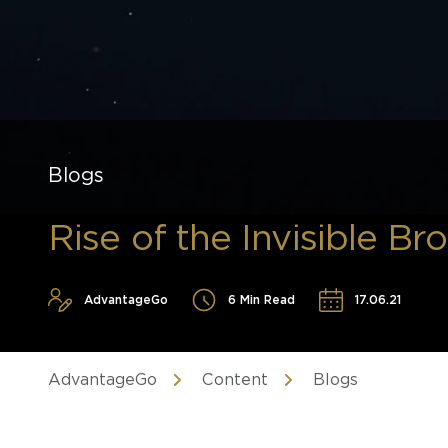
Blogs
Rise of the Invisible Br
AdvantageGo
6 Min Read
17.06.21
AdvantageGo
Content
Blogs