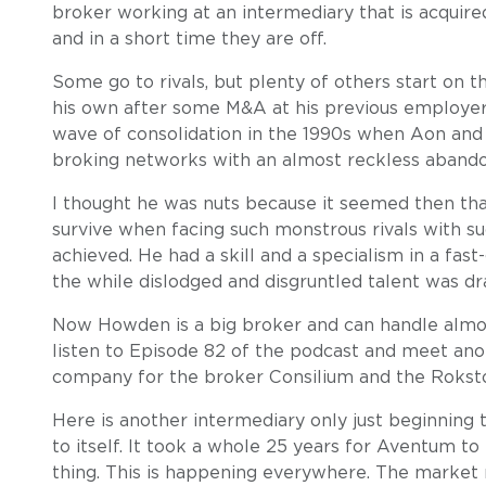
broker working at an intermediary that is acquire
and in a short time they are off.
Some go to rivals, but plenty of others start on
his own after some M&A at his previous employer. 
wave of consolidation in the 1990s when Aon and 
broking networks with an almost reckless abando
I thought he was nuts because it seemed then tha
survive when facing such monstrous rivals with 
achieved. He had a skill and a specialism in a fast
the while dislodged and disgruntled talent was dr
Now Howden is a big broker and can handle almos
listen to Episode 82 of the podcast and meet an
company for the broker Consilium and the Roks
Here is another intermediary only just beginning 
to itself. It took a whole 25 years for Aventum to 
thing. This is happening everywhere. The market r