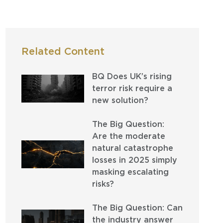
Related Content
BQ Does UK’s rising
terror risk require a
new solution?
The Big Question:
Are the moderate
natural catastrophe
losses in 2025 simply
masking escalating
risks?
The Big Question: Can
the industry answer