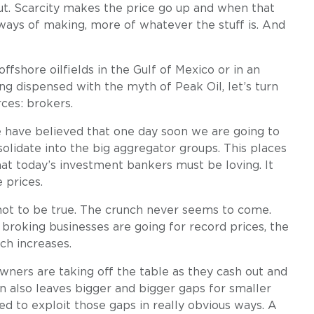
out. Scarcity makes the price go up and when that
ways of making, more of whatever the stuff is. And
shore oilfields in the Gulf of Mexico or in an
ng dispensed with the myth of Peak Oil, let’s turn
ces: brokers.
e have believed that one day soon we are going to
olidate into the big aggregator groups. This places
at today’s investment bankers must be loving. It
 prices.
not to be true. The crunch never seems to come.
 broking businesses are going for record prices, the
ch increases.
wners are taking off the table as they cash out and
n also leaves bigger and bigger gaps for smaller
eded to exploit those gaps in really obvious ways. A