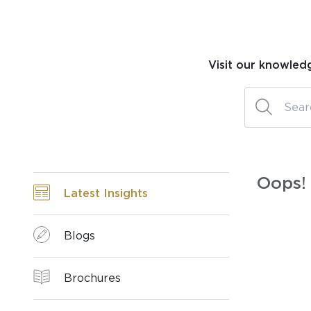
Visit our knowled
Oops! 
Latest Insights
Blogs
Brochures