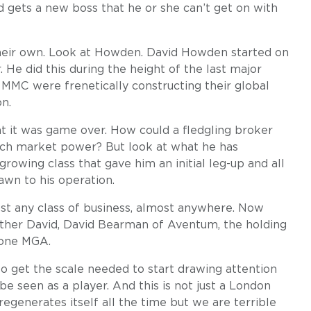
d gets a new boss that he or she can’t get on with
 their own. Look at Howden. David Howden started on
He did this during the height of the last major
MMC were frenetically constructing their global
n.
t it was game over. How could a fledgling broker
such market power? But look at what he has
-growing class that gave him an initial leg-up and all
awn to his operation.
t any class of business, almost anywhere. Now
other David, David Bearman of Aventum, the holding
tone MGA.
to get the scale needed to start drawing attention
be seen as a player. And this is not just a London
egenerates itself all the time but we are terrible