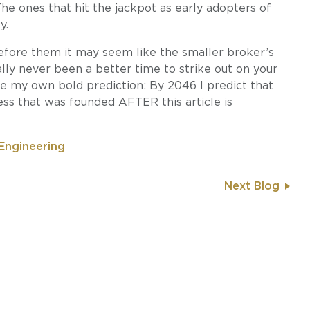
he ones that hit the jackpot as early adopters of
y.
efore them it may seem like the smaller broker’s
rally never been a better time to strike out on your
ake my own bold prediction: By 2046 I predict that
ess that was founded AFTER this article is
Engineering
Next Blog