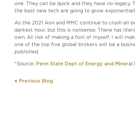
one. They can be quick and they have no legacy. T
the best new tech are going to grow exponentiall
As the 2021 Aon and MMC continue to crush all b
darkest hour, but this is nonsense. There has lite
own. At risk of making a fool of myself, I will m
one of the top five global brokers will be a busin
published.
*Source:
Penn State Dept of Energy and Mineral 
Previous Blog