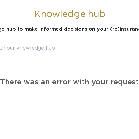
Knowledge hub
ge hub to make informed decisions on your (re)insuran
There was an error with your request.