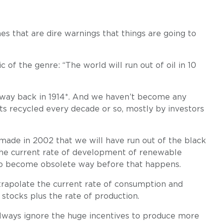
ones that are dire warnings that things are going to
ic of the genre: “The world will run out of oil in 10
, way back in 1914*. And we haven’t become any
gets recycled every decade or so, mostly by investors
 made in 2002 that we will have run out of the black
 the current rate of development of renewable
ng to become obsolete way before that happens.
xtrapolate the current rate of consumption and
 stocks plus the rate of production.
 always ignore the huge incentives to produce more