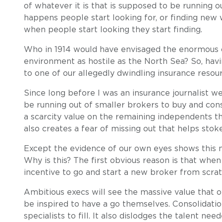
of whatever it is that is supposed to be running 
happens people start looking for, or finding new 
when people start looking they start finding.
Who in 1914 would have envisaged the enormous off
environment as hostile as the North Sea? So, havi
to one of our allegedly dwindling insurance resour
Since long before I was an insurance journalist w
be running out of smaller brokers to buy and cons
a scarcity value on the remaining independents th
also creates a fear of missing out that helps stoke
Except the evidence of our own eyes shows this 
Why is this? The first obvious reason is that when
incentive to go and start a new broker from scrat
Ambitious execs will see the massive value that o
be inspired to have a go themselves. Consolidatio
specialists to fill. It also dislodges the talent ne