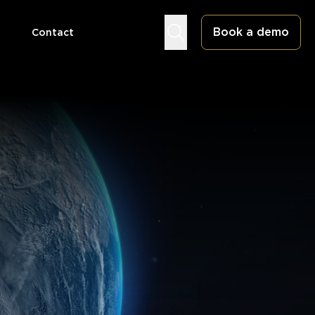
Book a demo
Contact