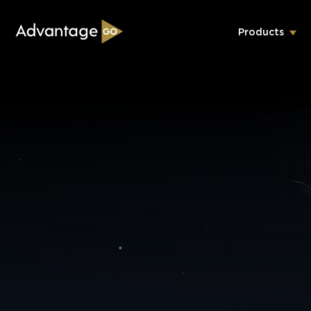
Products
Underwriting Workbench
Exposure Management
Policy Administration