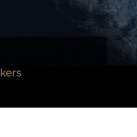
okers