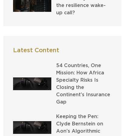
the resilience wake-
up call?
Latest Content
54 Countries, One
Mission: How Africa
Specialty Risks Is
Closing the
Continent’s Insurance
Gap
Keeping the Pen:
Clyde Bernstein on
Aon’s Algorithmic