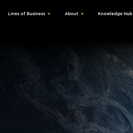
Lines of Business
About
Knowledge Hub