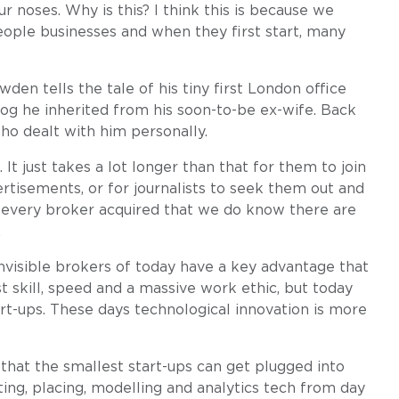
r noses. Why is this? I think this is because we
eople businesses and when they first start, many
wden tells the tale of his tiny first London office
og he inherited from his soon-to-be ex-wife. Back
who dealt with him personally.
 It just takes a lot longer than that for them to join
rtisements, or for journalists to seek them out and
 every broker acquired that we do know there are
.
 invisible brokers of today have a key advantage that
st skill, speed and a massive work ethic, but today
art-ups. These days technological innovation is more
hat the smallest start-ups can get plugged into
ng, placing, modelling and analytics tech from day