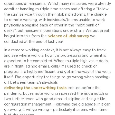
operations of reinsurers. Whilst many reinsurers were already
adroit at handling multiple time zones and offering a “follow
the sun” service through their global platforms, the change
to remote working, with individuals/teams unable to work
physically alongside each of other in the “next bank of
desks”, put reinsurers’ operations under strain. We got great
insight into this from the
Science of Risk survey
we
conducted at the end of last year.
In a remote working context, it is not always easy to track
and see where work is, how it is progressing and when it is
expected to be completed. When multiple high value deals
are in flight, ad hoc emails, calls/IMs used to check on
progress are highly inefficient and get in the way of the work
itself. The opportunity for things to go wrong when handing-
off between teams/individuals
delivering the underwriting tasks
existed before the
pandemic, but remote working increased the risk a notch or
two further, even with good email discipline and single file
configuration management. Following the old adage, if it can
go wrong, it will go wrong – particularly it seems when time