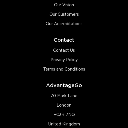
Our Vision
Our Customers
Our Accreditations
Contact
Contact Us
Privacy Policy
Terms and Conditions
AdvantageGo
70 Mark Lane
London
EC3R 7NQ
United Kingdom