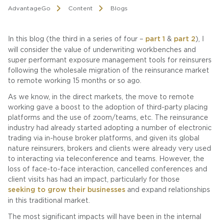
AdvantageGo
Content
Blogs
In this blog (the third in a series of four –
part 1
&
part 2
), I
will consider the value of underwriting workbenches and
super performant exposure management tools for reinsurers
following the wholesale migration of the reinsurance market
to remote working 15 months or so ago.
As we know, in the direct markets, the move to remote
working gave a boost to the adoption of third-party placing
platforms and the use of zoom/teams, etc. The reinsurance
industry had already started adopting a number of electronic
trading via in-house broker platforms, and given its global
nature reinsurers, brokers and clients were already very used
to interacting via teleconference and teams. However, the
loss of face-to-face interaction, cancelled conferences and
client visits has had an impact, particularly for those
seeking to grow their businesses
and expand relationships
in this traditional market.
The most significant impacts will have been in the internal