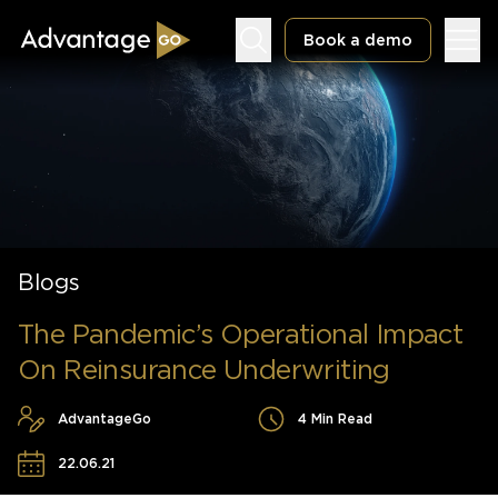
Book a demo
Underwriting Workbench
Exposure Management
Blogs
Policy Administration
The Pandemic’s Operational Impact
On Reinsurance Underwriting
AdvantageGo
4 Min Read
22.06.21