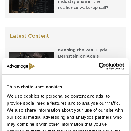
industry answer the
resilience wake-up call?
Latest Content
Keeping the Pen: Clyde
Bernstein on Aon’s
Algorithmic Placement
Revolution
Running Towards the Fire:
This website uses cookies
Richard Brindle and Clive
Washbourn on the Art of
We use cookies to personalise content and ads, to
Underwriting Greatness
provide social media features and to analyse our traffic.
We also share information about your use of our site with
Capital in Real Time: What
our social media, advertising and analytics partners who
Pelagos Tells Us About the
may combine it with other information that you’ve
Future of Specialty Insurance