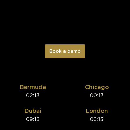
Bermuda
Chicago
02:13
00:13
Dubai
London
09:13
06:13