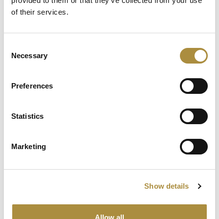
provided to them or that they’ve collected from your use
of their services.
Spotlight
Consent
Necessary
Selection
Sapiens Acquires
AdvantageGo: A Powerful
Partnership for Growth and
Preferences
Innovation
Statistics
Knowledge hub
Marketing
Visit our knowledge hub to make informed decisions on
your (re)insurance transformation.
Show details
Allow all