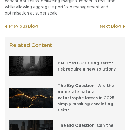
cedant portfolios, delivering marginal impact in real time,
while allowing aggregate portfolio management and
optimisation at super scale.
Previous Blog
Next Blog
Related Content
BQ Does UK’s rising terror
risk require a new solution?
The Big Question: Are the
moderate natural
catastrophe losses in 2025
simply masking escalating
risks?
The Big Question: Can the