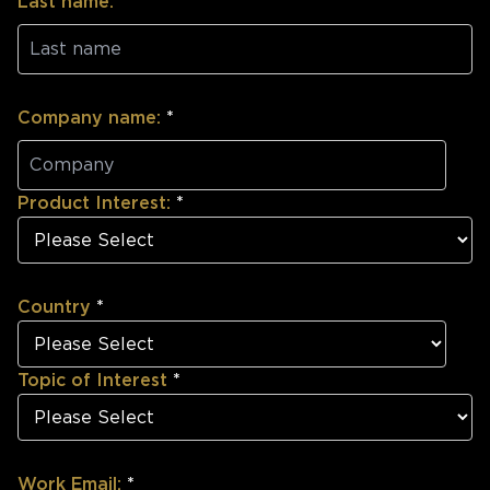
Last name:
*
Company name:
*
Product Interest:
*
Country
*
Topic of Interest
*
Work Email:
*