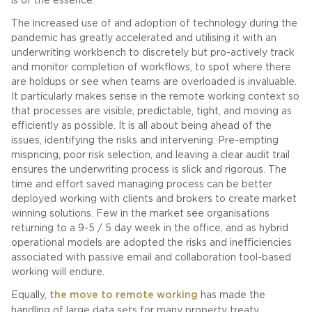
is of the essence.
The increased use of and adoption of technology during the
pandemic has greatly accelerated and utilising it with an
underwriting workbench to discretely but pro-actively track
and monitor completion of workflows, to spot where there
are holdups or see when teams are overloaded is invaluable.
It particularly makes sense in the remote working context so
that processes are visible, predictable, tight, and moving as
efficiently as possible. It is all about being ahead of the
issues, identifying the risks and intervening. Pre-empting
mispricing, poor risk selection, and leaving a clear audit trail
ensures the underwriting process is slick and rigorous. The
time and effort saved managing process can be better
deployed working with clients and brokers to create market
winning solutions. Few in the market see organisations
returning to a 9-5 / 5 day week in the office, and as hybrid
operational models are adopted the risks and inefficiencies
associated with passive email and collaboration tool-based
working will endure.
Equally,
the move to remote working
has made the
handling of large data sets for many property treaty