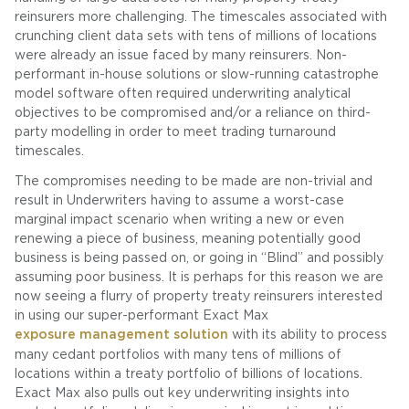
reinsurers more challenging. The timescales associated with
crunching client data sets with tens of millions of locations
were already an issue faced by many reinsurers. Non-
performant in-house solutions or slow-running catastrophe
model software often required underwriting analytical
objectives to be compromised and/or a reliance on third-
party modelling in order to meet trading turnaround
timescales.
The compromises needing to be made are non-trivial and
result in Underwriters having to assume a worst-case
marginal impact scenario when writing a new or even
renewing a piece of business, meaning potentially good
business is being passed on, or going in “Blind” and possibly
assuming poor business. It is perhaps for this reason we are
now seeing a flurry of property treaty reinsurers interested
in using our super-performant Exact Max
exposure management solution
with its ability to process
many cedant portfolios with many tens of millions of
locations within a treaty portfolio of billions of locations.
Exact Max also pulls out key underwriting insights into