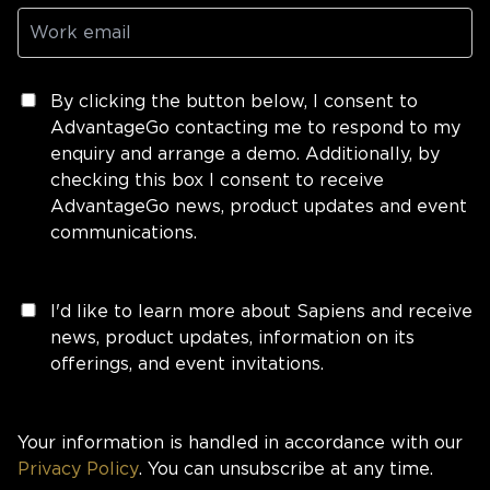
By clicking the button below, I consent to
AdvantageGo contacting me to respond to my
enquiry and arrange a demo. Additionally, by
checking this box I consent to receive
AdvantageGo news, product updates and event
communications.
I'd like to learn more about Sapiens and receive
news, product updates, information on its
offerings, and event invitations.
Your information is handled in accordance with our
Privacy Policy
. You can unsubscribe at any time.