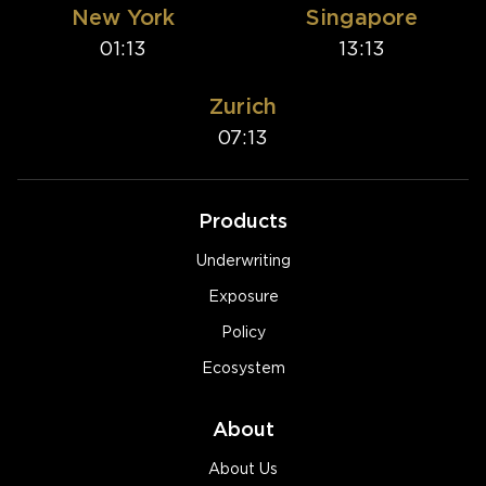
New York
Singapore
01:13
13:13
Zurich
07:13
Products
Underwriting
Exposure
Policy
Ecosystem
About
About Us