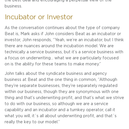
the best deal and encouraging a perpetual view of the
business.
Incubator or Investor
As the conversation continues about the type of company
Beat is, Mark asks if John considers Beat as an incubator or
investor, John responds, “Yeah, we’re an incubator, but I think
there are nuances around the incubation model. We are
technically a service business, but it’s a service business with
a focus on underwriting… what we are particularly focused
on is the ability for these teams to make money.”
John talks about the syndicate business and agency
business at Beat and the one thing in common, “Although
they’re separate businesses, they’re separately regulated
within our business, though they are synonymous with one
thing and that’s underwriting profit, and that’s what we strive
to do with our business, so although we are a service
capability and an incubator and a turnkey operator, call it
what you will, it´s all about underwriting profit, and that´s
really the key to our model.”