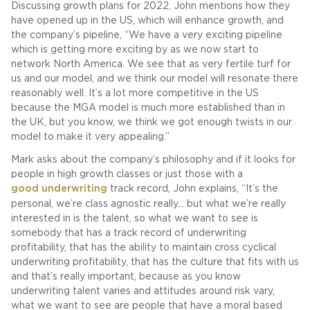
Discussing growth plans for 2022, John mentions how they
have opened up in the US, which will enhance growth, and
the company’s pipeline, “We have a very exciting pipeline
which is getting more exciting by as we now start to
network North America. We see that as very fertile turf for
us and our model, and we think our model will resonate there
reasonably well. It’s a lot more competitive in the US
because the MGA model is much more established than in
the UK, but you know, we think we got enough twists in our
model to make it very appealing.”
Mark asks about the company’s philosophy and if it looks for
people in high growth classes or just those with a
good underwriting
track record, John explains, “It’s the
personal, we’re class agnostic really… but what we’re really
interested in is the talent, so what we want to see is
somebody that has a track record of underwriting
profitability, that has the ability to maintain cross cyclical
underwriting profitability, that has the culture that fits with us
and that’s really important, because as you know
underwriting talent varies and attitudes around risk vary,
what we want to see are people that have a moral based