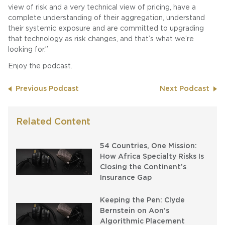
view of risk and a very technical view of pricing, have a
complete understanding of their aggregation, understand
their systemic exposure and are committed to upgrading
that technology as risk changes, and that’s what we’re
looking for.”
Enjoy the podcast.
Previous Podcast
Next Podcast
Related Content
54 Countries, One Mission:
How Africa Specialty Risks Is
Closing the Continent’s
Insurance Gap
Keeping the Pen: Clyde
Bernstein on Aon’s
Algorithmic Placement