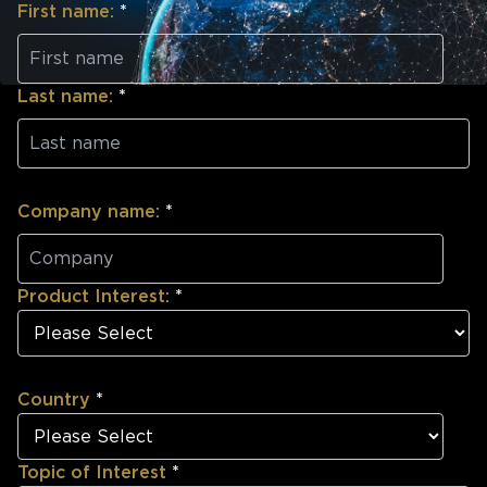
First name:
*
Last name:
*
Company name:
*
Product Interest:
*
Country
*
Topic of Interest
*