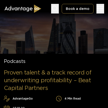
Book a demo
Underwriting Workbench
Exposure Management
Podcasts
Policy Administration
Proven talent & a track record of
underwriting profitability – Beat
Capital Partners
AdvantageGo
4 Min Read