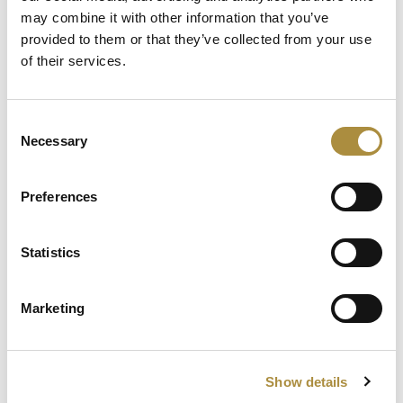
AI, Ambition and the Push
may combine it with other information that you’ve
beyond the US: Inside the
provided to them or that they’ve collected from your use
Munich Re Syndicate’s Next
of their services.
Chapter
Consent
Spotlight
Necessary
Selection
Sapiens Acquires
Preferences
AdvantageGo: A Powerful
Partnership for Growth and
Innovation
Statistics
Marketing
Knowledge hub
Visit our knowledge hub to make informed decisions on
Show details
your (re)insurance transformation.