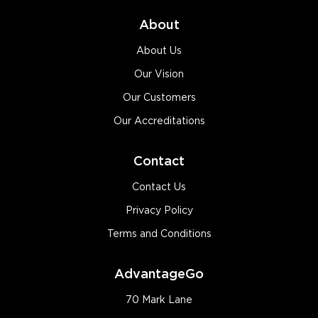
About
About Us
Our Vision
Our Customers
Our Accreditations
Contact
Contact Us
Privacy Policy
Terms and Conditions
AdvantageGo
70 Mark Lane