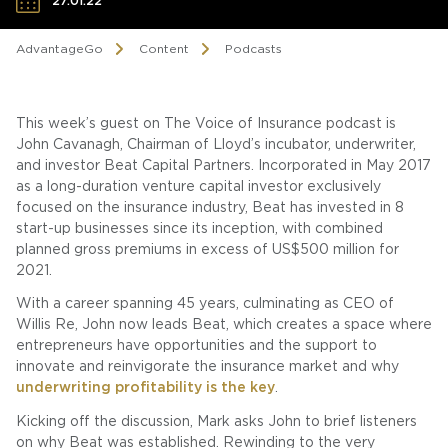
27.01.22
AdvantageGo
Content
Podcasts
This week’s guest on The Voice of Insurance podcast is
John Cavanagh, Chairman of Lloyd’s incubator, underwriter,
and investor Beat Capital Partners. Incorporated in May 2017
as a long-duration venture capital investor exclusively
focused on the insurance industry, Beat has invested in 8
start-up businesses since its inception, with combined
planned gross premiums in excess of US$500 million for
2021.
With a career spanning 45 years, culminating as CEO of
Willis Re, John now leads Beat, which creates a space where
entrepreneurs have opportunities and the support to
innovate and reinvigorate the insurance market and why
underwriting profitability is the key
.
Kicking off the discussion, Mark asks John to brief listeners
on why Beat was established. Rewinding to the very