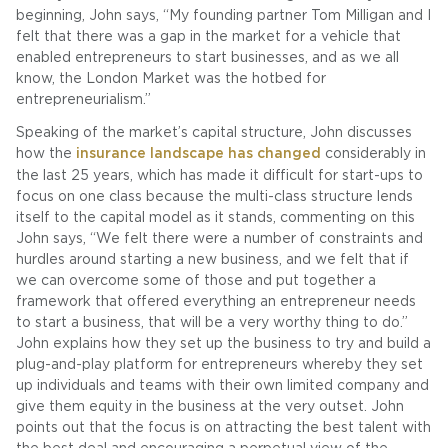
beginning, John says, “My founding partner Tom Milligan and I
felt that there was a gap in the market for a vehicle that
enabled entrepreneurs to start businesses, and as we all
know, the London Market was the hotbed for
entrepreneurialism.”
Speaking of the market’s capital structure, John discusses
how the
insurance landscape has changed
considerably in
the last 25 years, which has made it difficult for start-ups to
focus on one class because the multi-class structure lends
itself to the capital model as it stands, commenting on this
John says, “We felt there were a number of constraints and
hurdles around starting a new business, and we felt that if
we can overcome some of those and put together a
framework that offered everything an entrepreneur needs
to start a business, that will be a very worthy thing to do.”
John explains how they set up the business to try and build a
plug-and-play platform for entrepreneurs whereby they set
up individuals and teams with their own limited company and
give them equity in the business at the very outset. John
points out that the focus is on attracting the best talent with