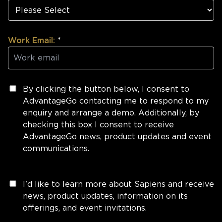
Work Email:
*
By clicking the button below, I consent to
AdvantageGo contacting me to respond to my
enquiry and arrange a demo. Additionally, by
checking this box I consent to receive
AdvantageGo news, product updates and event
communications.
I'd like to learn more about Sapiens and receive
news, product updates, information on its
offerings, and event invitations.