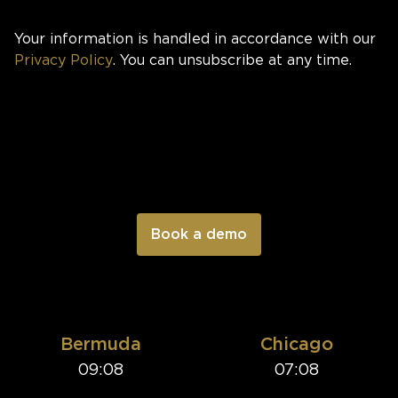
Your information is handled in accordance with our
Privacy Policy
. You can unsubscribe at any time.
Bermuda
Chicago
09:08
07:08