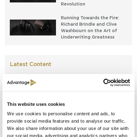
Revolution
Running Towards the Fire:
Richard Brindle and Clive
Washbourn on the Art of
Underwriting Greatness
Latest Content
Capital in Real Time: What
Pelagos Tells Us About the
Future of Specialty Insurance
This website uses cookies
Still Feeding the Furnace:
Lockton Re on Growth, AI
We use cookies to personalise content and ads, to
and the Future of
provide social media features and to analyse our traffic.
Reinsurance Broking
We also share information about your use of our site with
our social media, advertising and analytics partners who