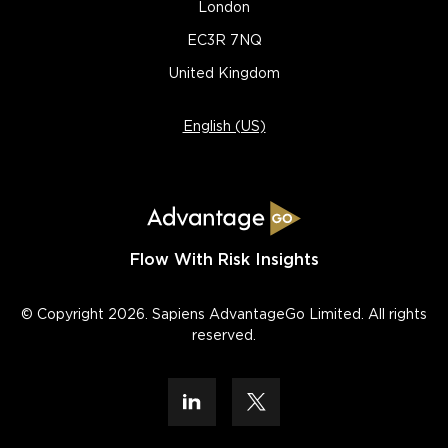
London
EC3R 7NQ
United Kingdom
English (US)
Flow With Risk Insights
© Copyright 2026. Sapiens AdvantageGo Limited. All rights
reserved.