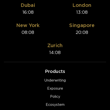
Dubai
London
16:08
13:08
New York
Singapore
08:08
20:08
Zurich
14:08
Products
Underwriting
Exposure
Policy
Ecosystem