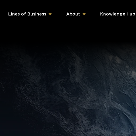
Lines of Business
About
Knowledge Hub