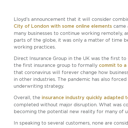
Lloyd’s announcement that it will consider combini
City of London with some online elements
came a
many businesses to continue working remotely, and
parts of the globe, it was only a matter of time
working practices.
Direct Insurance Group in the UK was the first t
the first insurance group to formally
commit to a
that coronavirus will forever change how business
in other industries. The pandemic has also forced 
underwriting strategy.
Overall, the
insurance industry quickly adapted 
completed without major disruption. What was co
becoming the potential new reality for many of us
In speaking to several customers, none are consi