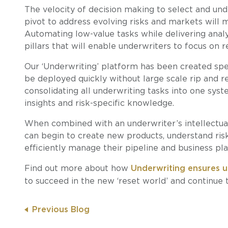
The velocity of decision making to select and under
pivot to address evolving risks and markets will 
Automating low-value tasks while delivering analy
pillars that will enable underwriters to focus on r
Our ‘Underwriting’ platform has been created spec
be deployed quickly without large scale rip and r
consolidating all underwriting tasks into one syst
insights and risk-specific knowledge.
When combined with an underwriter’s intellectual
can begin to create new products, understand risk
efficiently manage their pipeline and business pla
Find out more about how
Underwriting ensures u
to succeed in the new ‘reset world’ and continue to
Previous Blog