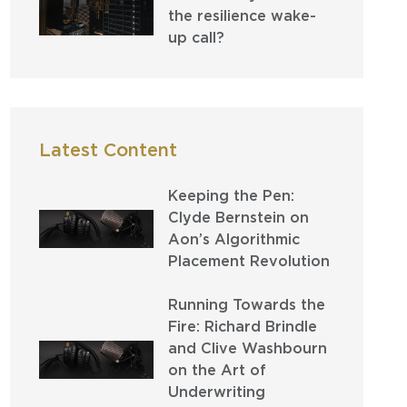
the resilience wake-
up call?
Latest Content
Keeping the Pen:
Clyde Bernstein on
Aon’s Algorithmic
Placement Revolution
Running Towards the
Fire: Richard Brindle
and Clive Washbourn
on the Art of
Underwriting