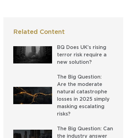
Related Content
BQ Does UK’s rising
terror risk require a
new solution?
The Big Question:
Are the moderate
natural catastrophe
losses in 2025 simply
masking escalating
risks?
The Big Question: Can
the industry answer