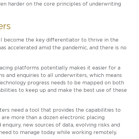
even harder on the core principles of underwriting
ers
l become the key differentiator to thrive in the
as accelerated amid the pandemic, and there is no
cing platforms potentially makes it easier for a
ons and enquiries to all underwriters, which means
 Technology progress needs to be mapped on both
abilities to keep up and make the best use of these
ers need a tool that provides the capabilities to
e are more than a dozen electronic placing
 enquiry, new sources of data, evolving risks and
s need to manage today while working remotely.