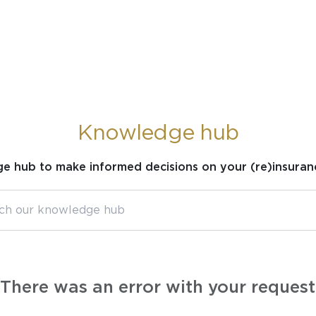
Knowledge hub
ge hub to make informed decisions on your (re)insuran
There was an error with your request.