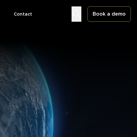
Book a demo
Contact