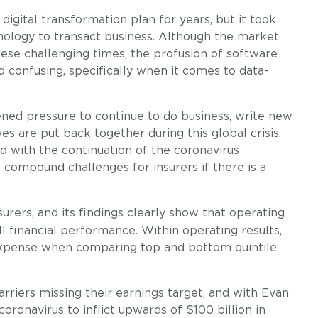
igital transformation plan for years, but it took
chnology to transact business. Although the market
hese challenging times, the profusion of software
 confusing, specifically when it comes to data-
ened pressure to continue to do business, write new
ves are put back together during this global crisis.
nd with the continuation of the coronavirus
l compound challenges for insurers if there is a
urers, and its findings clearly show that operating
l financial performance. Within operating results,
 expense when comparing top and bottom quintile
rriers missing their earnings target, and with Evan
ronavirus to inflict upwards of $100 billion in