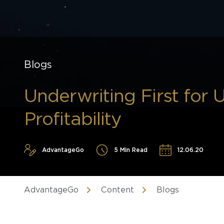
Blogs
Underwriting First for 
Profitability
AdvantageGo
5 Min Read
12.06.20
AdvantageGo
Content
Blogs