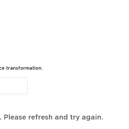
ce transformation.
 Please refresh and try again.