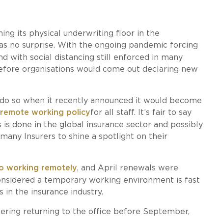
ng its physical underwriting floor in the
s no surprise. With the ongoing pandemic forcing
 with social distancing still enforced in many
 before organisations would come out declaring new
o do so when it recently announced it would become
 remote working policy
for all staff. It’s fair to say
 is done in the global insurance sector and possibly
many Insurers to shine a spotlight on their
to working remotely
, and April renewals were
nsidered a temporary working environment is fast
 in the insurance industry.
dering returning to the office before September,