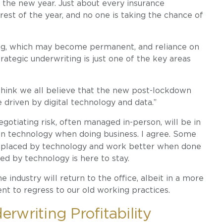
n the new year. Just about every insurance
 rest of the year, and no one is taking the chance of
ting, which may become permanent, and reliance on
rategic underwriting is just one of the key areas
think we all believe that the new post-lockdown
 driven by digital technology and data.”
egotiating risk, often managed in-person, will be in
 on technology when doing business. I agree. Some
replaced by technology and work better when done
ted by technology is here to stay.
e industry will return to the office, albeit in a more
nt to regress to our old working practices.
rwriting Profitability