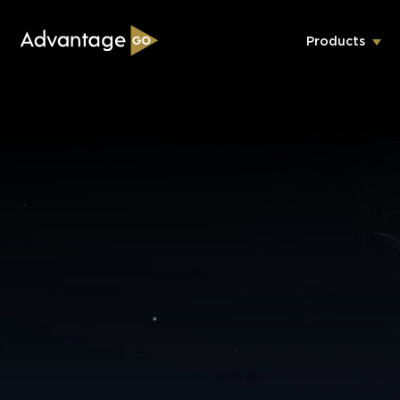
Products
Underwriting Workbench
Exposure Management
Policy Administration