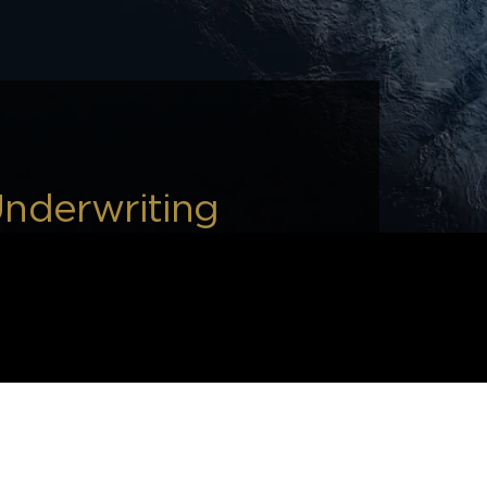
Underwriting