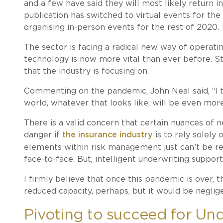
and a few have said they will most likely return i
publication has switched to virtual events for the
organising in-person events for the rest of 2020.
The sector is facing a radical new way of opera
technology is now more vital than ever before. St
that the industry is focusing on.
Commenting on the pandemic, John Neal said, “I 
world, whatever that looks like, will be even more
There is a valid concern that certain nuances of n
danger if
the insurance industry
is to rely solely
elements within risk management just can’t be 
face-to-face. But, intelligent underwriting suppor
I firmly believe that once this pandemic is over, th
reduced capacity, perhaps, but it would be neglige
Pivoting to succeed for Unde