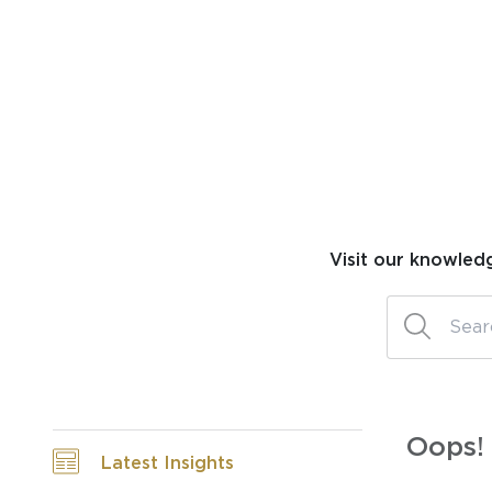
Visit our knowled
Oops! 
Latest Insights