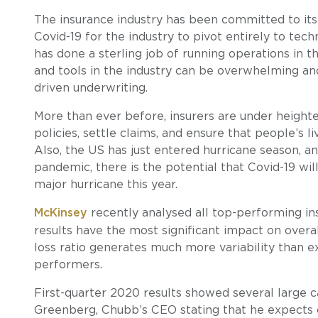
The insurance industry has been committed to its d
Covid-19 for the industry to pivot entirely to te
has done a sterling job of running operations in t
and tools in the industry can be overwhelming and
driven underwriting.
More than ever before, insurers are under height
policies, settle claims, and ensure that people’s li
Also, the US has just entered hurricane season, a
pandemic, there is the potential that Covid-19 wil
major hurricane this year.
McKinsey
recently analysed all top-performing ins
results have the most significant impact on overal
loss ratio generates much more variability than
performers.
First-quarter 2020 results showed several large ca
Greenberg, Chubb’s CEO stating that he expects co