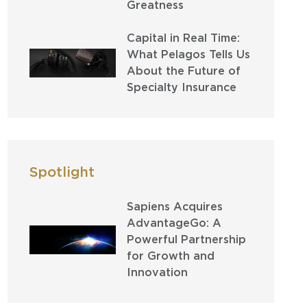
Greatness
Capital in Real Time:
What Pelagos Tells Us
About the Future of
Specialty Insurance
Spotlight
Sapiens Acquires
AdvantageGo: A
Powerful Partnership
for Growth and
Innovation