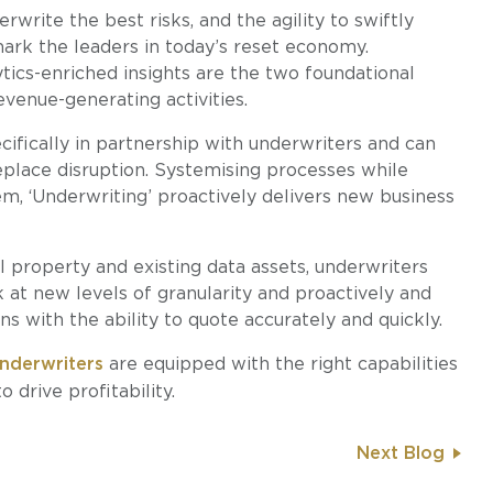
write the best risks, and the agility to swiftly
mark the leaders in today’s reset economy.
tics-enriched insights are the two foundational
evenue-generating activities.
ifically in partnership with underwriters and can
eplace disruption. Systemising processes while
em, ‘Underwriting’ proactively delivers new business
 property and existing data assets, underwriters
 at new levels of granularity and proactively and
ns with the ability to quote accurately and quickly.
nderwriters
are equipped with the right capabilities
 drive profitability.
Next Blog