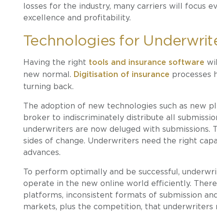
losses for the industry, many carriers will focus 
excellence and profitability.
Technologies for Underwrit
Having the right
tools and insurance software
wil
new normal.
Digitisation of insurance
processes h
turning back.
The adoption of new technologies such as new pla
broker to indiscriminately distribute all submissi
underwriters are now deluged with submissions.
sides of change. Underwriters need the right cap
advances.
To perform optimally and be successful, underwrit
operate in the new online world efficiently. Ther
platforms, inconsistent formats of submission and
markets, plus the competition, that underwriter