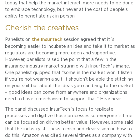
today that help the market interact, more needs to be done
to embrace technology, but never at the cost of people’s
ability to negotiate risk in person.
Cherish the creatives
Panelists on
the InsurTech
session agreed that it´s
becoming easier to incubate an idea and take it to market as
regulators are becoming more open and supportive.
However, panelists raised the point that a few in the
insurance industry market struggle with InsurTech´s image.
One panelist quipped that “some in the market won´t listen
if you´re not wearing a suit, it shouldn’t be able the stitching
on your suit but about the ideas you can bring to the market
– good ideas can come from anywhere and organizations
need to have a mechanism to support that.” Hear hear.
The panel discussed InsurTech´s focus to replicate
processes and digitize those processes so everyone´s time
can be focused on driving better value. However, some said
that the industry still lacks a crisp and clear vision on how to
do this. Amazon was cited several times as a company with