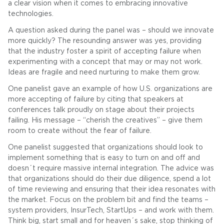
a clear vision when it comes to embracing innovative
technologies.
A question asked during the panel was – should we innovate
more quickly? The resounding answer was yes, providing
that the industry foster a spirit of accepting failure when
experimenting with a concept that may or may not work.
Ideas are fragile and need nurturing to make them grow.
One panelist gave an example of how U.S. organizations are
more accepting of failure by citing that speakers at
conferences talk proudly on stage about their projects
failing. His message – “cherish the creatives” – give them
room to create without the fear of failure.
One panelist suggested that organizations should look to
implement something that is easy to turn on and off and
doesn´t require massive internal integration. The advice was
that organizations should do their due diligence, spend a lot
of time reviewing and ensuring that their idea resonates with
the market. Focus on the problem bit and find the teams –
system providers, InsurTech, StartUps – and work with them.
Think big, start small and for heaven´s sake, stop thinking of