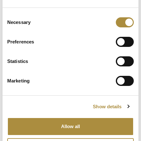
Previous Blog
Next Blog
Consent
Related Content
Necessary
Selection
BQ Does UK’s rising terror
Preferences
risk require a new solution?
Statistics
The Big Question: Are the
moderate natural
catastrophe losses in 2025
Marketing
simply masking escalating
risks?
Show details
The Big Question: Can the
industry answer the
resilience wake-up call?
Allow all