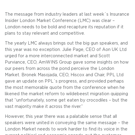
The message from industry leaders at last week´s Insurance
Insider London Market Conference (LMC) was clear –
London needs to be bold and recapture its reputation if it
plans to stay relevant and competitive.
The yearly LMC always brings out the big gun speakers, and
this year was no exception. Julie Page, CEO of Aon UK Ltd
urged for a more interconnected market and Scott
Purviance, CEO, AmWINS Group gave some insights on how
our peers from across the pond perceive the London
Market. Bronek Masojada, CEO, Hiscox and Chair, PPL Ltd
gave an update on PPL´s progress, and provided perhaps
the most memorable quote from the conference when he
likened the market reform to wildebeest migration quipping
that “unfortunately, some get eaten by crocodiles – but the
vast majority make it across the river.”
However, this year there was a palatable sense that all
speakers were united in conveying the same message – the
London Market needs to work harder to find its voice in the