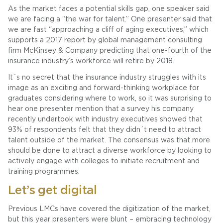
As the market faces a potential skills gap, one speaker said
we are facing a “the war for talent.” One presenter said that
we are fast “approaching a cliff of aging executives,” which
supports a 2017 report by global management consulting
firm McKinsey & Company predicting that one-fourth of the
insurance industry’s workforce will retire by 2018.
It´s no secret that the insurance industry struggles with its
image as an exciting and forward-thinking workplace for
graduates considering where to work, so it was surprising to
hear one presenter mention that a survey his company
recently undertook with industry executives showed that
93% of respondents felt that they didn´t need to attract
talent outside of the market. The consensus was that more
should be done to attract a diverse workforce by looking to
actively engage with colleges to initiate recruitment and
training programmes.
Let’s get digital
Previous LMCs have covered the digitization of the market,
but this year presenters were blunt – embracing technology