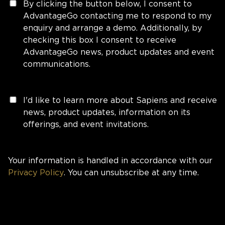
By clicking the button below, I consent to
AdvantageGo contacting me to respond to my
enquiry and arrange a demo. Additionally, by
checking this box I consent to receive
AdvantageGo news, product updates and event
communications.
I'd like to learn more about Sapiens and receive
news, product updates, information on its
offerings, and event invitations.
Your information is handled in accordance with our
Privacy Policy
. You can unsubscribe at any time.