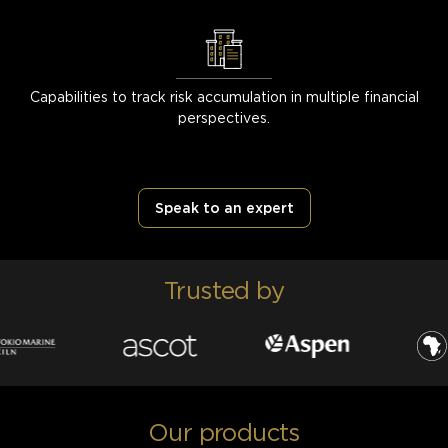
Capabilities to track risk accumulation in multiple financial
perspectives.
Speak to an expert
Trusted by
Our products