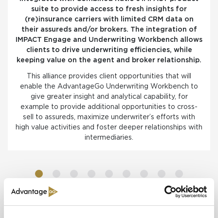
suite to provide access to fresh insights for
(re)insurance carriers with limited CRM data on
their assureds and/or brokers. The integration of
IMPACT Engage and Underwriting Workbench allows
clients to drive underwriting efficiencies, while
keeping value on the agent and broker relationship.
This alliance provides client opportunities that will
enable the AdvantageGo Underwriting Workbench to
give greater insight and analytical capability, for
example to provide additional opportunities to cross-
sell to assureds, maximize underwriter’s efforts with
high value activities and foster deeper relationships with
intermediaries.
Read more