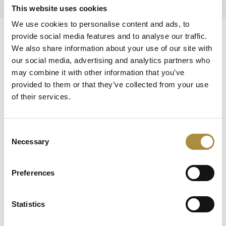
This website uses cookies
We use cookies to personalise content and ads, to
provide social media features and to analyse our traffic.
Knowledge hub
We also share information about your use of our site with
Visit our knowledge hub to make informed decisions on
our social media, advertising and analytics partners who
your (re)insurance transformation.
may combine it with other information that you’ve
provided to them or that they’ve collected from your use
of their services.
Consent
Necessary
Selection
Oops! There was an error with
Preferences
your request. Please refresh and
try again.
Statistics