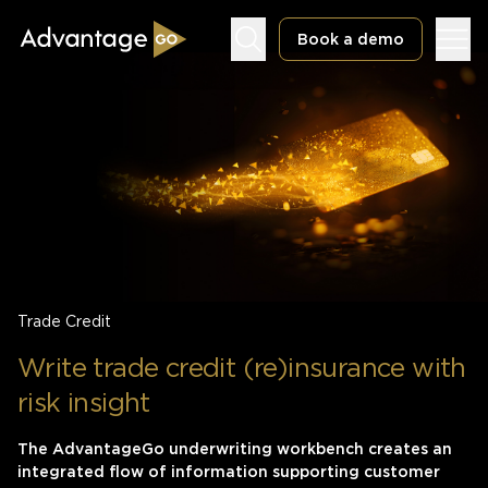
Book a demo
Underwriting Workbench
Exposure Management
Policy Administration
Trade Credit
Write trade credit (re)insurance with
risk insight
The AdvantageGo underwriting workbench creates an
integrated flow of information supporting customer