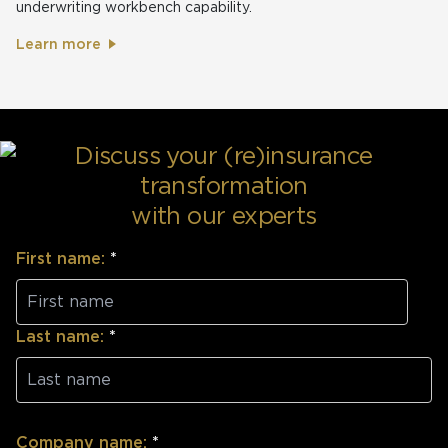
underwriting workbench capability.
Learn more
Discuss your (re)insurance
transformation
with our experts
First name:
*
Last name:
*
Company name:
*