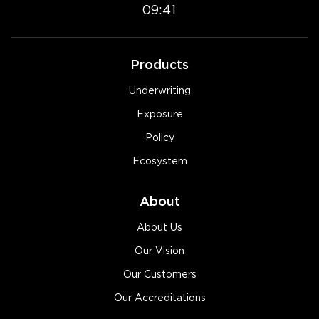
09:41
Products
Underwriting
Exposure
Policy
Ecosystem
About
About Us
Our Vision
Our Customers
Our Accreditations