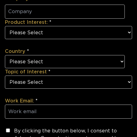
Product Interest:
*
Country
*
Topic of Interest
*
Work Email:
*
By clicking the button below, I consent to