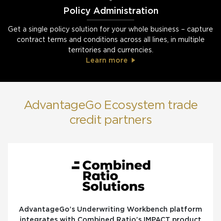
Policy Administration
Get a single policy solution for your whole business – capture
contract terms and conditions across all lines, in multiple
territories and currencies.
Learn more
AdvantageGo Ecosystem trade
credit partners
AdvantageGo’s Underwriting Workbench platform
integrates with Combined Ratio’s IMPACT product