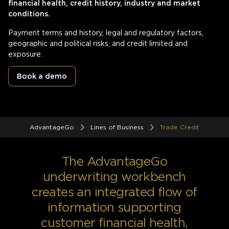
financial health, credit history, industry and market
conditions.
Payment terms and history, legal and regulatory factors,
geographic and political risks, and credit limited and
exposure.
Book a demo
AdvantageGo
Lines of Business
Trade Credit
The AdvantageGo
underwriting workbench
creates an integrated flow of
information supporting
customer financial health,