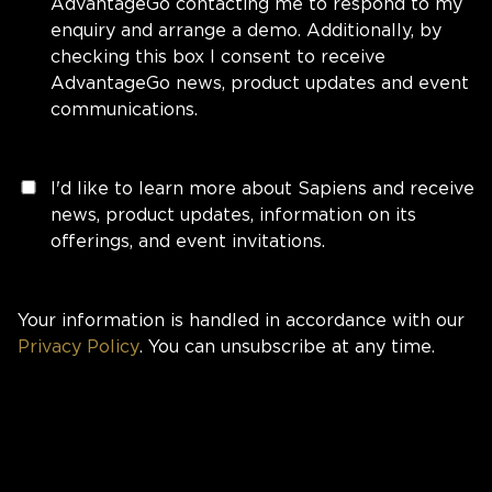
AdvantageGo contacting me to respond to my
enquiry and arrange a demo. Additionally, by
checking this box I consent to receive
AdvantageGo news, product updates and event
communications.
I'd like to learn more about Sapiens and receive
news, product updates, information on its
offerings, and event invitations.
Your information is handled in accordance with our
Privacy Policy
. You can unsubscribe at any time.