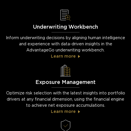
Underwriting Workbench
Inform underwriting decisions by aligning human intelligence
and experience with data-driven insights in the
AdvantageGo underwriting workbench.
Learn more
Exposure Management
Optimize risk selection with the latest insights into portfolio
drivers at any financial dimension, using the financial engine
to achieve net exposure accumulations.
Learn more