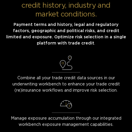
credit history, industry and
market conditions.
Payment terms and history, legal and regulatory
factors, geographic and political risks, and credit
limited and exposure. Optimize risk selection in a single
platform with trade credit
.
Combine all your trade credit data sources in our
underwriting workbench to enhance your trade credit
(re)insurance workflows and improve risk selection.
Manage exposure accumulation through our integrated
workbench exposure management capabilities.