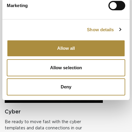
Marketing
Easy configuration for your multi-
line P&C (specialty) business
Show details
Optimize risk analysis across your lines of business with
AdvantageGo’s single platform.
Allow all
Property
Allow selection
AdvantageGo e
selection and 
underwriting 
Deny
Learn more
Cyber
Be ready to move fast with the cyber
templates and data connections in our