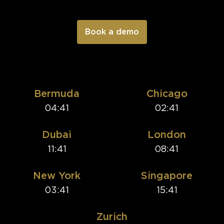
Bermuda
Chicago
04:41
02:41
Dubai
London
11:41
08:41
New York
Singapore
03:41
15:41
Zurich