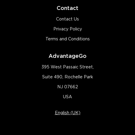
Contact
Contact Us
Privacy Policy
Terms and Conditions
AdvantageGo
395 West Passaic Street,
Suite 490, Rochelle Park
NJ 07662
USA
English (UK)