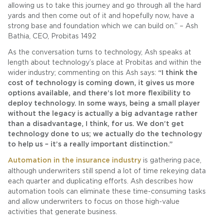
allowing us to take this journey and go through all the hard
yards and then come out of it and hopefully now, have a
strong base and foundation which we can build on.” – Ash
Bathia, CEO, Probitas 1492
As the conversation turns to technology, Ash speaks at
length about technology’s place at Probitas and within the
wider industry; commenting on this Ash says:
“I think the
cost of technology is coming down, it gives us more
options available, and there’s lot more flexibility to
deploy technology. In some ways, being a small player
without the legacy is actually a big advantage rather
than a disadvantage, I think, for us. We don’t get
technology done to us; we actually do the technology
to help us – it’s a really important distinction.”
Automation in the insurance industry
is gathering pace,
although underwriters still spend a lot of time rekeying data
each quarter and duplicating efforts. Ash describes how
automation tools can eliminate these time-consuming tasks
and allow underwriters to focus on those high-value
activities that generate business.