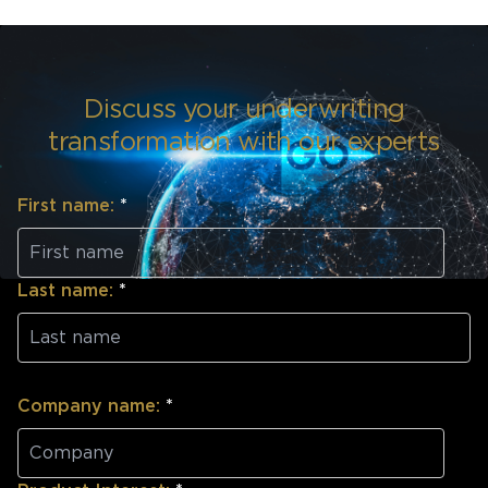
Discuss your underwriting
transformation with our experts
First name:
*
Last name:
*
Company name:
*