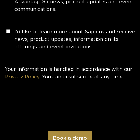
AdvantageGo news, product updates and event
communications.
I'd like to learn more about Sapiens and receive
news, product updates, information on its
offerings, and event invitations.
Your information is handled in accordance with our
Privacy Policy
. You can unsubscribe at any time.