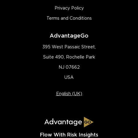
Privacy Policy
Terms and Conditions
AdvantageGo
395 West Passaic Street,
Suite 490, Rochelle Park
NJ 07662
USA
English (UK)
Flow With Risk Insights