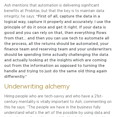
Ash mentions that automation is delivering significant
benefits at Probitas, but that the key is to maintain data
integrity; he says:
“First of all, capture the data in a
logical way, capture it properly and accurately. I use the
principle of do it once and get it right. If your data is
good and you can rely on that, then everything flows
from that… and then you can use tech to automate all
the process, all the returns should be automated, your
finance team and reserving team and your underwriters
should be spending time actually challenging the data
and actually looking at the insights which are coming
out from the information as opposed to turning the
handle and trying to just do the same old thing again
differently.”
Underwriting alchemy
Hiring people who are tech-savvy and who have a 21st-
century mentality is vitally important to Ash; commenting on
this he says: “The people we have in the business fully
understand what’s the art of the possible by using data and