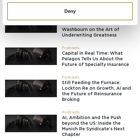
Placement Revolution
Deny
Podcasts
Running Towards the Fire:
Richard Brindle and Clive
Washbourn on the Art of
Underwriting Greatness
Podcasts
Capital in Real Time: What
Pelagos Tells Us About the
Future of Specialty Insurance
Podcasts
Still Feeding the Furnace:
Lockton Re on Growth, AI and
the Future of Reinsurance
Broking
Podcasts
AI, Ambition and the Push
beyond the US: Inside the
Munich Re Syndicate’s Next
Chapter