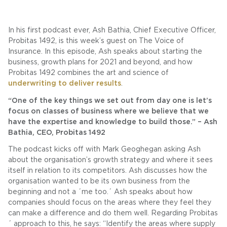
In his first podcast ever, Ash Bathia, Chief Executive Officer,
Probitas 1492, is this week’s guest on The Voice of
Insurance. In this episode, Ash speaks about starting the
business, growth plans for 2021 and beyond, and how
Probitas 1492 combines the art and science of
underwriting to deliver results
.
“One of the key things we set out from day one is let’s
focus on classes of business where we believe that we
have the expertise and knowledge to build those.” – Ash
Bathia, CEO, Probitas 1492
The podcast kicks off with Mark Geoghegan asking Ash
about the organisation’s growth strategy and where it sees
itself in relation to its competitors. Ash discusses how the
organisation wanted to be its own business from the
beginning and not a ´me too.´ Ash speaks about how
companies should focus on the areas where they feel they
can make a difference and do them well. Regarding Probitas
´ approach to this, he says: “Identify the areas where supply