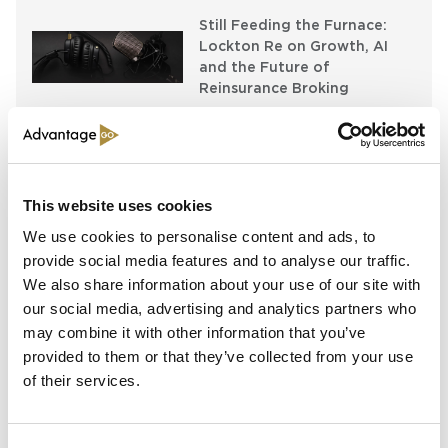
Still Feeding the Furnace:
Lockton Re on Growth, AI
and the Future of
Reinsurance Broking
AI, Ambition and the Push
beyond the US: Inside the
Munich Re Syndicate’s Next
Chapter
This website uses cookies
We use cookies to personalise content and ads, to
provide social media features and to analyse our traffic.
Spotlight
We also share information about your use of our site with
our social media, advertising and analytics partners who
may combine it with other information that you’ve
Sapiens Acquires
AdvantageGo: A Powerful
provided to them or that they’ve collected from your use
Partnership for Growth and
of their services.
Innovation