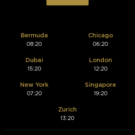
Bermuda
Chicago
08:20
06:20
Dubai
London
15:20
12:20
New York
Singapore
07:20
19:20
Zurich
13:20