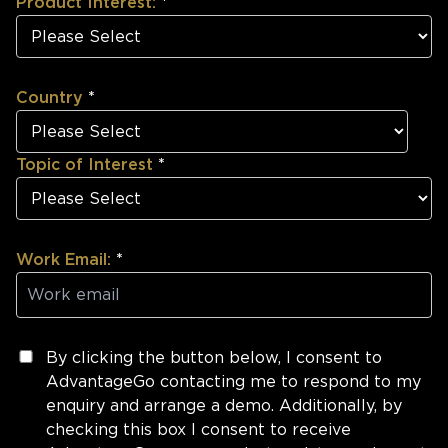
Product Interest:
*
Country
*
Topic of Interest
*
Work Email:
*
By clicking the button below, I consent to
AdvantageGo contacting me to respond to my
enquiry and arrange a demo. Additionally, by
checking this box I consent to receive