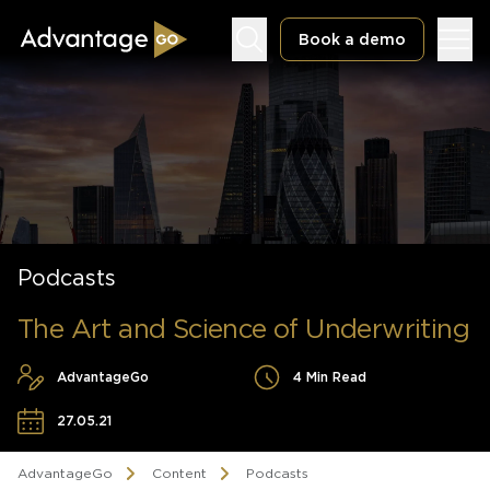
Book a demo
Underwriting Workbench
Exposure Management
Podcasts
Policy Administration
The Art and Science of Underwriting
AdvantageGo
4 Min Read
27.05.21
AdvantageGo
Content
Podcasts