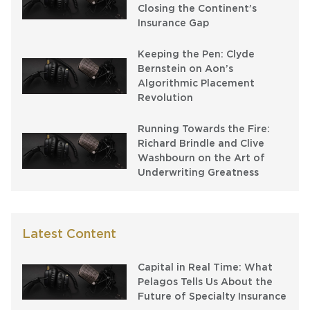
Closing the Continent’s
Insurance Gap
Keeping the Pen: Clyde
Bernstein on Aon’s
Algorithmic Placement
Revolution
Running Towards the Fire:
Richard Brindle and Clive
Washbourn on the Art of
Underwriting Greatness
Latest Content
Capital in Real Time: What
Pelagos Tells Us About the
Future of Specialty Insurance