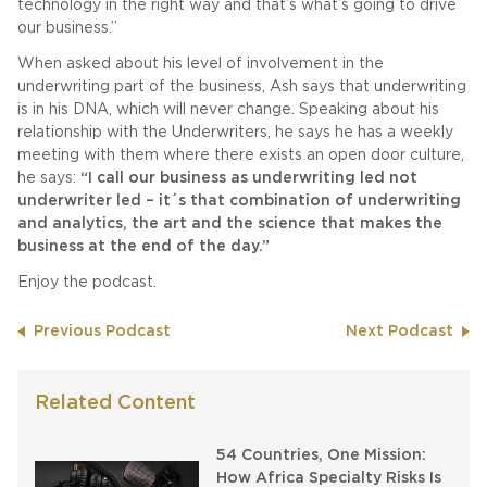
technology in the right way and that’s what’s going to drive
our business.”
When asked about his level of involvement in the
underwriting part of the business, Ash says that underwriting
is in his DNA, which will never change. Speaking about his
relationship with the Underwriters, he says he has a weekly
meeting with them where there exists an open door culture,
he says:
“I call our business as underwriting led not
underwriter led – it´s that combination of underwriting
and analytics, the art and the science that makes the
business at the end of the day.”
Enjoy the podcast.
Previous Podcast
Next Podcast
Related Content
54 Countries, One Mission:
How Africa Specialty Risks Is