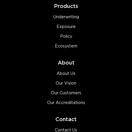
Products
Underwriting
Exposure
Policy
Ecosystem
About
About Us
Our Vision
Our Customers
Our Accreditations
Contact
Contact Us