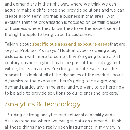
and demand are in the right way, where we think we can
actually make a difference and provide solutions and we can
create a long term profitable business in that area.” Ash
explains that the organisation is focused on certain classes
of business where they know they have the expertise and
the right people to bring value to customers.
Talking about
specific business and exposure areas
that are
key for Probitas, Ash says: “I look at cyber as being a big
dislocation with more to come… If we’re going to be a 21st-
century business, cyber has to be part of the strategy and
will be, that’s an area we’re doing a lot of research at the
moment, to look at all of the dynamics of the market, look at
dynamics of the exposure, there’s going to be a growing
demand particularly in the area, and we want to be here now
to be able to provide solutions to our clients and brokers.”
Analytics & Technology
“Building a strong analytics and actuarial capability and a
data warehouse where we can get data on demand, I think
all those things have really been instrumental in my view in