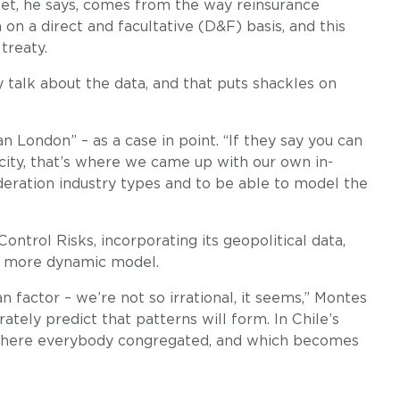
ket, he says, comes from the way reinsurance
 on a direct and facultative (D&F) basis, and this
treaty.
 talk about the data, and that puts shackles on
 London” – as a case in point. “If they say you can
 city, that’s where we came up with our own in-
deration industry types and to be able to model the
Control Risks, incorporating its geopolitical data,
d a more dynamic model.
 factor – we’re not so irrational, it seems,” Montes
ately predict that patterns will form. In Chile’s
a, where everybody congregated, and which becomes