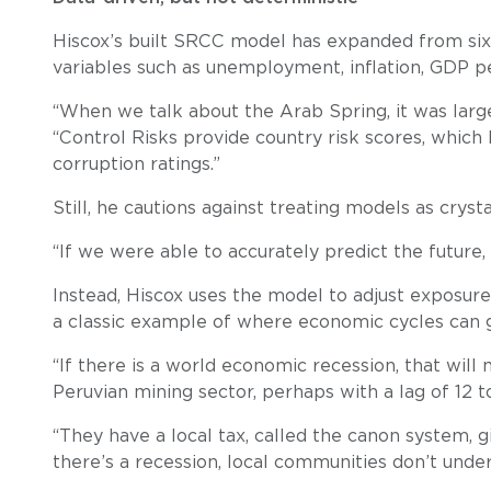
Hiscox’s built SRCC model has expanded from six 
variables such as unemployment, inflation, GDP pe
“When we talk about the Arab Spring, it was larg
“Control Risks provide country risk scores, which
corruption ratings.”
Still, he cautions against treating models as crysta
“If we were able to accurately predict the future, 
Instead, Hiscox uses the model to adjust exposure 
a classic example of where economic cycles can g
“If there is a world economic recession, that will 
Peruvian mining sector, perhaps with a lag of 12 t
“They have a local tax, called the canon system, g
there’s a recession, local communities don’t und