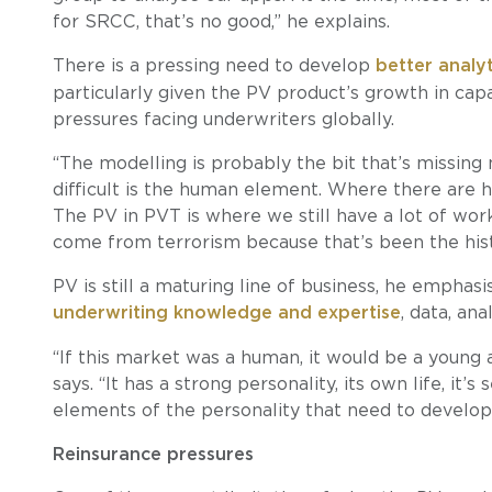
for SRCC, that’s no good,” he explains.
There is a pressing need to develop
better analy
particularly given the PV product’s growth in cap
pressures facing underwriters globally.
“The modelling is probably the bit that’s missin
difficult is the human element. Where there are hum
The PV in PVT is where we still have a lot of work
come from terrorism because that’s been the histor
PV is still a maturing line of business, he emphasis
underwriting knowledge and expertise
, data, an
“If this market was a human, it would be a young ad
says. “It has a strong personality, its own life, it’s 
elements of the personality that need to develop
Reinsurance pressures