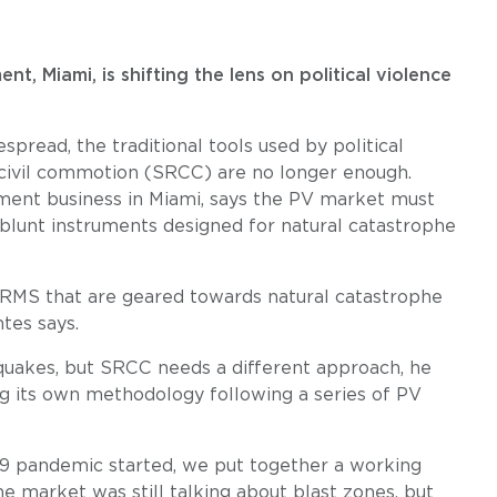
, Miami, is shifting the lens on political violence
read, the traditional tools used by political
d civil commotion (SRCC) are no longer enough.
ment business in Miami, says the PV market must
blunt instruments designed for natural catastrophe
ke RMS that are geared towards natural catastrophe
tes says.
uakes, but SRCC needs a different approach, he
ng its own methodology following a series of PV
19 pandemic started, we put together a working
e market was still talking about blast zones, but