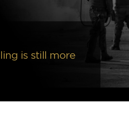
ing is still more