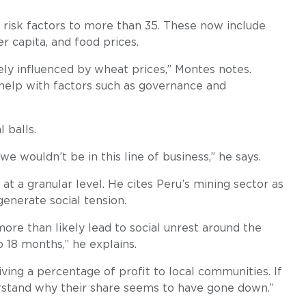
risk factors to more than 35. These now include
r capita, and food prices.
ely influenced by wheat prices,” Montes notes.
 help with factors such as governance and
l balls.
we wouldn’t be in this line of business,” he says.
at a granular level. He cites Peru’s mining sector as
enerate social tension.
more than likely lead to social unrest around the
o 18 months,” he explains.
iving a percentage of profit to local communities. If
erstand why their share seems to have gone down.”