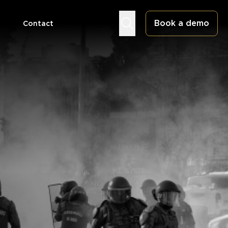
Book a demo
Contact