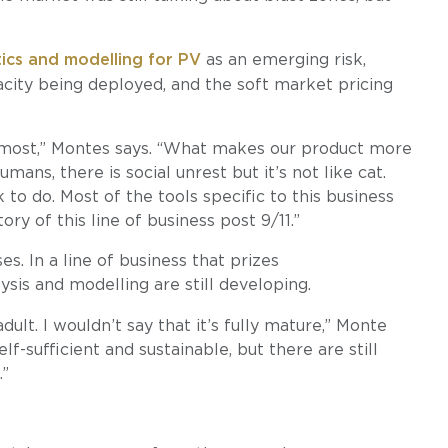
tics and modelling for PV
as an emerging risk,
acity being deployed, and the soft market pricing
g most,” Montes says. “What makes our product more
ans, there is social unrest but it’s not like cat.
 to do. Most of the tools specific to this business
y of this line of business post 9/11.”
es. In a line of business that prizes
alysis and modelling are still developing.
ult. I wouldn’t say that it’s fully mature,” Monte
self-sufficient and sustainable, but there are still
.”