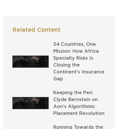
Related Content
54 Countries, One
Mission: How Africa
Specialty Risks Is
Closing the
Continent’s Insurance
Gap
Keeping the Pen:
Clyde Bernstein on
Aon’s Algorithmic
Placement Revolution
Running Towards the