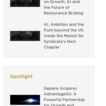
on Growth, AI and
the Future of
Reinsurance Broking
AI, Ambition and the
Push beyond the US:
Inside the Munich Re
Syndicate’s Next
Chapter
Spotlight
Sapiens Acquires
AdvantageGo: A
Powerful Partnership
for Growth and