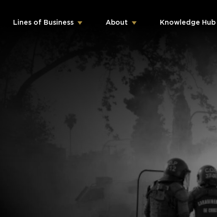
Lines of Business
About
Knowledge Hub