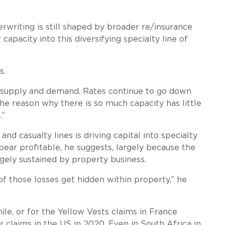
writing is still shaped by broader re/insurance
apacity into this diversifying specialty line of
s.
 of supply and demand. Rates continue to go down
he reason why there is so much capacity has little
.”
nd casualty lines is driving capital into specialty
pear profitable, he suggests, largely because the
gely sustained by property business.
 of those losses get hidden within property,” he
hile, or for the Yellow Vests claims in France
claims in the US in 2020. Even in South Africa in