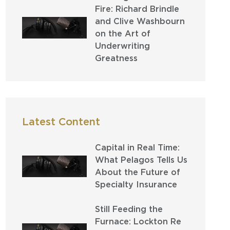
Fire: Richard Brindle
and Clive Washbourn
on the Art of
Underwriting
Greatness
Latest Content
Capital in Real Time:
What Pelagos Tells Us
About the Future of
Specialty Insurance
Still Feeding the
Furnace: Lockton Re