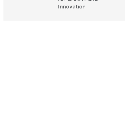
Innovation