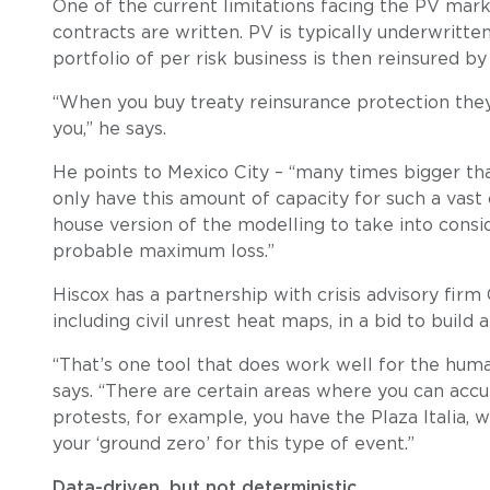
One of the current limitations facing the PV mar
contracts are written. PV is typically underwritten
portfolio of per risk business is then reinsured by 
“When you buy treaty reinsurance protection they
you,” he says.
He points to Mexico City – “many times bigger than
only have this amount of capacity for such a vast
house version of the modelling to take into consi
probable maximum loss.”
Hiscox has a partnership with crisis advisory firm 
including civil unrest heat maps, in a bid to buil
“That’s one tool that does work well for the human
says. “There are certain areas where you can accur
protests, for example, you have the Plaza Itali
your ‘ground zero’ for this type of event.”
Data-driven, but not deterministic