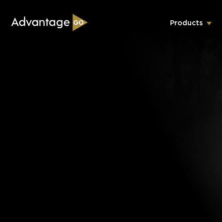
Products
Underwriting Workbench
Exposure Management
Policy Administration