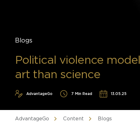
Blogs
Political violence modell
art than science
AdvantageGo
7 Min Read
13.05.25
AdvantageGo
Content
Blogs