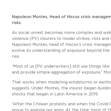
Napoleon Montes, Head of Hiscox crisis management
risks.
As social unrest becomes more complex and widesp
violence (PV) insurers to model strikes, riots an
Napoleon Montes, head of Hiscox’s crisis manage
evolve its understanding of exposure beyond the 
risk.
“Most of us [PV underwriters] still use things li
and provide simple aggregation of exposure,” Mon
That works when modelling windstorms or earthq
suggests. Under Montes, the insurer began buildi
shocks that began in Latin America in 2019.
“After the Chilean protests, and when the Covid-
group to analyse our apps. At the time, most of th