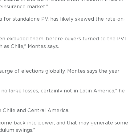
reinsurance market.”
ta for standalone PV, has likely skewed the rate-on-
hen excluded them, before buyers turned to the PVT
 as Chile,” Montes says.
urge of elections globally, Montes says the year
 no large losses, certainly not in Latin America,” he
in Chile and Central America.
ay come back into power, and that may generate some
dulum swings.”