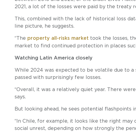
2021, a lot of the losses were paid by the treaty 
This, combined with the lack of historical loss da
line picture, he suggests.
“The
property all-risks market
took the losses, t
market to find continued protection in places such
Watching Latin America closely
While 2024 was expected to be volatile due to a s
passed with surprisingly few losses.
“Overall, it was a relatively quiet year. There were
says.
But looking ahead, he sees potential flashpoints 
“In Chile, for example, it looks like the right m
social unrest, depending on how strongly the pen