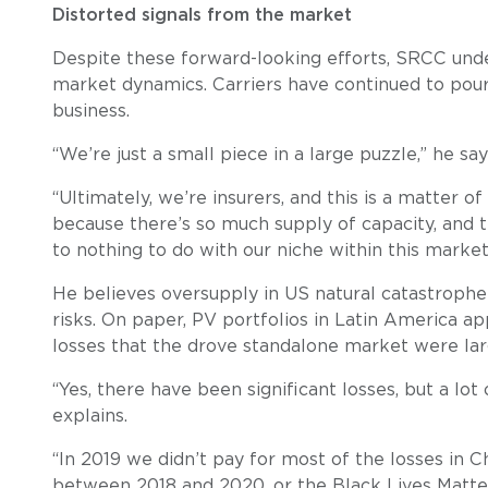
Distorted signals from the market
Despite these forward-looking efforts, SRCC under
market dynamics. Carriers have continued to pour c
business.
“We’re just a small piece in a large puzzle,” he say
“Ultimately, we’re insurers, and this is a matter
because there’s so much supply of capacity, and t
to nothing to do with our niche within this market
He believes oversupply in US natural catastrophe a
risks. On paper, PV portfolios in Latin America ap
losses that the drove standalone market were lar
“Yes, there have been significant losses, but a lot
explains.
“In 2019 we didn’t pay for most of the losses in C
between 2018 and 2020, or the Black Lives Matter 