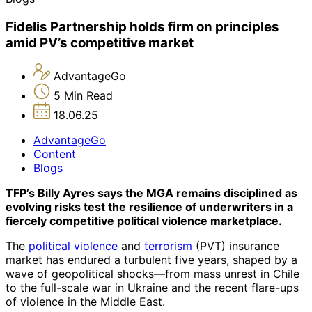
Fidelis Partnership holds firm on principles
amid PV’s competitive market
AdvantageGo
5 Min Read
18.06.25
AdvantageGo
Content
Blogs
TFP’s Billy Ayres says the MGA remains disciplined as
evolving risks test the resilience of underwriters in a
fiercely competitive political violence marketplace.
The
political violence
and
terrorism
(PVT) insurance
market has endured a turbulent five years, shaped by a
wave of geopolitical shocks—from mass unrest in Chile
to the full-scale war in Ukraine and the recent flare-ups
of violence in the Middle East.