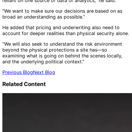
reliant on one source of data or analytics,” he said.
“We want to make sure our decisions are based on as
broad an understanding as possible.”
He added that pricing and underwriting also need to
account for deeper realities than physical security alone.
“We will also seek to understand the risk environment
beyond the physical protections a site has—so
examining what is going on behind the scenes locally,
and the underlying political context.”
Previous Blog
Next Blog
Related Content