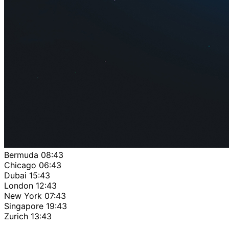
Bermuda
08:43
Chicago
06:43
Dubai
15:43
London
12:43
New York
07:43
Singapore
19:43
Zurich
13:43