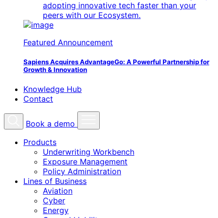
adopting innovative tech faster than your
peers with our Ecosystem.
Featured Announcement
Sapiens Acquires AdvantageGo:
A Powerful Partnership for
Growth & Innovation
Knowledge Hub
Contact
Book a demo
Products
Underwriting Workbench
Exposure Management
Policy Administration
Lines of Business
Aviation
Cyber
Energy