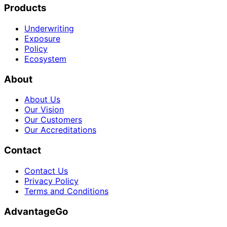
Products
Underwriting
Exposure
Policy
Ecosystem
About
About Us
Our Vision
Our Customers
Our Accreditations
Contact
Contact Us
Privacy Policy
Terms and Conditions
AdvantageGo