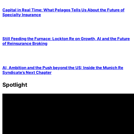
Capital in Real Time: What Pelagos Tells Us About the Future of
Specialty Insurance
Still Feeding the Furnace: Lockton Re on Growth, AI and the Future
of Reinsurance Broking
AI, Ambition and the Push beyond the US: Inside the Munich Re
Syndicate’s Next Chapter
Spotlight