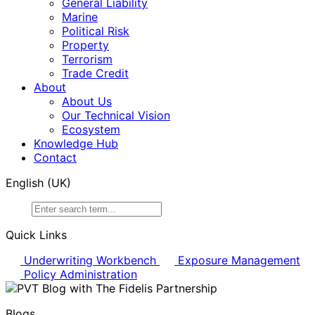
General Liability
Marine
Political Risk
Property
Terrorism
Trade Credit
About
About Us
Our Technical Vision
Ecosystem
Knowledge Hub
Contact
English (UK)
Search
for:
Quick Links
Underwriting Workbench
Exposure Management
Policy Administration
Blogs