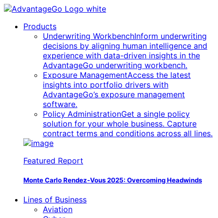
Products
Underwriting Workbench
Inform underwriting
decisions by aligning human intelligence and
experience with data-driven insights in the
AdvantageGo underwriting workbench.
Exposure Management
Access the latest
insights into portfolio drivers with
AdvantageGo’s exposure management
software.
Policy Administration
Get a single policy
solution for your whole business. Capture
contract terms and conditions across all lines.
Featured Report
Monte Carlo Rendez-Vous 2025:
Overcoming Headwinds
Lines of Business
Aviation