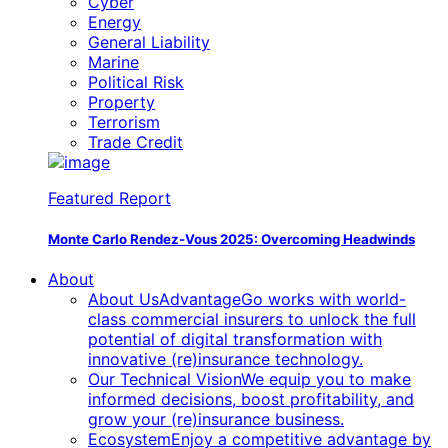
Cyber
Energy
General Liability
Marine
Political Risk
Property
Terrorism
Trade Credit
Featured Report
Monte Carlo Rendez-Vous 2025:
Overcoming Headwinds
About
About Us
AdvantageGo works with world-
class commercial insurers to unlock the full
potential of digital transformation with
innovative (re)insurance technology.
Our Technical Vision
We equip you to make
informed decisions, boost profitability, and
grow your (re)insurance business.
Ecosystem
Enjoy a competitive advantage by