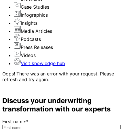
Case Studies
Infographics
Insights
Media Articles
Podcasts
Press Releases
Videos
Visit knowledge hub
Oops! There was an error with your request. Please
refresh and try again.
Discuss your underwriting
transformation with our experts
First name:
*