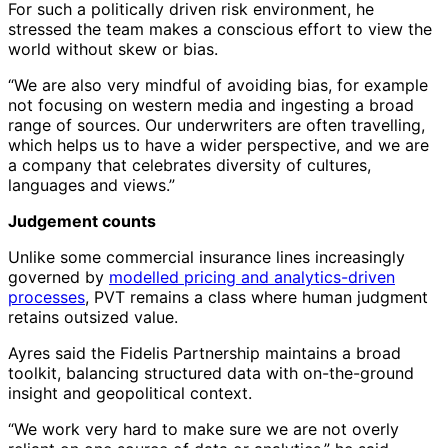
For such a politically driven risk environment, he
stressed the team makes a conscious effort to view the
world without skew or bias.
“We are also very mindful of avoiding bias, for example
not focusing on western media and ingesting a broad
range of sources. Our underwriters are often travelling,
which helps us to have a wider perspective, and we are
a company that celebrates diversity of cultures,
languages and views.”
Judgement counts
Unlike some commercial insurance lines increasingly
governed by
modelled pricing and analytics-driven
processes
, PVT remains a class where human judgment
retains outsized value.
Ayres said the Fidelis Partnership maintains a broad
toolkit, balancing structured data with on-the-ground
insight and geopolitical context.
“We work very hard to make sure we are not overly