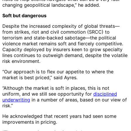
changing geopolitical landscape,” he added.
Soft but dangerous
Despite the increased complexity of global threats—
from strikes, riot and civil commotion (SRCC) to
terrorism and state-backed sabotage—the political
violence market remains soft and fiercely competitive.
Capacity deployed by insurers keen to grow specialty
lines continues to outweigh demand, despite the volatile
risk environment.
“Our approach is to flex our appetite to where the
market is best priced,” said Ayres.
“Although the market is soft in places, this is not
uniform, and we still see opportunity for
disciplined
underwriting
in a number of areas, based on our view of
risk.”
He acknowledged that recent years had seen some
improvements in pricing.