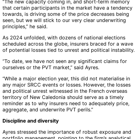
“The new capacity coming in, and short-term memory
that certain participants in the market have a tendency
towards, is driving some of the price decreases being
seen, but we will stick to our very clear underwriting
principles,” he said.
As 2024 unfolded, with dozens of national elections
scheduled across the globe, insurers braced for a wave
of potential losses tied to unrest and political instability.
“To date, we have not seen any significant claims for
ourselves or the PVT market,” said Ayres.
“While a major election year, this did not materialise in
any major SRCC events or losses. However, the losses
and political unrest witnessed in the French overseas
territory of New Caledonia should serve as a timely
reminder as to why insurers need to adequately price,
aggregate, and underwrite PVT perils.”
Discipline and diversity
Ayres stressed the importance of robust exposure and
portfolio management, pointing to the firm’s analytical