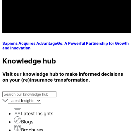
Sapiens Acquires AdvantageGo: A Powerful Partnership for Growth
and Innovation
Knowledge hub
Visit our knowledge hub to make informed decisions
on your (re)insurance transformation.
Latest Insights
Blogs
Brochures