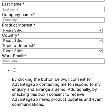
Last name:
*
Company name:
*
Product Interest:
*
Country
*
Topic of Interest
*
Work Email:
*
By clicking the button below, I consent to
AdvantageGo contacting me to respond to my
enquiry and arrange a demo. Additionally, by
checking this box I consent to receive
AdvantageGo news, product updates and event
communications.