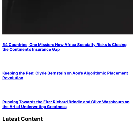
54 Countries, One Mission: How Africa Specialty Risks Is Closing
the Continent’s Insurance Gap
Keeping the Pen: Clyde Bernstein on Aon’s Algorithmic Placement
Revolution
Running Towards the Fire: Richard Brindle and Clive Washbourn on
the Art of Underwriting Greatness
Latest Content