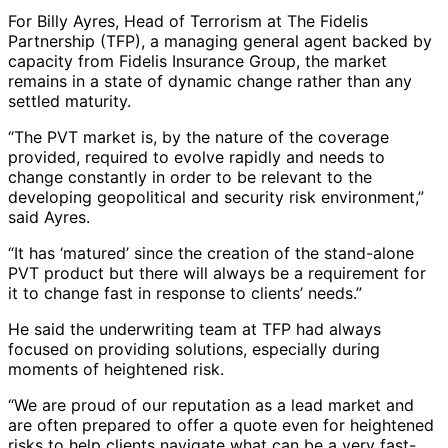
For Billy Ayres, Head of Terrorism at The Fidelis
Partnership (TFP), a managing general agent backed by
capacity from Fidelis Insurance Group, the market
remains in a state of dynamic change rather than any
settled maturity.
“The PVT market is, by the nature of the coverage
provided, required to evolve rapidly and needs to
change constantly in order to be relevant to the
developing geopolitical and security risk environment,”
said Ayres.
“It has ‘matured’ since the creation of the stand-alone
PVT product but there will always be a requirement for
it to change fast in response to clients’ needs.”
He said the underwriting team at TFP had always
focused on providing solutions, especially during
moments of heightened risk.
“We are proud of our reputation as a lead market and
are often prepared to offer a quote even for heightened
risks to help clients navigate what can be a very fast-