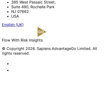
395 West Passaic Street,
Suite 490, Rochelle Park
NJ 07662
USA
English (UK)
Flow With Risk Insights
© Copyright 2026. Sapiens AdvantageGo Limited. All
rights reserved.