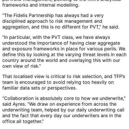
frameworks and internal modelling.
“The Fidelis Partnership has always had a very
disciplined approach to risk management and
aggregation, and this is no different for PVT,” he said.
“In particular, with the PVT class, we have always
understood the importance of having clear aggregate
and exposure frameworks in place for various perils. We
define this by looking at the varying threat levels in each
country around the world and overlaying this with our
own view of risk.”
That localised view is critical to risk selection, and TFP’s
team is encouraged to avoid relying too heavily on
familiar data sets or perspectives.
“Collaboration is absolutely core to how we underwrite,”
said Ayres. “We draw on experience from across the
underwriting team, helped by our daily underwriting call
and the fact that every day our underwriters are in the
office all together.”