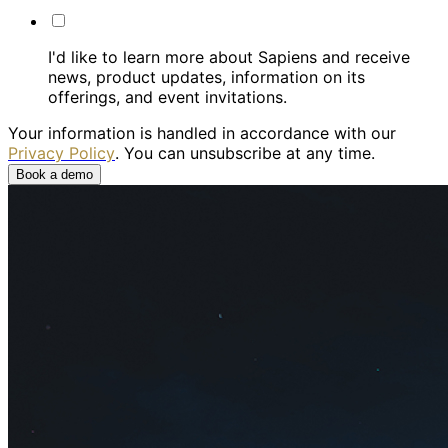
I'd like to learn more about Sapiens and receive
news, product updates, information on its
offerings, and event invitations.
Your information is handled in accordance with our
Privacy Policy
. You can unsubscribe at any time.