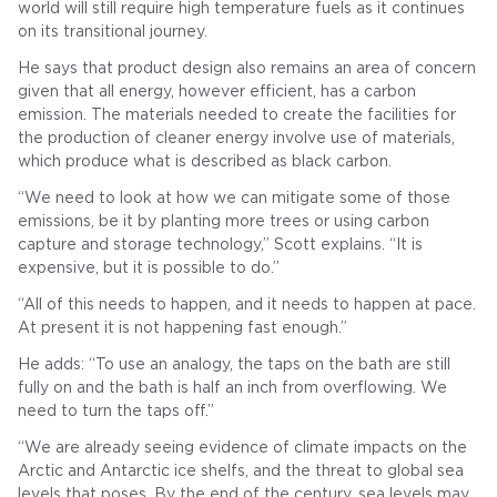
world will still require high temperature fuels as it continues
on its transitional journey.
He says that product design also remains an area of concern
given that all energy, however efficient, has a carbon
emission. The materials needed to create the facilities for
the production of cleaner energy involve use of materials,
which produce what is described as black carbon.
“We need to look at how we can mitigate some of those
emissions, be it by planting more trees or using carbon
capture and storage technology,” Scott explains. “It is
expensive, but it is possible to do.”
“All of this needs to happen, and it needs to happen at pace.
At present it is not happening fast enough.”
He adds: “To use an analogy, the taps on the bath are still
fully on and the bath is half an inch from overflowing. We
need to turn the taps off.”
“We are already seeing evidence of climate impacts on the
Arctic and Antarctic ice shelfs, and the threat to global sea
levels that poses. By the end of the century, sea levels may