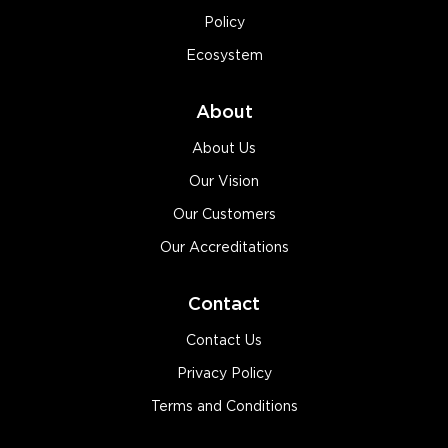
Policy
Ecosystem
About
About Us
Our Vision
Our Customers
Our Accreditations
Contact
Contact Us
Privacy Policy
Terms and Conditions