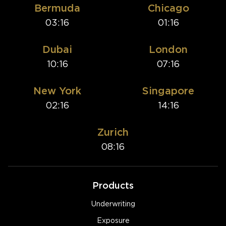
Bermuda
Chicago
03:16
01:16
Dubai
London
10:16
07:16
New York
Singapore
02:16
14:16
Zurich
08:16
Products
Underwriting
Exposure