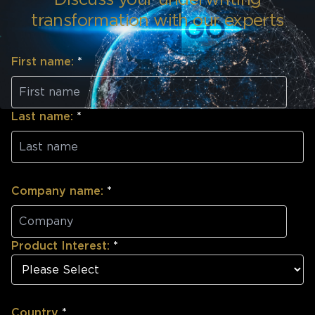
transformation with our experts
First name:
*
Last name:
*
Company name:
*
Product Interest:
*
Country
*