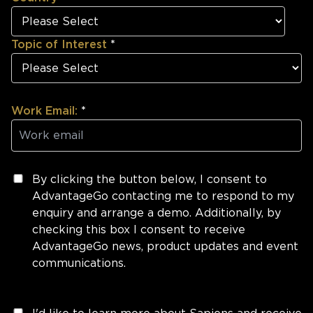
Topic of Interest
*
Work Email:
*
By clicking the button below, I consent to
AdvantageGo contacting me to respond to my
enquiry and arrange a demo. Additionally, by
checking this box I consent to receive
AdvantageGo news, product updates and event
communications.