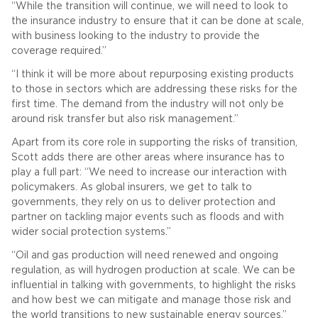
“While the transition will continue, we will need to look to
the insurance industry to ensure that it can be done at scale,
with business looking to the industry to provide the
coverage required.”
“I think it will be more about repurposing existing products
to those in sectors which are addressing these risks for the
first time. The demand from the industry will not only be
around risk transfer but also risk management.”
Apart from its core role in supporting the risks of transition,
Scott adds there are other areas where insurance has to
play a full part: “We need to increase our interaction with
policymakers. As global insurers, we get to talk to
governments, they rely on us to deliver protection and
partner on tackling major events such as floods and with
wider social protection systems.”
“Oil and gas production will need renewed and ongoing
regulation, as will hydrogen production at scale. We can be
influential in talking with governments, to highlight the risks
and how best we can mitigate and manage those risk and
the world transitions to new sustainable energy sources.”