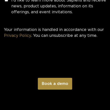
I'd like to learn more about Sapiens and receive
news, product updates, information on its
offerings, and event invitations.
Your information is handled in accordance with our
Privacy Policy
. You can unsubscribe at any time.