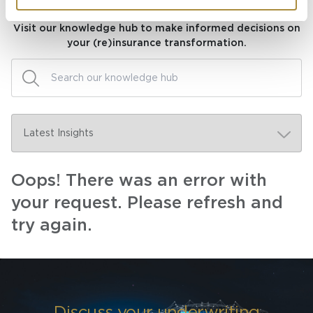
Knowledge hub
Visit our knowledge hub to make informed decisions on
your (re)insurance transformation.
Oops! There was an error with
your request. Please refresh and
try again.
Discuss your underwriting