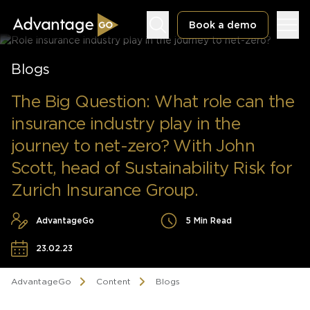
Book a demo
Blogs
The Big Question: What role can the
insurance industry play in the
Underwriting Workbench
journey to net-zero? With John
Exposure Management
Scott, head of Sustainability Risk for
Policy Administration
Zurich Insurance Group.
AdvantageGo
5 Min Read
23.02.23
AdvantageGo
Content
Blogs