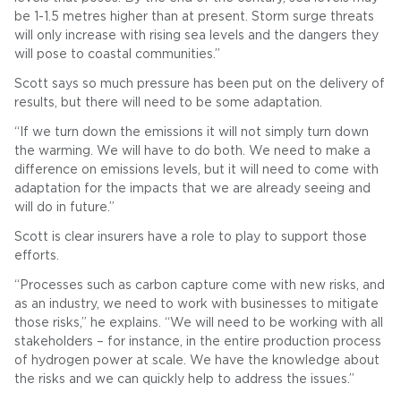
be 1-1.5 metres higher than at present. Storm surge threats
will only increase with rising sea levels and the dangers they
will pose to coastal communities.”
Scott says so much pressure has been put on the delivery of
results, but there will need to be some adaptation.
“If we turn down the emissions it will not simply turn down
the warming. We will have to do both. We need to make a
difference on emissions levels, but it will need to come with
adaptation for the impacts that we are already seeing and
will do in future.”
Scott is clear insurers have a role to play to support those
efforts.
“Processes such as carbon capture come with new risks, and
as an industry, we need to work with businesses to mitigate
those risks,” he explains. “We will need to be working with all
stakeholders – for instance, in the entire production process
of hydrogen power at scale. We have the knowledge about
the risks and we can quickly help to address the issues.”