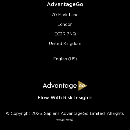
AdvantageGo
70 Mark Lane
London
EC3R 7NQ
United Kingdom
English (US)
Flow With Risk Insights
© Copyright 2026. Sapiens AdvantageGo Limited. All rights
reserved.