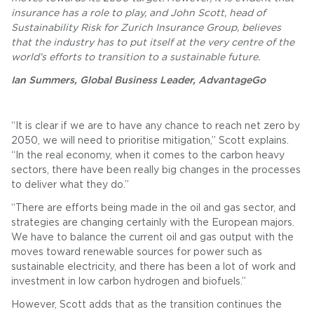
insurance has a role to play, and John Scott, head of
Sustainability Risk for Zurich Insurance Group, believes
that the industry has to put itself at the very centre of the
world’s efforts to transition to a sustainable future.
Ian Summers, Global Business Leader, AdvantageGo
“It is clear if we are to have any chance to reach net zero by
2050, we will need to prioritise mitigation,” Scott explains.
“In the real economy, when it comes to the carbon heavy
sectors, there have been really big changes in the processes
to deliver what they do.”
“There are efforts being made in the oil and gas sector, and
strategies are changing certainly with the European majors.
We have to balance the current oil and gas output with the
moves toward renewable sources for power such as
sustainable electricity, and there has been a lot of work and
investment in low carbon hydrogen and biofuels.”
However, Scott adds that as the transition continues the