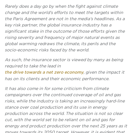
Rarely does a day go by when the fight against climate
change and the world’s efforts to meet the targets within
the Paris Agreement are not in the media’s headlines. As a
key risk partner, the global insurance industry has a
significant stake in the outcome of those efforts given the
rising severity and frequency of major natural events as
global warming redraws the climate, its perils and the
socio-economic risks faced by the world.
As such, the insurance sector is viewed by many as being
required to take the lead in
the drive towards a net zero economy
, given the impact it
has on its clients and their economic performance.
It has also come in for some criticism from climate
campaigners over the continued coverage of oil and gas
risks, while the industry is taking an increasingly hard-line
stance over coal production and its use in energy
production across the world. The situation is not so clear
cut, with the world set to be reliant on oil and gas for
energy and product production over the next 25 years as it
moves towards its 2050 target. However, it is evident that