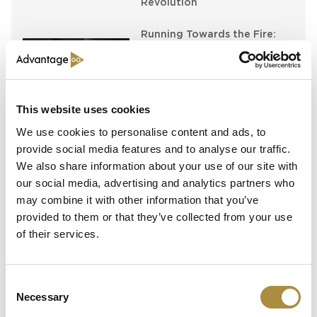
Revolution
Running Towards the Fire:
Richard Brindle and Clive
Washbourn on the Art of
Underwriting Greatness
This website uses cookies
Capital in Real Time: What
Pelagos Tells Us About the
We use cookies to personalise content and ads, to
Future of Specialty Insurance
provide social media features and to analyse our traffic.
We also share information about your use of our site with
our social media, advertising and analytics partners who
may combine it with other information that you’ve
Latest Content
provided to them or that they’ve collected from your use
of their services.
Still Feeding the Furnace:
Lockton Re on Growth, AI
and the Future of
Reinsurance Broking
Consent
Necessary
Selection
AI, Ambition and the Push