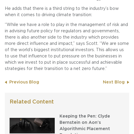
He adds that there is a third string to the industry’s bow
when it comes to driving climate transition:
“While we have a role to play in the management of risk and
in advising future policy for regulators and governments,
there is also another side to the industry which provides
more direct influence and impact,” says Scott. “We are some
of the world’s biggest institutional investors. This allows us
to use that influence to put pressure on the businesses in
which we invest to put in place successful and achievable
strategies for their transition to a net zero future.”
Previous Blog
Next Blog
Related Content
Keeping the Pen: Clyde
Bernstein on Aon’s
Algorithmic Placement