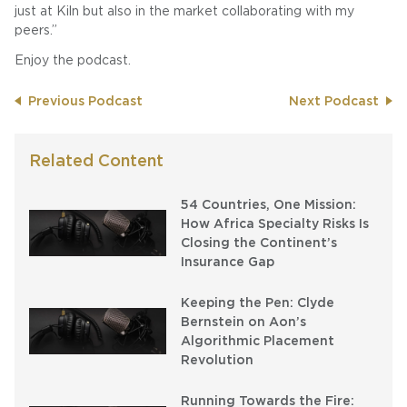
just at Kiln but also in the market collaborating with my
peers.”
Enjoy the podcast.
Previous Podcast
Next Podcast
Related Content
54 Countries, One Mission:
How Africa Specialty Risks Is
Closing the Continent’s
Insurance Gap
Keeping the Pen: Clyde
Bernstein on Aon’s
Algorithmic Placement
Revolution
Running Towards the Fire: