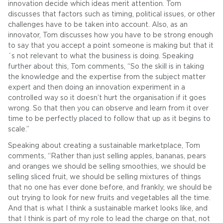
innovation decide which ideas merit attention. Tom
discusses that factors such as timing, political issues, or other
challenges have to be taken into account. Also, as an
innovator, Tom discusses how you have to be strong enough
to say that you accept a point someone is making but that it
´s not relevant to what the business is doing. Speaking
further about this, Tom comments, “So the skill is in taking
the knowledge and the expertise from the subject matter
expert and then doing an innovation experiment in a
controlled way so it doesn’t hurt the organisation if it goes
wrong. So that then you can observe and learn from it over
time to be perfectly placed to follow that up as it begins to
scale.”
Speaking about creating a sustainable marketplace, Tom
comments, “Rather than just selling apples, bananas, pears
and oranges we should be selling smoothies, we should be
selling sliced fruit, we should be selling mixtures of things
that no one has ever done before, and frankly, we should be
out trying to look for new fruits and vegetables all the time.
And that is what I think a sustainable market looks like, and
that I think is part of my role to lead the charge on that, not