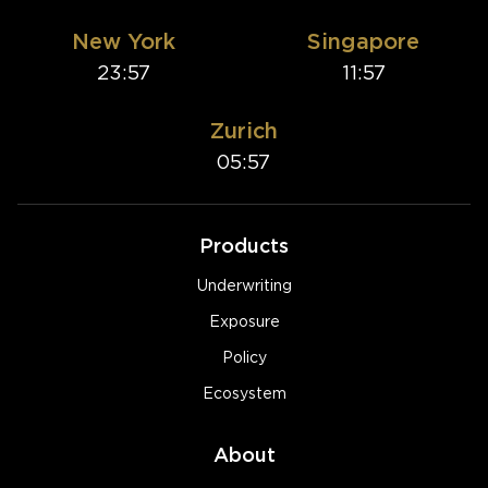
New York
Singapore
23:57
11:57
Zurich
05:57
Products
Underwriting
Exposure
Policy
Ecosystem
About