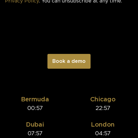
Privacy Policy
. You can unsubscribe at any time.
Bermuda
Chicago
00:57
22:57
Dubai
London
07:57
04:57