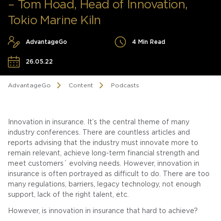
– Tom Hoad, Head of Innovation,
Tokio Marine Kiln
AdvantageGo
4 Min Read
26.05.22
AdvantageGo
Content
Podcasts
Innovation in insurance. It’s the central theme of many
industry conferences. There are countless articles and
reports advising that the industry must innovate more to
remain relevant, achieve long-term financial strength and
meet customers´ evolving needs. However, innovation in
insurance is often portrayed as difficult to do. There are too
many regulations, barriers, legacy technology, not enough
support, lack of the right talent, etc.
However, is innovation in insurance that hard to achieve?