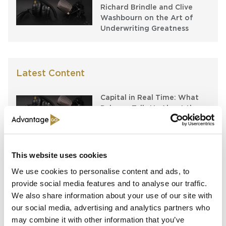
Richard Brindle and Clive
Washbourn on the Art of
Underwriting Greatness
Latest Content
Capital in Real Time: What
Pelagos Tells Us About the
Future of Specialty Insurance
Still Feeding the Furnace:
Lockton Re on Growth, AI
This website uses cookies
and the Future of
We use cookies to personalise content and ads, to
Reinsurance Broking
provide social media features and to analyse our traffic.
We also share information about your use of our site with
AI, Ambition and the Push
beyond the US: Inside the
our social media, advertising and analytics partners who
Munich Re Syndicate’s Next
may combine it with other information that you’ve