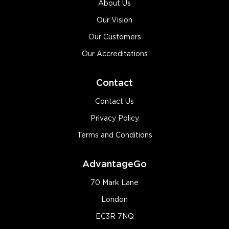
About Us
Our Vision
Our Customers
Our Accreditations
Contact
Contact Us
Privacy Policy
Terms and Conditions
AdvantageGo
70 Mark Lane
London
EC3R 7NQ