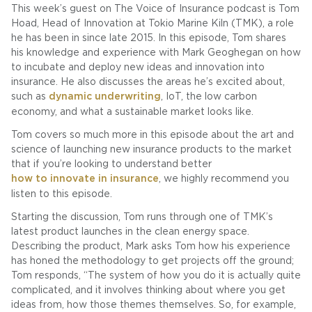
This week’s guest on The Voice of Insurance podcast is Tom
Hoad, Head of Innovation at Tokio Marine Kiln (TMK), a role
he has been in since late 2015. In this episode, Tom shares
his knowledge and experience with Mark Geoghegan on how
to incubate and deploy new ideas and innovation into
insurance. He also discusses the areas he’s excited about,
such as
dynamic underwriting
, IoT, the low carbon
economy, and what a sustainable market looks like.
Tom covers so much more in this episode about the art and
science of launching new insurance products to the market
that if you’re looking to understand better
how to innovate in insurance
, we highly recommend you
listen to this episode.
Starting the discussion, Tom runs through one of TMK’s
latest product launches in the clean energy space.
Describing the product, Mark asks Tom how his experience
has honed the methodology to get projects off the ground;
Tom responds, “The system of how you do it is actually quite
complicated, and it involves thinking about where you get
ideas from, how those themes themselves. So, for example,