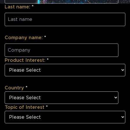
Last name:
*
Company name:
*
Product Interest:
*
Country
*
Topic of Interest
*