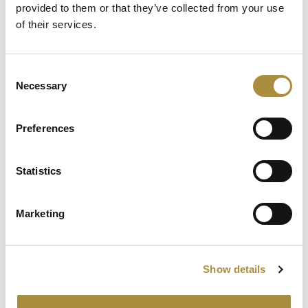
Chapter
provided to them or that they’ve collected from your use
of their services.
Spotlight
Consent
Necessary
Selection
Sapiens Acquires
AdvantageGo: A Powerful
Partnership for Growth and
Preferences
Innovation
Statistics
Knowledge hub
Marketing
Visit our knowledge hub to make informed decisions on
your (re)insurance transformation.
Show details