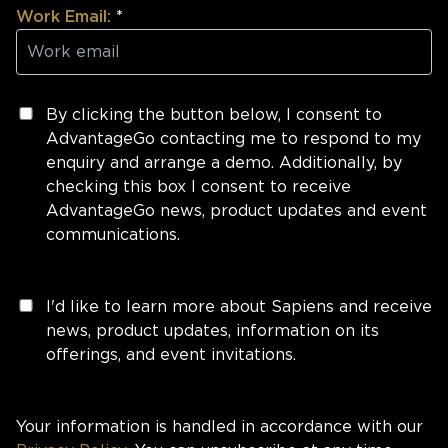
Work Email:
*
By clicking the button below, I consent to
AdvantageGo contacting me to respond to my
enquiry and arrange a demo. Additionally, by
checking this box I consent to receive
AdvantageGo news, product updates and event
communications.
I'd like to learn more about Sapiens and receive
news, product updates, information on its
offerings, and event invitations.
Your information is handled in accordance with our