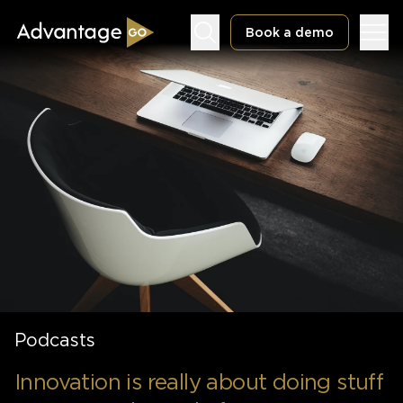
Book a demo
Underwriting Workbench
Exposure Management
Policy Administration
Podcasts
Innovation is really about doing stuff