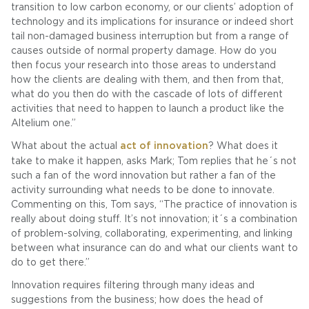
transition to low carbon economy, or our clients’ adoption of
technology and its implications for insurance or indeed short
tail non-damaged business interruption but from a range of
causes outside of normal property damage. How do you
then focus your research into those areas to understand
how the clients are dealing with them, and then from that,
what do you then do with the cascade of lots of different
activities that need to happen to launch a product like the
Altelium one.”
What about the actual
act of innovation
? What does it
take to make it happen, asks Mark; Tom replies that he´s not
such a fan of the word innovation but rather a fan of the
activity surrounding what needs to be done to innovate.
Commenting on this, Tom says, “The practice of innovation is
really about doing stuff. It’s not innovation; it´s a combination
of problem-solving, collaborating, experimenting, and linking
between what insurance can do and what our clients want to
do to get there.”
Innovation requires filtering through many ideas and
suggestions from the business; how does the head of