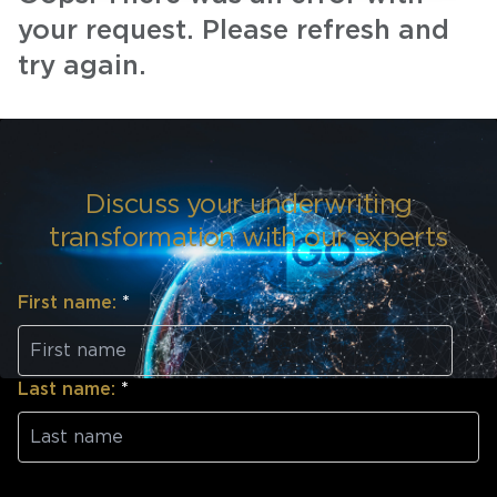
your request. Please refresh and
try again.
Discuss your underwriting
transformation with our experts
First name:
*
Last name:
*