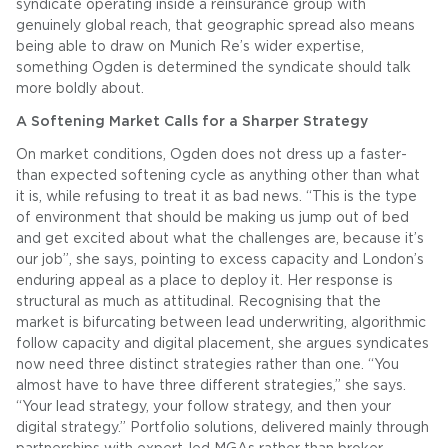
syndicate operating inside a reinsurance group with
genuinely global reach, that geographic spread also means
being able to draw on Munich Re’s wider expertise,
something Ogden is determined the syndicate should talk
more boldly about.
A Softening Market Calls for a Sharper Strategy
On market conditions, Ogden does not dress up a faster-
than expected softening cycle as anything other than what
it is, while refusing to treat it as bad news. “This is the type
of environment that should be making us jump out of bed
and get excited about what the challenges are, because it’s
our job”, she says, pointing to excess capacity and London’s
enduring appeal as a place to deploy it. Her response is
structural as much as attitudinal. Recognising that the
market is bifurcating between lead underwriting, algorithmic
follow capacity and digital placement, she argues syndicates
now need three distinct strategies rather than one. “You
almost have to have three different strategies,” she says.
“Your lead strategy, your follow strategy, and then your
digital strategy.” Portfolio solutions, delivered mainly through