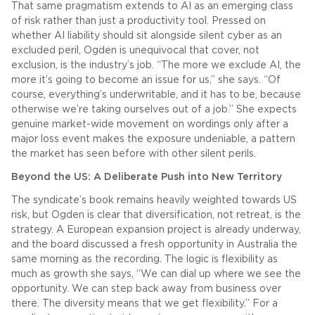
That same pragmatism extends to AI as an emerging class
of risk rather than just a productivity tool. Pressed on
whether AI liability should sit alongside silent cyber as an
excluded peril, Ogden is unequivocal that cover, not
exclusion, is the industry’s job. “The more we exclude AI, the
more it’s going to become an issue for us,” she says. “Of
course, everything’s underwritable, and it has to be, because
otherwise we’re taking ourselves out of a job.” She expects
genuine market-wide movement on wordings only after a
major loss event makes the exposure undeniable, a pattern
the market has seen before with other silent perils.
Beyond the US: A Deliberate Push into New Territory
The syndicate’s book remains heavily weighted towards US
risk, but Ogden is clear that diversification, not retreat, is the
strategy. A European expansion project is already underway,
and the board discussed a fresh opportunity in Australia the
same morning as the recording. The logic is flexibility as
much as growth she says, “We can dial up where we see the
opportunity. We can step back away from business over
there. The diversity means that we get flexibility.” For a