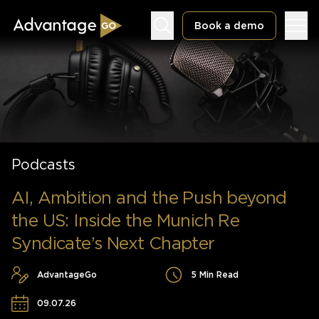
Book a demo
Underwriting Workbench
Podcasts
Exposure Management
Policy Administration
AI, Ambition and the Push beyond
the US: Inside the Munich Re
Syndicate’s Next Chapter
AdvantageGo
5 Min Read
09.07.26