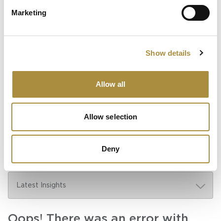
Sapiens Acquires
Marketing
AdvantageGo: A Powerful
Partnership for Growth and
Innovation
Show details
Allow all
Knowledge hub
Visit our knowledge hub to make informed decisions on
Allow selection
your (re)insurance transformation.
Deny
Oops! There was an error with