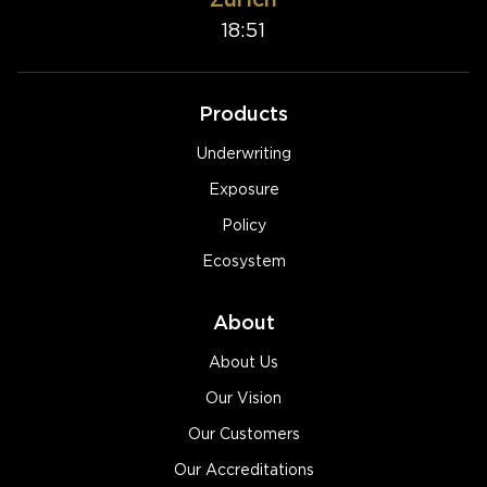
18:51
Products
Underwriting
Exposure
Policy
Ecosystem
About
About Us
Our Vision
Our Customers
Our Accreditations