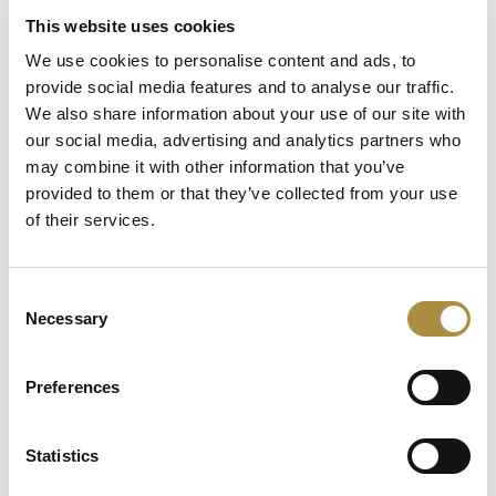
This website uses cookies
Latest Content
We use cookies to personalise content and ads, to
provide social media features and to analyse our traffic.
Capital in Real Time: What
We also share information about your use of our site with
Pelagos Tells Us About the
our social media, advertising and analytics partners who
Future of Specialty Insurance
may combine it with other information that you’ve
provided to them or that they’ve collected from your use
Still Feeding the Furnace:
of their services.
Lockton Re on Growth, AI
and the Future of
Reinsurance Broking
Consent
Necessary
The $12bn class that pays for
Selection
itself: Gallagher’s Alistair
Lester on M&A insurance
Preferences
Statistics
Spotlight