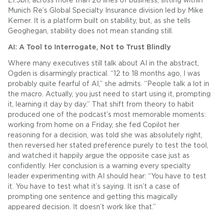
£1.5bn, across more than 20 lines of business, sitting within
Munich Re’s Global Specialty Insurance division led by Mike
Kerner. It is a platform built on stability, but, as she tells
Geoghegan, stability does not mean standing still.
AI: A Tool to Interrogate, Not to Trust Blindly
Where many executives still talk about AI in the abstract,
Ogden is disarmingly practical. “12 to 18 months ago, I was
probably quite fearful of AI,” she admits. “People talk a lot in
the macro. Actually, you just need to start using it, prompting
it, learning it day by day.” That shift from theory to habit
produced one of the podcast’s most memorable moments:
working from home on a Friday, she fed Copilot her
reasoning for a decision, was told she was absolutely right,
then reversed her stated preference purely to test the tool,
and watched it happily argue the opposite case just as
confidently. Her conclusion is a warning every specialty
leader experimenting with AI should hear: “You have to test
it. You have to test what it’s saying. It isn’t a case of
prompting one sentence and getting this magically
appeared decision. It doesn’t work like that.”