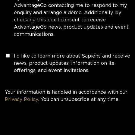
AdvantageGo contacting me to respond to my
enquiry and arrange a demo. Additionally, by
checking this box I consent to receive
AdvantageGo news, product updates and event
communications.
I'd like to learn more about Sapiens and receive
news, product updates, information on its
offerings, and event invitations.
Your information is handled in accordance with our
Privacy Policy
. You can unsubscribe at any time.