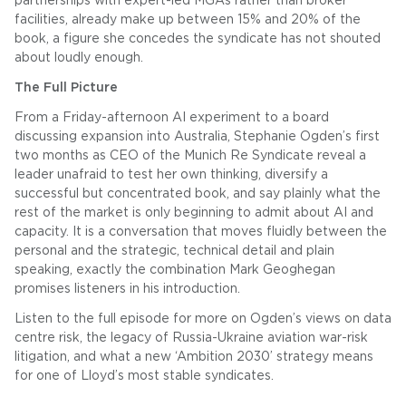
partnerships with expert-led MGAs rather than broker
facilities, already make up between 15% and 20% of the
book, a figure she concedes the syndicate has not shouted
about loudly enough.
The Full Picture
From a Friday-afternoon AI experiment to a board
discussing expansion into Australia, Stephanie Ogden’s first
two months as CEO of the Munich Re Syndicate reveal a
leader unafraid to test her own thinking, diversify a
successful but concentrated book, and say plainly what the
rest of the market is only beginning to admit about AI and
capacity. It is a conversation that moves fluidly between the
personal and the strategic, technical detail and plain
speaking, exactly the combination Mark Geoghegan
promises listeners in his introduction.
Listen to the full episode for more on Ogden’s views on data
centre risk, the legacy of Russia-Ukraine aviation war-risk
litigation, and what a new ‘Ambition 2030’ strategy means
for one of Lloyd’s most stable syndicates.