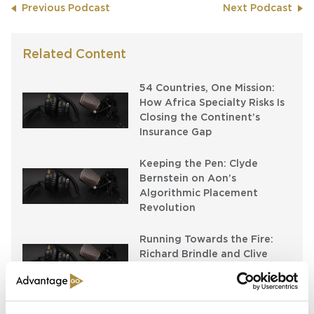
Previous Podcast
Next Podcast
Related Content
54 Countries, One Mission:
How Africa Specialty Risks Is
Closing the Continent’s
Insurance Gap
Keeping the Pen: Clyde
Bernstein on Aon’s
Algorithmic Placement
Revolution
Running Towards the Fire:
Richard Brindle and Clive
Washbourn on the Art of
Underwriting Greatness