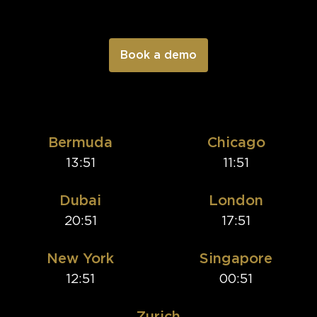
Bermuda
Chicago
13:51
11:51
Dubai
London
20:51
17:51
New York
Singapore
12:51
00:51
Zurich