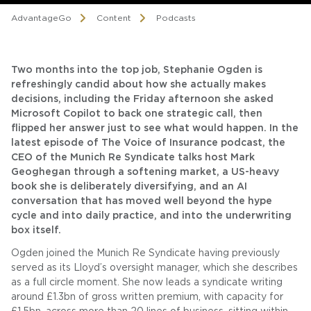
AdvantageGo
Content
Podcasts
Two months into the top job, Stephanie Ogden is
refreshingly candid about how she actually makes
decisions, including the Friday afternoon she asked
Microsoft Copilot to back one strategic call, then
flipped her answer just to see what would happen. In the
latest episode of The Voice of Insurance podcast, the
CEO of the Munich Re Syndicate talks host Mark
Geoghegan through a softening market, a US-heavy
book she is deliberately diversifying, and an AI
conversation that has moved well beyond the hype
cycle and into daily practice, and into the underwriting
box itself.
Ogden joined the Munich Re Syndicate having previously
served as its Lloyd’s oversight manager, which she describes
as a full circle moment. She now leads a syndicate writing
around £1.3bn of gross written premium, with capacity for