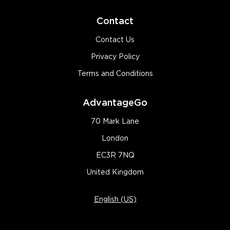
Contact
Contact Us
Privacy Policy
Terms and Conditions
AdvantageGo
70 Mark Lane
London
EC3R 7NQ
United Kingdom
English (US)