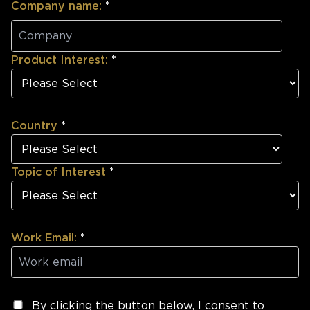
Company name:
*
Product Interest:
*
Country
*
Topic of Interest
*
Work Email:
*
By clicking the button below, I consent to