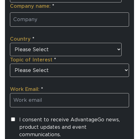
Company name:
*
Country
*
Topic of Interest
*
Work Email:
*
I consent to receive AdvantageGo news,
product updates and event
communications.