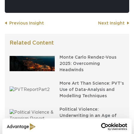
Previous Insight
Next Insight
Related Content
Monte Carlo Rendez-Vous
2025: Overcoming
Headwinds
More Art Than Science: PVT’s
Use of Data-Analysis and
Modelling Techniques
Political Violence:
Underwriting in an Age of
Insecurity