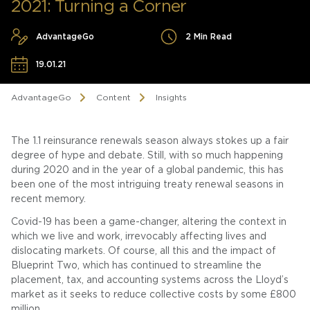
2021: Turning a Corner
AdvantageGo
2 Min Read
19.01.21
AdvantageGo
Content
Insights
The 1.1 reinsurance renewals season always stokes up a fair
degree of hype and debate. Still, with so much happening
during 2020 and in the year of a global pandemic, this has
been one of the most intriguing treaty renewal seasons in
recent memory.
Covid-19 has been a game-changer, altering the context in
which we live and work, irrevocably affecting lives and
dislocating markets. Of course, all this and the impact of
Blueprint Two, which has continued to streamline the
placement, tax, and accounting systems across the Lloyd’s
market as it seeks to reduce collective costs by some £800
million.