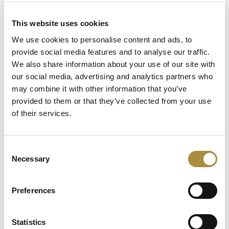
Latest Content
This website uses cookies
We use cookies to personalise content and ads, to
54 Countries, One Mission:
provide social media features and to analyse our traffic.
How Africa Specialty Risks Is
We also share information about your use of our site with
Closing the Continent’s
our social media, advertising and analytics partners who
Insurance Gap
may combine it with other information that you’ve
provided to them or that they’ve collected from your use
Keeping the Pen: Clyde
of their services.
Bernstein on Aon’s
Algorithmic Placement
Revolution
Consent
Necessary
Running Towards the Fire:
Selection
Richard Brindle and Clive
Washbourn on the Art of
Preferences
Underwriting Greatness
Statistics