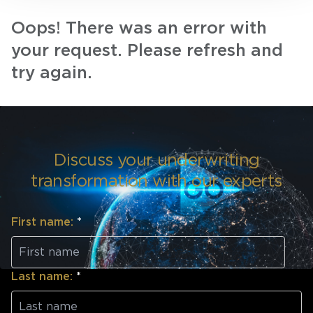
Oops! There was an error with
your request. Please refresh and
try again.
Discuss your underwriting
transformation with our experts
First name:
*
Last name:
*