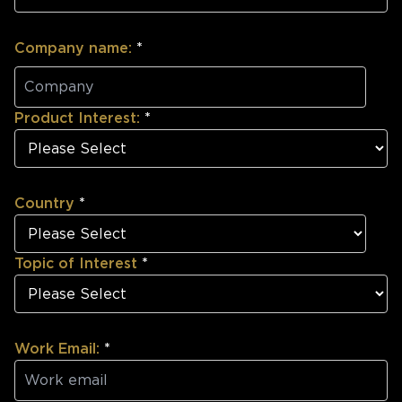
Company name:
*
Product Interest:
*
Country
*
Topic of Interest
*
Work Email:
*