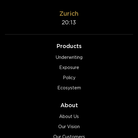
Zurich
20:13
Products
Underwriting
Exposure
Policy
Ecosystem
About
About Us
Our Vision
Our Customers