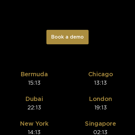
Bermuda
Chicago
15:13
13:13
Dubai
London
22:13
19:13
New York
Singapore
14:13
02:13