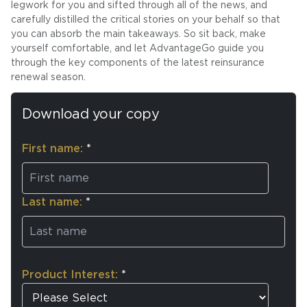
legwork for you and sifted through all of the news, and
carefully distilled the critical stories on your behalf so that
you can absorb the main takeaways. So sit back, make
yourself comfortable, and let AdvantageGo guide you
through the key components of the latest reinsurance
renewal season.
Download your copy
First name:
*
Last name:
*
Product Interest:
*