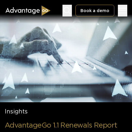
Book a demo
Underwriting Workbench
Exposure Management
Policy Administration
Insights
AdvantageGo 1.1 Renewals Report