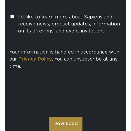
I'd like to learn more about Sapiens and
receive news, product updates, information
on its offerings, and event invitations.
Your information is handled in accordance with
our
Privacy Policy
. You can unsubscribe at any
time.