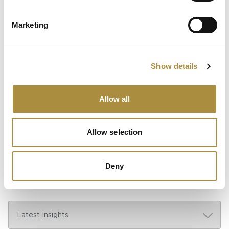
Spotlight
Marketing
Sapiens Acquires
AdvantageGo: A Powerful
Partnership for Growth and
Innovation
Show details
Allow all
Knowledge hub
Allow selection
Visit our knowledge hub to make informed decisions on
your (re)insurance transformation.
Deny