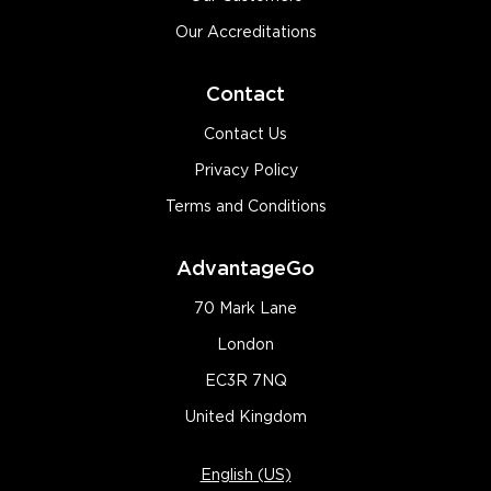
Our Accreditations
Contact
Contact Us
Privacy Policy
Terms and Conditions
AdvantageGo
70 Mark Lane
London
EC3R 7NQ
United Kingdom
English (US)