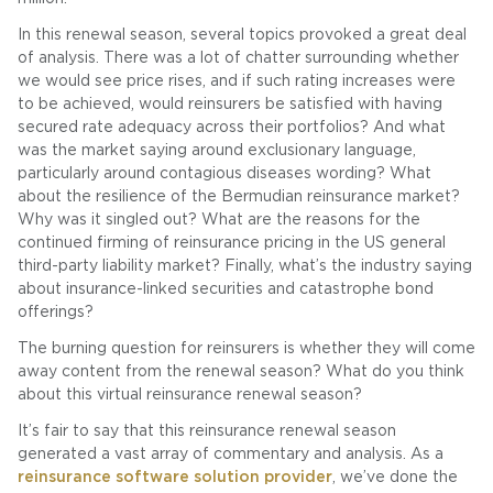
In this renewal season, several topics provoked a great deal
of analysis. There was a lot of chatter surrounding whether
we would see price rises, and if such rating increases were
to be achieved, would reinsurers be satisfied with having
secured rate adequacy across their portfolios? And what
was the market saying around exclusionary language,
particularly around contagious diseases wording? What
about the resilience of the Bermudian reinsurance market?
Why was it singled out? What are the reasons for the
continued firming of reinsurance pricing in the US general
third-party liability market? Finally, what’s the industry saying
about insurance-linked securities and catastrophe bond
offerings?
The burning question for reinsurers is whether they will come
away content from the renewal season? What do you think
about this virtual reinsurance renewal season?
It’s fair to say that this reinsurance renewal season
generated a vast array of commentary and analysis. As a
reinsurance software solution provider
, we’ve done the