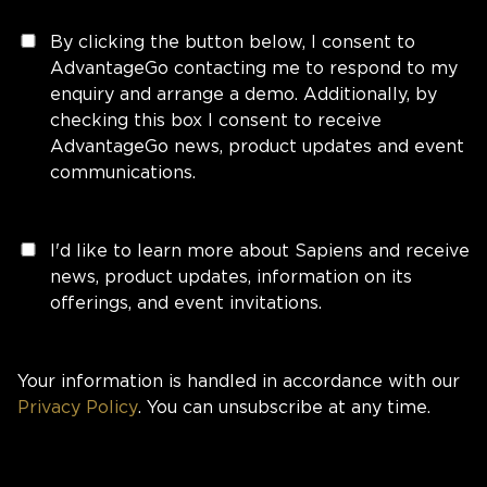
By clicking the button below, I consent to
AdvantageGo contacting me to respond to my
enquiry and arrange a demo. Additionally, by
checking this box I consent to receive
AdvantageGo news, product updates and event
communications.
I'd like to learn more about Sapiens and receive
news, product updates, information on its
offerings, and event invitations.
Your information is handled in accordance with our
Privacy Policy
. You can unsubscribe at any time.