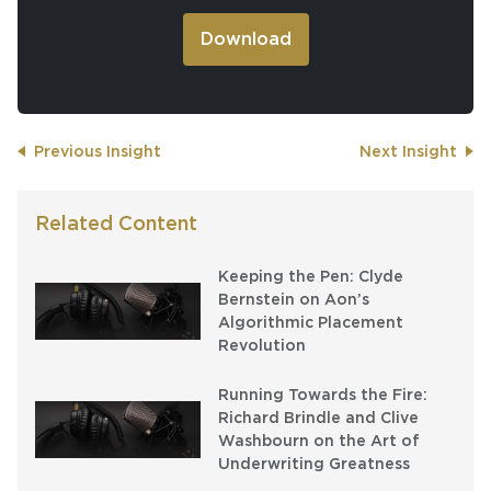
Previous Insight
Next Insight
Related Content
Keeping the Pen: Clyde
Bernstein on Aon’s
Algorithmic Placement
Revolution
Running Towards the Fire:
Richard Brindle and Clive
Washbourn on the Art of
Underwriting Greatness