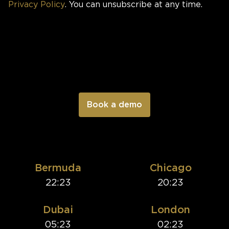
Privacy Policy
. You can unsubscribe at any time.
Bermuda
Chicago
22:23
20:23
Dubai
London
05:23
02:23