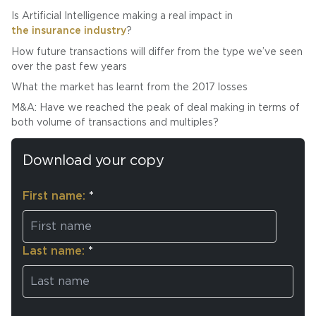
Is Artificial Intelligence making a real impact in
the insurance industry
?
How future transactions will differ from the type we’ve seen
over the past few years
What the market has learnt from the 2017 losses
M&A: Have we reached the peak of deal making in terms of
both volume of transactions and multiples?
Download your copy
First name:
*
Last name:
*