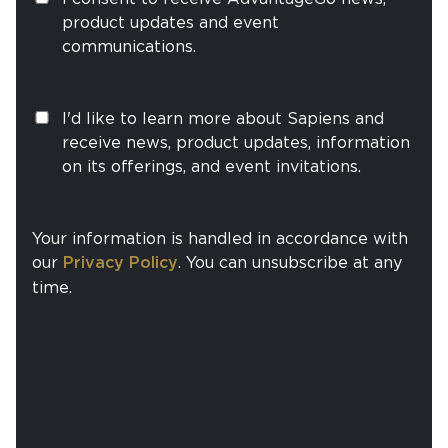
product updates and event
communications.
I'd like to learn more about Sapiens and
receive news, product updates, information
on its offerings, and event invitations.
Your information is handled in accordance with
our
Privacy Policy
. You can unsubscribe at any
time.