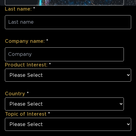
Last name:
*
Company name:
*
Product Interest:
*
Country
*
Topic of Interest
*