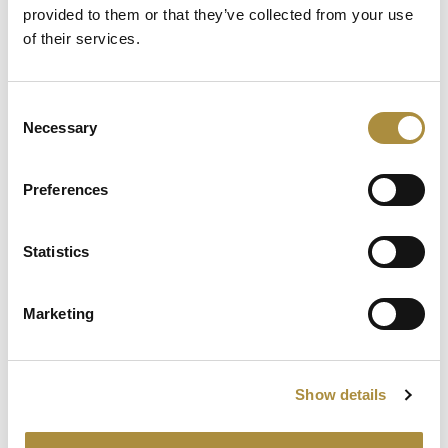
Lester on M&A insurance
provided to them or that they’ve collected from your use
of their services.
Spotlight
Consent
Necessary
Selection
Sapiens Acquires
AdvantageGo: A Powerful
Partnership for Growth and
Preferences
Innovation
Statistics
Knowledge hub
Marketing
Visit our knowledge hub to make informed decisions on
your (re)insurance transformation.
Show details