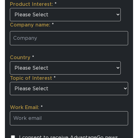
Product Interest:
*
Company name:
*
Country
*
Topic of Interest
*
Work Email:
*
I consent to receive AdvantageGo news,