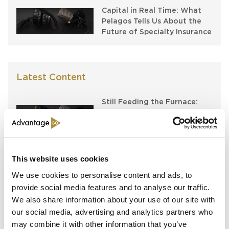
Capital in Real Time: What
Pelagos Tells Us About the
Future of Specialty Insurance
Latest Content
Still Feeding the Furnace:
Lockton Re on Growth, AI
and the Future of
Reinsurance Broking
AI, Ambition and the Push
This website uses cookies
beyond the US: Inside the
We use cookies to personalise content and ads, to
Munich Re Syndicate’s Next
provide social media features and to analyse our traffic.
Chapter
We also share information about your use of our site with
our social media, advertising and analytics partners who
The $12bn class that pays for
itself: Gallagher’s Alistair
may combine it with other information that you’ve