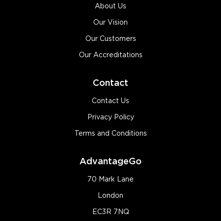
About Us
Our Vision
Our Customers
Our Accreditations
Contact
Contact Us
Privacy Policy
Terms and Conditions
AdvantageGo
70 Mark Lane
London
EC3R 7NQ