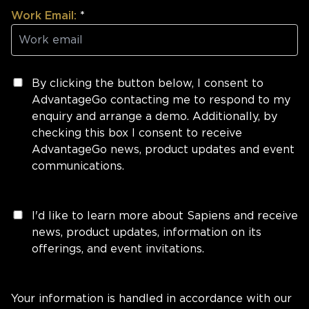
Work Email:
*
By clicking the button below, I consent to
AdvantageGo contacting me to respond to my
enquiry and arrange a demo. Additionally, by
checking this box I consent to receive
AdvantageGo news, product updates and event
communications.
I'd like to learn more about Sapiens and receive
news, product updates, information on its
offerings, and event invitations.
Your information is handled in accordance with our