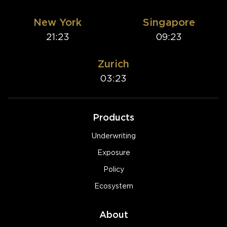
New York
Singapore
21:23
09:23
Zurich
03:23
Products
Underwriting
Exposure
Policy
Ecosystem
About