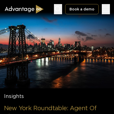
Book a demo
Underwriting Workbench
Exposure Management
Policy Administration
Insights
New York Roundtable: Agent Of