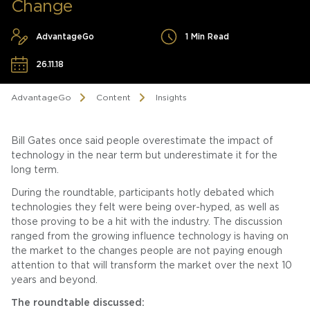
Change
AdvantageGo
1 Min Read
26.11.18
AdvantageGo
Content
Insights
Bill Gates once said people overestimate the impact of
technology in the near term but underestimate it for the
long term.
During the roundtable, participants hotly debated which
technologies they felt were being over-hyped, as well as
those proving to be a hit with the industry. The discussion
ranged from the growing influence technology is having on
the market to the changes people are not paying enough
attention to that will transform the market over the next 10
years and beyond.
The roundtable discussed: