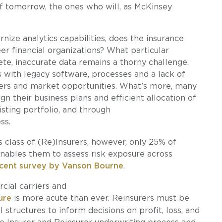
 tomorrow, the ones who will, as McKinsey
nize analytics capabilities, does the insurance
er financial organizations? What particular
e, inaccurate data remains a thorny challenge.
 with legacy software, processes and a lack of
eers and market opportunities. What’s more, many
ign their business plans and efficient allocation of
isting portfolio, and through
ss.
is class of (Re)Insurers, however, only 25% of
enables them to assess risk exposure across
cent survey by Vanson Bourne
.
cial carriers and
ure
is more acute than ever. Reinsurers must be
 structures to inform decisions on profit, loss, and