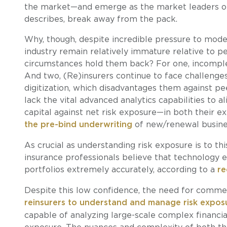
the market—and emerge as the market leaders of
describes, break away from the pack.
Why, though, despite incredible pressure to moder
industry remain relatively immature relative to pe
circumstances hold them back? For one, incomplet
And two, (Re)insurers continue to face challenges
digitization, which disadvantages them against p
lack the vital advanced analytics capabilities to al
capital against net risk exposure—in both their ex
the pre-bind underwriting
of new/renewal busine
As crucial as understanding risk exposure is to th
insurance professionals believe that technology 
portfolios extremely accurately, according to a
re
Despite this low confidence, the need for commer
reinsurers to understand and manage risk expos
capable of analyzing large-scale complex financial