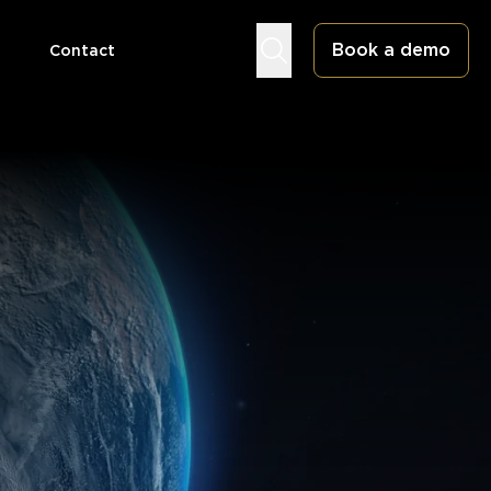
Book a demo
Contact