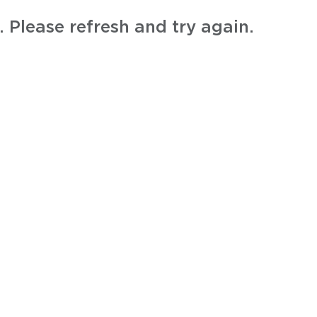
 Please refresh and try again.