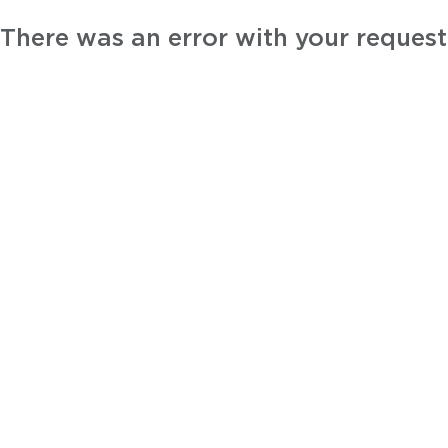
There was an error with your request.