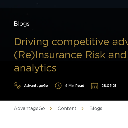
Blogs
Driving competitive ad
(Re)Insurance Risk an
analytics
AdvantageGo
4 Min Read
28.05.21
AdvantageGo
Content
Blogs