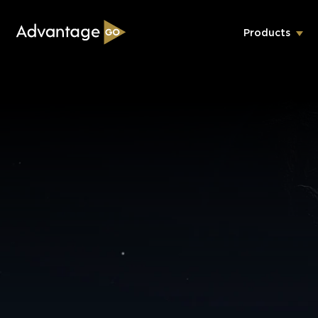
Products
Underwriting Workbench
Exposure Management
Policy Administration