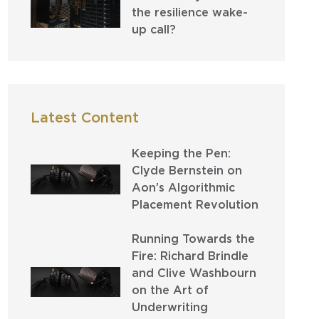
the resilience wake-
up call?
Latest Content
Keeping the Pen:
Clyde Bernstein on
Aon’s Algorithmic
Placement Revolution
Running Towards the
Fire: Richard Brindle
and Clive Washbourn
on the Art of
Underwriting