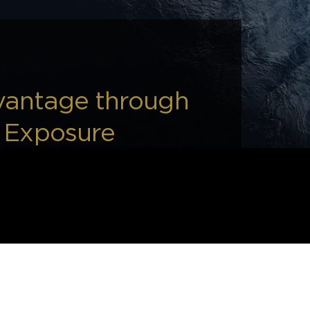
vantage through
d Exposure