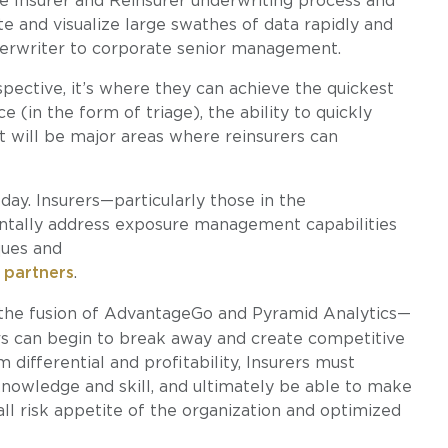
e Insurer and Reinsurer underwriting process and
ate and visualize large swathes of data rapidly and
derwriter to corporate senior management.
spective, it’s where they can achieve the quickest
e (in the form of triage), the ability to quickly
will be major areas where reinsurers can
day. Insurers—particularly those in the
ntally address exposure management capabilities
ques and
 partners
.
the fusion of AdvantageGo and Pyramid Analytics—
rs can begin to break away and create competitive
 differential and profitability, Insurers must
nowledge and skill, and ultimately be able to make
all risk appetite of the organization and optimized