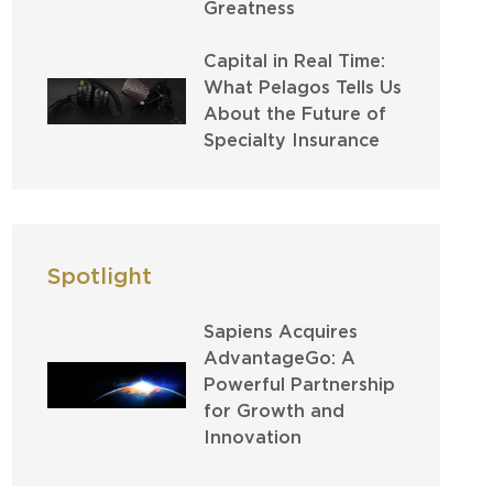
Greatness
Capital in Real Time:
What Pelagos Tells Us
About the Future of
Specialty Insurance
Spotlight
Sapiens Acquires
AdvantageGo: A
Powerful Partnership
for Growth and
Innovation