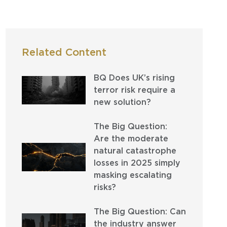
Related Content
BQ Does UK’s rising
terror risk require a
new solution?
The Big Question:
Are the moderate
natural catastrophe
losses in 2025 simply
masking escalating
risks?
The Big Question: Can
the industry answer