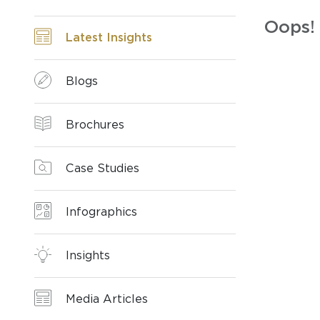
Oops! 
Latest Insights
Blogs
Brochures
Case Studies
Infographics
Insights
Media Articles