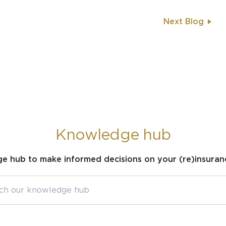
Next Blog
Knowledge hub
ge hub to make informed decisions on your (re)insuran