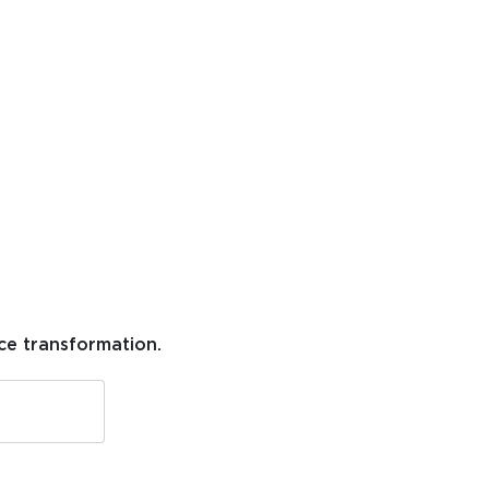
ce transformation.