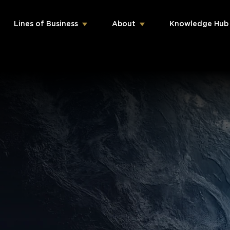
Lines of Business
About
Knowledge Hub