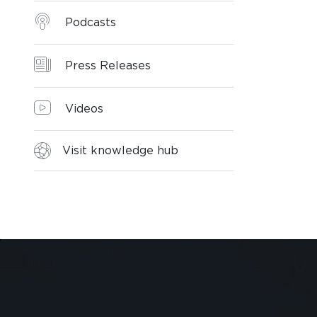
Podcasts
Press Releases
Videos
Visit knowledge hub