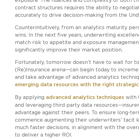
exposure. The nuances and complexity of both th
contract structures requires the ability to negoti
accurately to drive decision-making from the Un
Counterintuitively, from an analytics maturity per
wins. In the next five years, underwriting excellenc
match risk to appetite and exposure management 
significantly improve their market position.
Fortunately, tomorrow doesn’t have to wait for to
(Re)Insurance arena—can begin today to increme
and take advantage of advanced analytics techni
emerging data resources with the right strategic
By applying
advanced analytics techniques
with 
and leveraging third party data resources—insure
advantage against their peers. To ensure long-term
commence augmenting their underwriters’ tacit k
much faster decisions, in alignment with the over
to deliver a higher ROI.