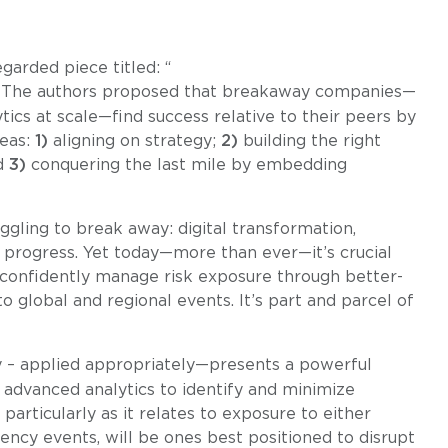
garded piece titled: “
 The authors proposed that breakaway companies—
ics at scale—find success relative to their peers by
reas:
1)
aligning on strategy;
2)
building the right
nd
3)
conquering the last mile by embedding
ggling to break away: digital transformation,
n progress. Yet today—more than ever—it’s crucial
o confidently manage risk exposure through better-
 global and regional events. It’s part and parcel of
y – applied appropriately—presents a powerful
 advanced analytics to identify and minimize
 particularly as it relates to exposure to either
ency events, will be ones best positioned to disrupt