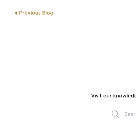
Previous Blog
Visit our knowled