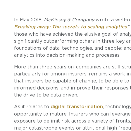
In May 2018,
McKinsey & Company
wrote a well-re
Breaking away: The secrets to scaling analytics
.
”
those who have achieved the elusive goal of analyt
significantly outperforming others in three key a
foundations of data, technologies, and people; a
analytics into decision-making and processes.
More than three years on, companies are still stru
particularly for among insurers, remains a work i
that insurers be capable of change, to be able t
informed decisions, and improve their responses to
the drive to be data-driven.
As it relates to
digital transformation
, technolog
opportunity to mature. Insurers who can leverage
exposure to delimit risk across a variety of fronts,
major catastrophe events or attritional high frequ