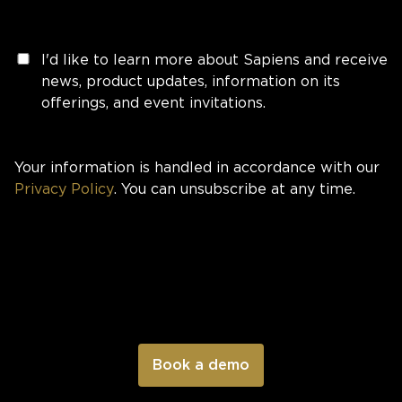
I'd like to learn more about Sapiens and receive
news, product updates, information on its
offerings, and event invitations.
Your information is handled in accordance with our
Privacy Policy
. You can unsubscribe at any time.