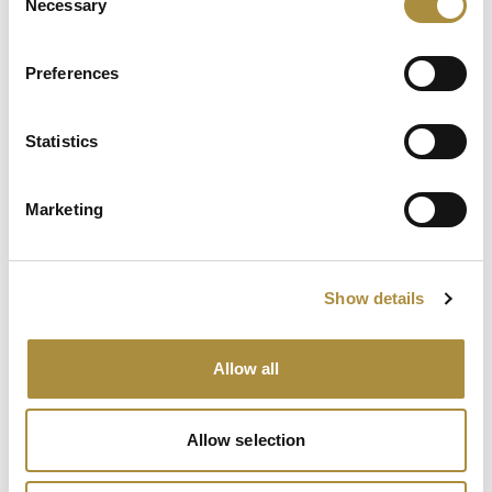
Necessary
Selection
Keeping the Pen: Clyde
Bernstein on Aon’s
Preferences
Algorithmic Placement
Revolution
Statistics
Running Towards the Fire:
Richard Brindle and Clive
Marketing
Washbourn on the Art of
Underwriting Greatness
Show details
Spotlight
Allow all
Sapiens Acquires
AdvantageGo: A Powerful
Partnership for Growth and
Allow selection
Innovation