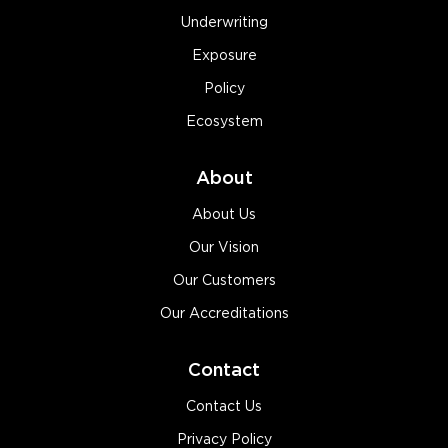
Underwriting
Exposure
Policy
Ecosystem
About
About Us
Our Vision
Our Customers
Our Accreditations
Contact
Contact Us
Privacy Policy