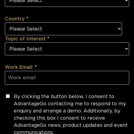
Country
*
Topic of Interest
*
Work Email:
*
By clicking the button below, I consent to
AdvantageGo contacting me to respond to my
enquiry and arrange a demo. Additionally, by
checking this box I consent to receive
AdvantageGo news, product updates and event
communications.