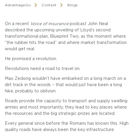
AdvantageGo
Content
Blogs
On a recent
Voice of Insurance
podcast John Neal
described the upcoming unveiling of Lloyd’s second
transformational plan, Blueprint Two, as the moment where
“the rubber hits the road” and where market transformation
would get real.
He promised a revolution.
Revolutions need a road to travel on.
Mao Zedong wouldn’t have embarked on a long march on a
dirt track in the woods – that would just have been a long
hike, probably to oblivion.
Roads provide the capacity to transport and supply swelling
armies and most importantly, they lead to key places where
the resources and the big strategic prizes are located.
Every general since before the Romans has known this. High
quality roads have always been the key infrastructure