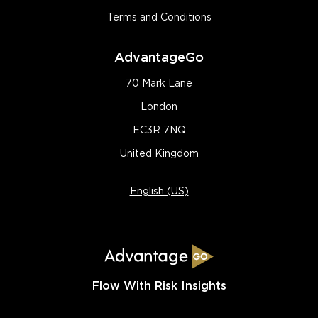
Terms and Conditions
AdvantageGo
70 Mark Lane
London
EC3R 7NQ
United Kingdom
English (US)
Flow With Risk Insights