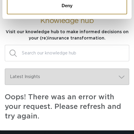
Deny
Knowledge hub
Visit our knowledge hub to make informed decisions on
your (re)insurance transformation.
Oops! There was an error with
your request. Please refresh and
try again.