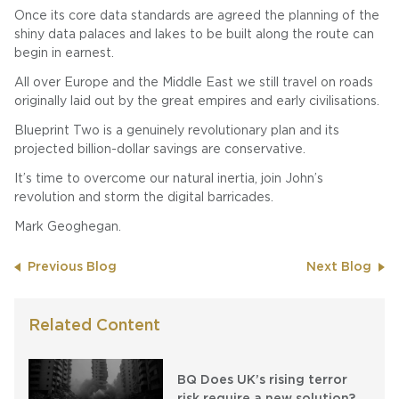
Once its core data standards are agreed the planning of the
shiny data palaces and lakes to be built along the route can
begin in earnest.
All over Europe and the Middle East we still travel on roads
originally laid out by the great empires and early civilisations.
Blueprint Two is a genuinely revolutionary plan and its
projected billion-dollar savings are conservative.
It’s time to overcome our natural inertia, join John’s
revolution and storm the digital barricades.
Mark Geoghegan.
Previous Blog
Next Blog
Related Content
BQ Does UK’s rising terror
risk require a new solution?