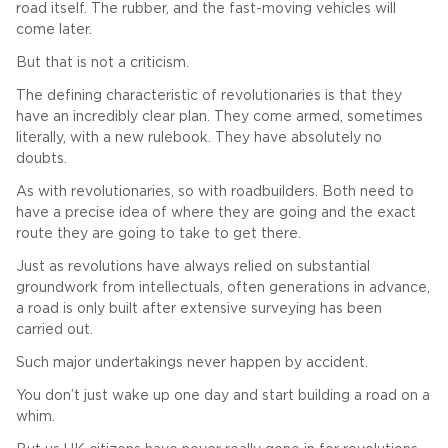
road itself. The rubber, and the fast-moving vehicles will
come later.
But that is not a criticism.
The defining characteristic of revolutionaries is that they
have an incredibly clear plan. They come armed, sometimes
literally, with a new rulebook. They have absolutely no
doubts.
As with revolutionaries, so with roadbuilders. Both need to
have a precise idea of where they are going and the exact
route they are going to take to get there.
Just as revolutions have always relied on substantial
groundwork from intellectuals, often generations in advance,
a road is only built after extensive surveying has been
carried out.
Such major undertakings never happen by accident.
You don’t just wake up one day and start building a road on a
whim.