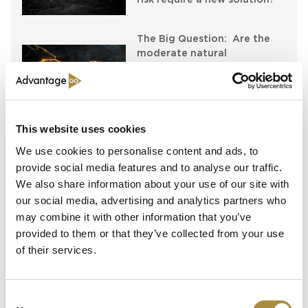
The Big Question: Are the
moderate natural
catastrophe losses in 2025
simply masking escalating
risks?
This website uses cookies
The Big Question: Can the
industry answer the
We use cookies to personalise content and ads, to
resilience wake-up call?
provide social media features and to analyse our traffic.
We also share information about your use of our site with
our social media, advertising and analytics partners who
may combine it with other information that you’ve
Latest Content
provided to them or that they’ve collected from your use
of their services.
54 Countries, One Mission:
How Africa Specialty Risks Is
Closing the Continent’s
Consent
Insurance Gap