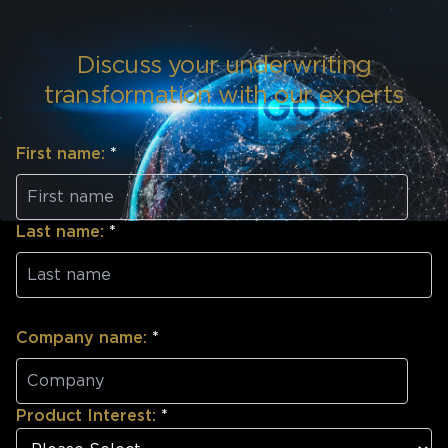
Discuss your underwriting
transformation with our experts
First name:
*
Last name:
*
Company name:
*
Product Interest:
*