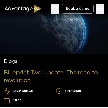
Book a demo
Underwriting Workbench
Exposure Management
Blogs
Policy Administration
Blueprint Two Update: The road to
revolution
AdvantageGo
4 Min Read
11.11.20