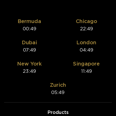
Bermuda
Chicago
00:49
22:49
Dubai
London
07:49
04:49
New York
Singapore
23:49
11:49
Zurich
05:49
Products