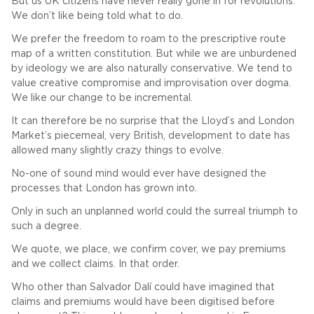
But us UK citizens have never really gone in for revolutions.
We don’t like being told what to do.
We prefer the freedom to roam to the prescriptive route
map of a written constitution. But while we are unburdened
by ideology we are also naturally conservative. We tend to
value creative compromise and improvisation over dogma.
We like our change to be incremental.
It can therefore be no surprise that the Lloyd’s and London
Market’s piecemeal, very British, development to date has
allowed many slightly crazy things to evolve.
No-one of sound mind would ever have designed the
processes that London has grown into.
Only in such an unplanned world could the surreal triumph to
such a degree.
We quote, we place, we confirm cover, we pay premiums
and we collect claims. In that order.
Who other than Salvador Dalí could have imagined that
claims and premiums would have been digitised before