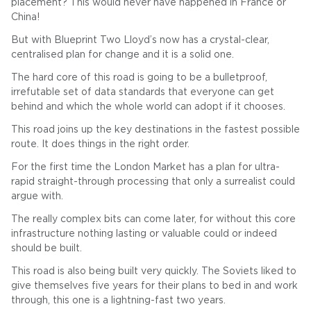
placement? This would never have happened in France or
China!
But with Blueprint Two Lloyd’s now has a crystal-clear,
centralised plan for change and it is a solid one.
The hard core of this road is going to be a bulletproof,
irrefutable set of data standards that everyone can get
behind and which the whole world can adopt if it chooses.
This road joins up the key destinations in the fastest possible
route. It does things in the right order.
For the first time the London Market has a plan for ultra-
rapid straight-through processing that only a surrealist could
argue with.
The really complex bits can come later, for without this core
infrastructure nothing lasting or valuable could or indeed
should be built.
This road is also being built very quickly. The Soviets liked to
give themselves five years for their plans to bed in and work
through, this one is a lightning-fast two years.