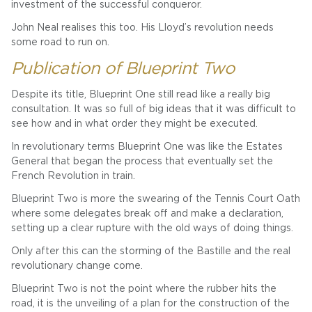
investment of the successful conqueror.
John Neal realises this too. His Lloyd’s revolution needs
some road to run on.
Publication of Blueprint Two
Despite its title, Blueprint One still read like a really big
consultation. It was so full of big ideas that it was difficult to
see how and in what order they might be executed.
In revolutionary terms Blueprint One was like the Estates
General that began the process that eventually set the
French Revolution in train.
Blueprint Two is more the swearing of the Tennis Court Oath
where some delegates break off and make a declaration,
setting up a clear rupture with the old ways of doing things.
Only after this can the storming of the Bastille and the real
revolutionary change come.
Blueprint Two is not the point where the rubber hits the
road, it is the unveiling of a plan for the construction of the