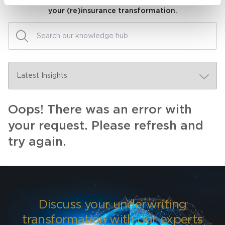
Visit our knowledge hub to make informed decisions on
your (re)insurance transformation.
Oops! There was an error with
your request. Please refresh and
try again.
Discuss your underwriting
transformation with our experts