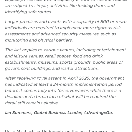
are subject to simple, activities like locking doors and
identifying safe routes.
Larger premises and events with a capacity of 800 or more
individuals are required to implement more rigorous risk
assessments and advanced security measures, such as
monitoring and physical barriers.
The Act applies to various venues, including entertainment
and leisure venues, retail spaces, food and drink
establishments, museums, sports grounds, public areas of
government buildings, and visitor attractions.
After receiving royal assent in April 2025, the government
has indicated at least a 24-month implementation period
before it comes fully into force. However, while there is a
deadline and a broad idea of what will be required the
detail still remains elusive.
Ian Summers, Global Business Leader, AdvantageGo.
Rose MacLachlan, Underwriter in the war, terrorism and