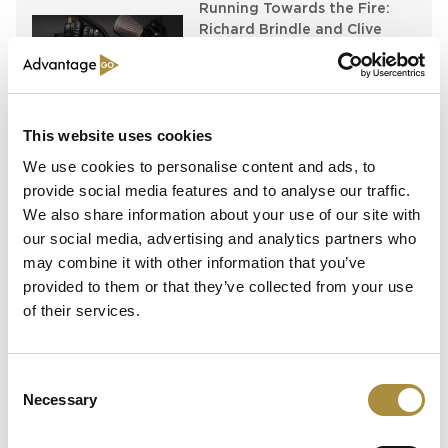
Running Towards the Fire:
Richard Brindle and Clive
Washbourn on the Art of
Underwriting Greatness
Capital in Real Time: What
This website uses cookies
Pelagos Tells Us About the
Future of Specialty Insurance
We use cookies to personalise content and ads, to
provide social media features and to analyse our traffic.
We also share information about your use of our site with
our social media, advertising and analytics partners who
Latest Content
may combine it with other information that you’ve
provided to them or that they’ve collected from your use
Still Feeding the Furnace:
of their services.
Lockton Re on Growth, AI
and the Future of
Reinsurance Broking
Consent
Necessary
Selection
AI, Ambition and the Push
beyond the US: Inside the
Munich Re Syndicate’s Next