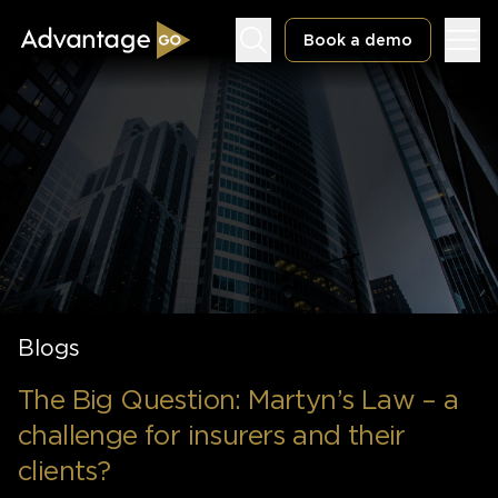
Book a demo
Underwriting Workbench
Exposure Management
Policy Administration
Blogs
The Big Question: Martyn’s Law – a
challenge for insurers and their
clients?