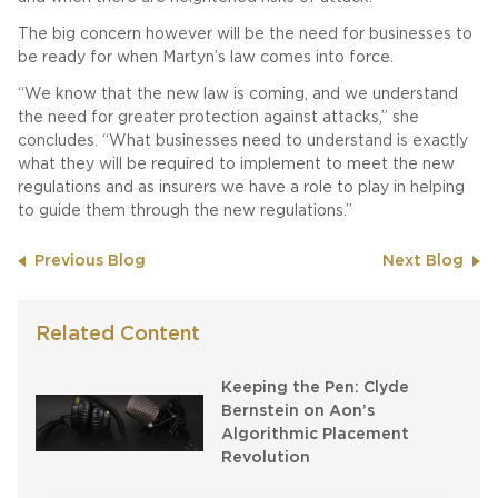
The big concern however will be the need for businesses to
be ready for when Martyn’s law comes into force.
“We know that the new law is coming, and we understand
the need for greater protection against attacks,” she
concludes. “What businesses need to understand is exactly
what they will be required to implement to meet the new
regulations and as insurers we have a role to play in helping
to guide them through the new regulations.”
Previous Blog
Next Blog
Related Content
Keeping the Pen: Clyde
Bernstein on Aon’s
Algorithmic Placement
Revolution