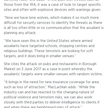
those from the IRA, it was a case of look to target specific
sites and often with explosive devices with warnings given.
“Now we have lone wolves, which makes it so much more
difficult for security services to identify the threats as there
is all too often little or no communication that the assailant is
planning any attack.
“We have seen this in the United States where armed
assailants have targeted schools, shopping centres and
religious buildings. These terrorists are looking for soft
targets, and it does bring in smaller venues.”
She cites the attack on pubs and restaurants in Borough
Market on 3 June 2017 as a case in point whereby the
assailants’ targets were smaller venues with random victims.
“It brings in the need for new insurance coverage for area
such as loss of attraction,” MacLachlan adds. “While the
industry can and has reacted to the changing nature of
political violence and terrorism risks, we can also work
closely with third parties to deliver intelligence to clients if
and when there are heightened risks of attack.”