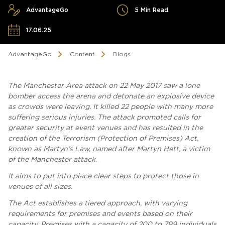
AdvantageGo
5 Min Read
17.06.25
AdvantageGo
Content
Blogs
The Manchester Area attack on 22 May 2017 saw a lone
bomber access the arena and detonate an explosive device
as crowds were leaving. It killed 22 people with many more
suffering serious injuries. The attack prompted calls for
greater security at event venues and has resulted in the
creation of the Terrorism (Protection of Premises) Act,
known as Martyn’s Law, named after Martyn Hett, a victim
of the Manchester attack.
It aims to put into place clear steps to protect those in
venues of all sizes.
The Act establishes a tiered approach, with varying
requirements for premises and events based on their
capacity. Premises with a capacity of 200 to 799 individuals