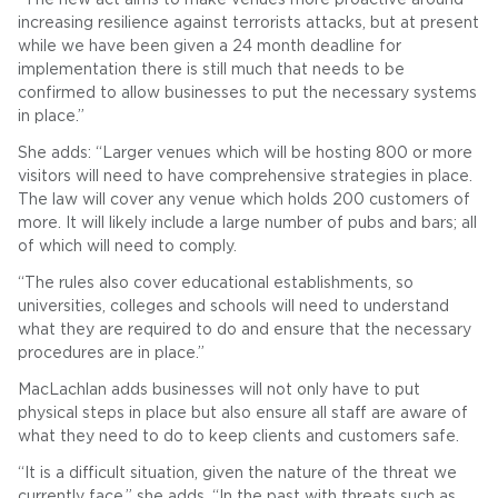
increasing resilience against terrorists attacks, but at present
while we have been given a 24 month deadline for
implementation there is still much that needs to be
confirmed to allow businesses to put the necessary systems
in place.”
She adds: “Larger venues which will be hosting 800 or more
visitors will need to have comprehensive strategies in place.
The law will cover any venue which holds 200 customers of
more. It will likely include a large number of pubs and bars; all
of which will need to comply.
“The rules also cover educational establishments, so
universities, colleges and schools will need to understand
what they are required to do and ensure that the necessary
procedures are in place.”
MacLachlan adds businesses will not only have to put
physical steps in place but also ensure all staff are aware of
what they need to do to keep clients and customers safe.
“It is a difficult situation, given the nature of the threat we
currently face,” she adds. “In the past with threats such as