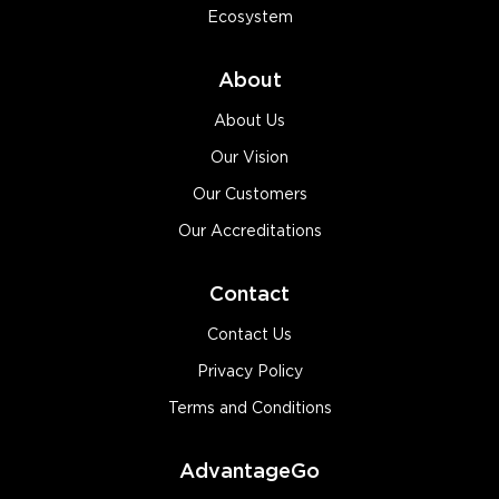
Ecosystem
About
About Us
Our Vision
Our Customers
Our Accreditations
Contact
Contact Us
Privacy Policy
Terms and Conditions
AdvantageGo