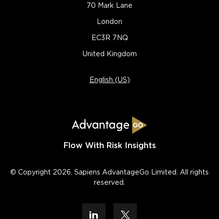
70 Mark Lane
London
EC3R 7NQ
United Kingdom
English (US)
Flow With Risk Insights
© Copyright 2026. Sapiens AdvantageGo Limited. All rights
reserved.