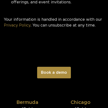
offerings, and event invitations.
Your information is handled in accordance with our
Privacy Policy
. You can unsubscribe at any time.
Bermuda
Chicago