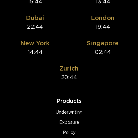
15:44
13:44
Dubai
London
22:44
19:44
New York
Singapore
14:44
02:44
Zurich
20:44
Products
Underwriting
Exposure
Policy