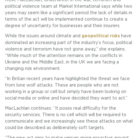
political violence team at Markel International says while two
years may seem like a significant period the lack of details in
terms of the act will be implemented continue to create a
degree of uncertainty for businesses and their insurers.
While the issues around climate and
geopolitical risks
have
dominated an increasing part of the industry’s focus, political
violence and terrorism have not gone away,” she explains.
“While much of the attention remains on the conflicts in
Ukraine and the Middle East, in the UK we are facing a
changing risk environment.
“In Britian recent years have highlighted the threat we face
from lone wolf attacks. These are people who are not
working in a group or cell but simply have been looking on
social media or online and have decided they want to act.”
MacLachlan continues: “It poses real difficulty for the
security services. There is no cell which will be required to
communicate and we increasingly see these attacks on what
could be described as deliberately soft targets.
“The new act aims to make venues more proactive around