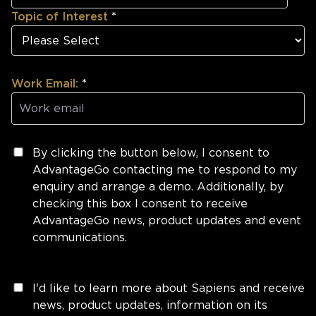
Topic of Interest
*
Work Email:
*
By clicking the button below, I consent to
AdvantageGo contacting me to respond to my
enquiry and arrange a demo. Additionally, by
checking this box I consent to receive
AdvantageGo news, product updates and event
communications.
I'd like to learn more about Sapiens and receive
news, product updates, information on its