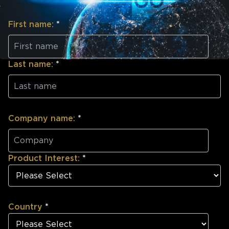
First name:
*
Last name:
*
Company name:
*
Product Interest:
*
Country
*