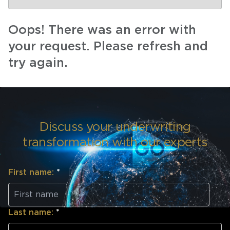
Oops! There was an error with
your request. Please refresh and
try again.
Discuss your underwriting
transformation with our experts
First name:
*
Last name:
*