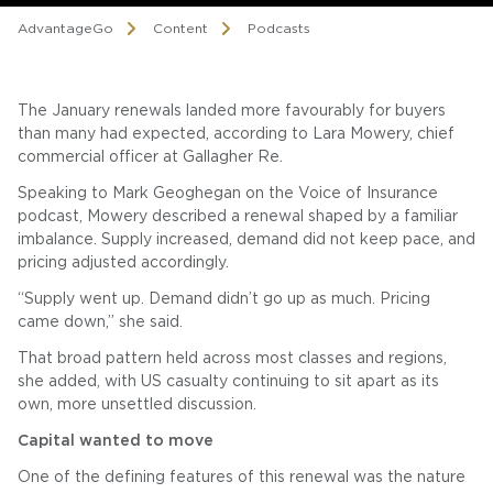
AdvantageGo
Content
Podcasts
The January renewals landed more favourably for buyers
than many had expected, according to Lara Mowery, chief
commercial officer at Gallagher Re.
Speaking to Mark Geoghegan on the Voice of Insurance
podcast, Mowery described a renewal shaped by a familiar
imbalance. Supply increased, demand did not keep pace, and
pricing adjusted accordingly.
“Supply went up. Demand didn’t go up as much. Pricing
came down,” she said.
That broad pattern held across most classes and regions,
she added, with US casualty continuing to sit apart as its
own, more unsettled discussion.
Capital wanted to move
One of the defining features of this renewal was the nature