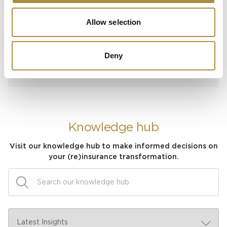
Spotlight
Allow selection
Sapiens Acquires
AdvantageGo: A Powerful
Deny
Partnership for Growth and
Innovation
Knowledge hub
Visit our knowledge hub to make informed decisions on
your (re)insurance transformation.