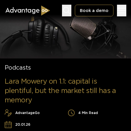
Book a demo
Underwriting Workbench
Podcasts
Exposure Management
Policy Administration
Lara Mowery on 1.1: capital is
plentiful, but the market still has a
memory
AdvantageGo
4 Min Read
20.01.26