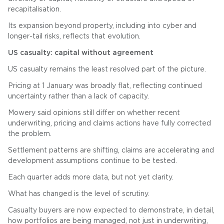
recapitalisation.
Its expansion beyond property, including into cyber and
longer-tail risks, reflects that evolution.
US casualty: capital without agreement
US casualty remains the least resolved part of the picture.
Pricing at 1 January was broadly flat, reflecting continued
uncertainty rather than a lack of capacity.
Mowery said opinions still differ on whether recent
underwriting, pricing and claims actions have fully corrected
the problem.
Settlement patterns are shifting, claims are accelerating and
development assumptions continue to be tested.
Each quarter adds more data, but not yet clarity.
What has changed is the level of scrutiny.
Casualty buyers are now expected to demonstrate, in detail,
how portfolios are being managed, not just in underwriting,