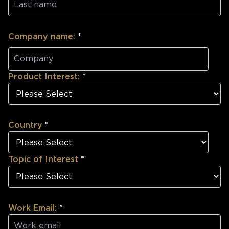
Company name:
*
Product Interest:
*
Country
*
Topic of Interest
*
Work Email:
*