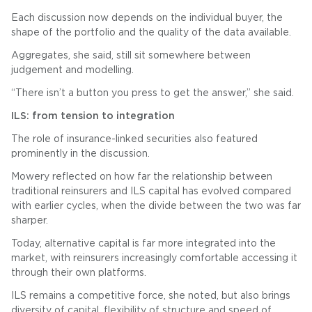
Each discussion now depends on the individual buyer, the
shape of the portfolio and the quality of the data available.
Aggregates, she said, still sit somewhere between
judgement and modelling.
“There isn’t a button you press to get the answer,” she said.
ILS: from tension to integration
The role of insurance-linked securities also featured
prominently in the discussion.
Mowery reflected on how far the relationship between
traditional reinsurers and ILS capital has evolved compared
with earlier cycles, when the divide between the two was far
sharper.
Today, alternative capital is far more integrated into the
market, with reinsurers increasingly comfortable accessing it
through their own platforms.
ILS remains a competitive force, she noted, but also brings
diversity of capital, flexibility of structure and speed of