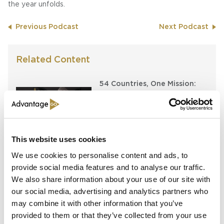
the year unfolds.
Previous Podcast
Next Podcast
Related Content
54 Countries, One Mission:
How Africa Specialty Risks Is
Closing the Continent’s
Insurance Gap
Keeping the Pen: Clyde
This website uses cookies
Bernstein on Aon’s
We use cookies to personalise content and ads, to
Algorithmic Placement
provide social media features and to analyse our traffic.
Revolution
We also share information about your use of our site with
our social media, advertising and analytics partners who
Running Towards the Fire:
Richard Brindle and Clive
may combine it with other information that you’ve
Washbourn on the Art of
provided to them or that they’ve collected from your use
Underwriting Greatness