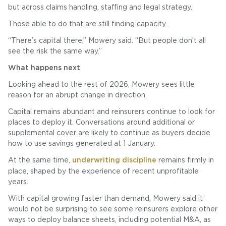
but across claims handling, staffing and legal strategy.
Those able to do that are still finding capacity.
“There’s capital there,” Mowery said. “But people don’t all
see the risk the same way.”
What happens next
Looking ahead to the rest of 2026, Mowery sees little
reason for an abrupt change in direction.
Capital remains abundant and reinsurers continue to look for
places to deploy it. Conversations around additional or
supplemental cover are likely to continue as buyers decide
how to use savings generated at 1 January.
At the same time,
underwriting discipline
remains firmly in
place, shaped by the experience of recent unprofitable
years.
With capital growing faster than demand, Mowery said it
would not be surprising to see some reinsurers explore other
ways to deploy balance sheets, including potential M&A, as