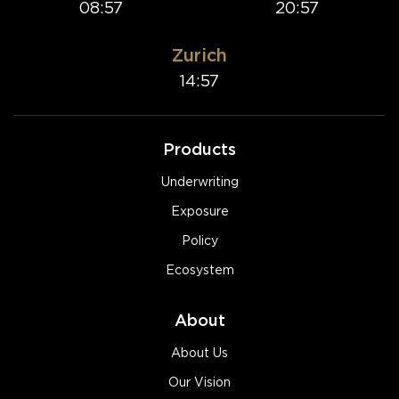
08:57
20:57
Zurich
14:57
Products
Underwriting
Exposure
Policy
Ecosystem
About
About Us
Our Vision