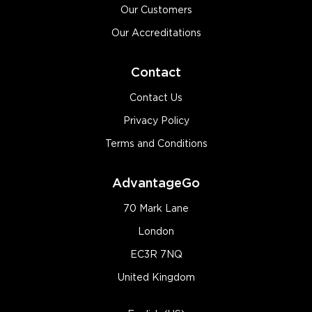
Our Customers
Our Accreditations
Contact
Contact Us
Privacy Policy
Terms and Conditions
AdvantageGo
70 Mark Lane
London
EC3R 7NQ
United Kingdom