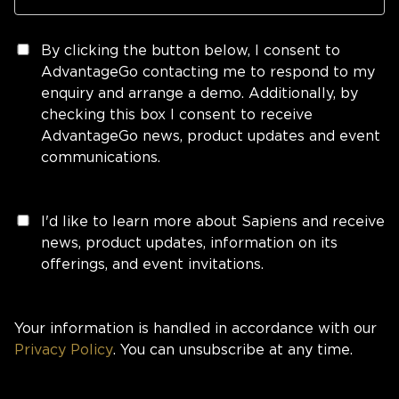
By clicking the button below, I consent to
AdvantageGo contacting me to respond to my
enquiry and arrange a demo. Additionally, by
checking this box I consent to receive
AdvantageGo news, product updates and event
communications.
I'd like to learn more about Sapiens and receive
news, product updates, information on its
offerings, and event invitations.
Your information is handled in accordance with our
Privacy Policy
. You can unsubscribe at any time.