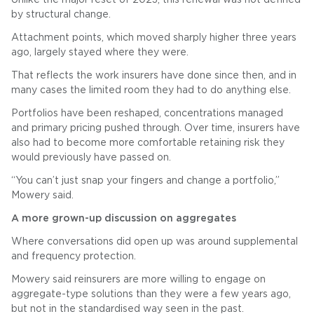
by structural change.
Attachment points, which moved sharply higher three years
ago, largely stayed where they were.
That reflects the work insurers have done since then, and in
many cases the limited room they had to do anything else.
Portfolios have been reshaped, concentrations managed
and primary pricing pushed through. Over time, insurers have
also had to become more comfortable retaining risk they
would previously have passed on.
“You can’t just snap your fingers and change a portfolio,”
Mowery said.
A more grown-up discussion on aggregates
Where conversations did open up was around supplemental
and frequency protection.
Mowery said reinsurers are more willing to engage on
aggregate-type solutions than they were a few years ago,
but not in the standardised way seen in the past.