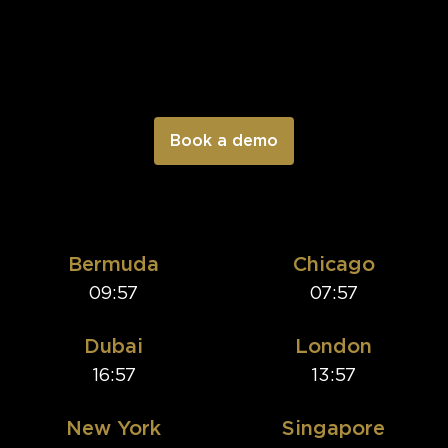
Bermuda
Chicago
09:57
07:57
Dubai
London
16:57
13:57
New York
Singapore