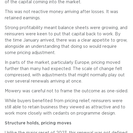
of the capital coming into the market.
This was not reactive money arriving after losses. It was
retained earnings.
Strong profitability meant balance sheets were growing, and
reinsurers were keen to put that capital back to work. By
the time January arrived, there was a clear appetite to grow,
alongside an understanding that doing so would require
some pricing adjustment.
In parts of the market, particularly Europe, pricing moved
further than many had expected. The scale of change felt
compressed, with adjustments that might normally play out
over several renewals arriving at once.
Mowery was careful not to frame the outcome as one-sided.
While buyers benefited from pricing relief, reinsurers were
still able to retain business they viewed as attractive and to
work more closely with cedants on programme design.
Structure holds, pricing moves
Unlike the major reset of 2023, this renewal was not defined