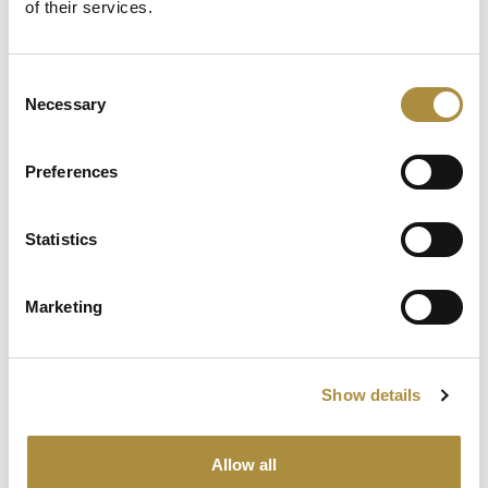
of their services.
Consent
Latest Content
Necessary
Selection
Capital in Real Time: What
Pelagos Tells Us About the
Preferences
Future of Specialty Insurance
Statistics
Still Feeding the Furnace:
Lockton Re on Growth, AI
and the Future of
Marketing
Reinsurance Broking
AI, Ambition and the Push
beyond the US: Inside the
Show details
Munich Re Syndicate’s Next
Chapter
Allow all