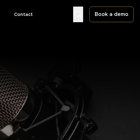
Book a demo
Contact