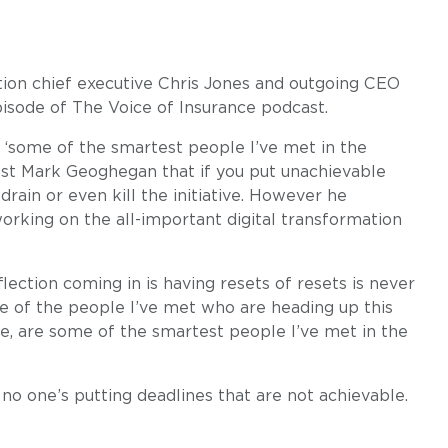
tion chief executive Chris Jones and outgoing CEO
sode of The Voice of Insurance podcast.
 ‘some of the smartest people I’ve met in the
ost Mark Geoghegan that if you put unachievable
drain or even kill the initiative. However he
working on the all-important digital transformation
lection coming in is having resets of resets is never
me of the people I’ve met who are heading up this
ge, are some of the smartest people I’ve met in the
 no one’s putting deadlines that are not achievable.