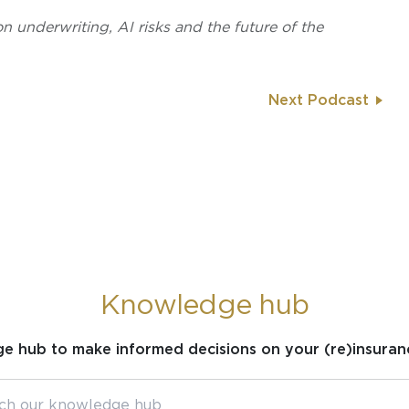
on underwriting, AI risks and the future of the
Next Podcast
Knowledge hub
ge hub to make informed decisions on your (re)insuran