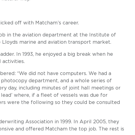
icked off with Matcham’s career.
ob in the aviation department at the Institute of
 Lloyds marine and aviation transport market.
dder. In 1993, he enjoyed a big break when he
activities.
mbered: “We did not have computers. We had a
a photocopy department, and a whole series of
 day, including minutes of joint hall meetings or
 lead’ where, if a fleet of vessels was due for
ers were the following so they could be consulted
erwriting Association in 1999. In April 2005, they
nsive and offered Matcham the top job. The rest is