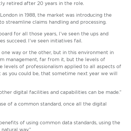
retired after 20 years in the role.
London in 1988, the market was introducing the
to streamline claims handling and processing.
oard for all those years, I’ve seen the ups and
 succeed. I’ve seen initiatives fail.
 one way or the other, but in this environment in
am management, far from it, but the levels of
levels of professionalism applied to all aspects of
t as you could be, that sometime next year we will
her digital facilities and capabilities can be made.”
e of a common standard, once all the digital
benefits of using common data standards, using the
 natural way.”