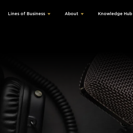
Lines of Business
About
Knowledge Hub