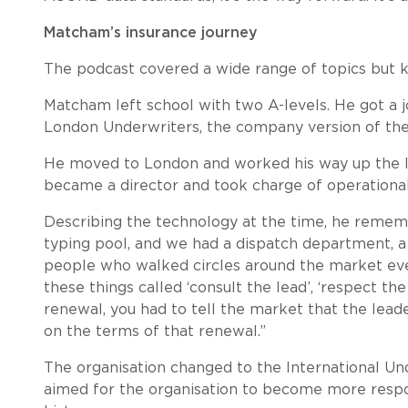
Matcham’s insurance journey
The podcast covered a wide range of topics but k
Matcham left school with two A-levels. He got a j
London Underwriters, the company version of the
He moved to London and worked his way up the la
became a director and took charge of operational 
Describing the technology at the time, he reme
typing pool, and we had a dispatch department, 
people who walked circles around the market every
these things called ‘consult the lead’, ‘respect the
renewal, you had to tell the market that the lead
on the terms of that renewal.”
The organisation changed to the International Und
aimed for the organisation to become more respo