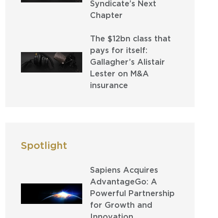
Syndicate’s Next
Chapter
The $12bn class that
pays for itself:
Gallagher’s Alistair
Lester on M&A
insurance
Spotlight
Sapiens Acquires
AdvantageGo: A
Powerful Partnership
for Growth and
Innovation