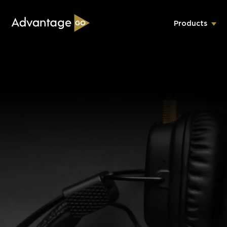
Products
Underwriting Workbench
Exposure Management
Policy Administration