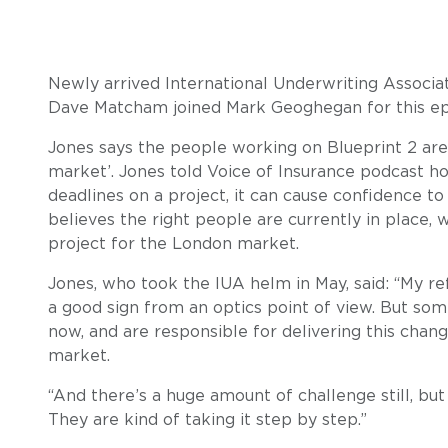
Newly arrived International Underwriting Associa
Dave Matcham joined Mark Geoghegan for this epi
Jones says the people working on Blueprint 2 are
market’. Jones told Voice of Insurance podcast h
deadlines on a project, it can cause confidence to 
believes the right people are currently in place, 
project for the London market.
Jones, who took the IUA helm in May, said: “My ref
a good sign from an optics point of view. But so
now, and are responsible for delivering this chan
market.
“And there’s a huge amount of challenge still, but
They are kind of taking it step by step.”