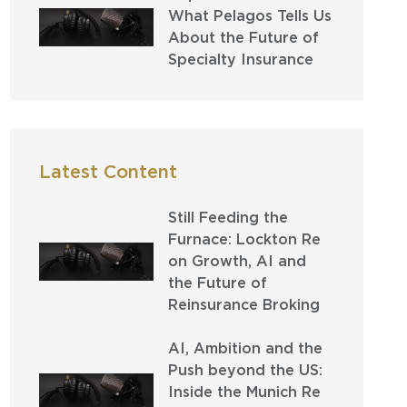
What Pelagos Tells Us
About the Future of
Specialty Insurance
Latest Content
Still Feeding the
Furnace: Lockton Re
on Growth, AI and
the Future of
Reinsurance Broking
AI, Ambition and the
Push beyond the US:
Inside the Munich Re