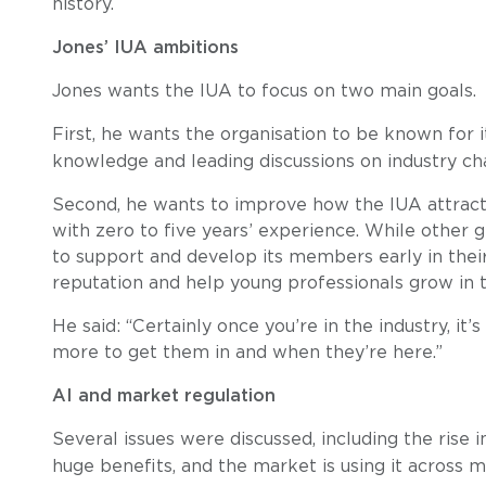
history.
Jones’ IUA ambitions
Jones wants the IUA to focus on two main goals.
First, he wants the organisation to be known for i
knowledge and leading discussions on industry ch
Second, he wants to improve how the IUA attracts,
with zero to five years’ experience. While other 
to support and develop its members early in their 
reputation and help young professionals grow in t
He said: “Certainly once you’re in the industry, it’
more to get them in and when they’re here.”
AI and market regulation
Several issues were discussed, including the rise 
huge benefits, and the market is using it across m