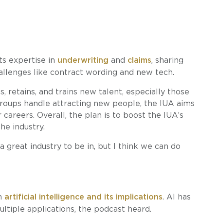
ts expertise in
underwriting
and
claims
, sharing
allenges like contract wording and new tech.
 retains, and trains new talent, especially those
groups handle attracting new people, the IUA aims
careers. Overall, the plan is to boost the IUA’s
he industry.
s a great industry to be in, but I think we can do
in
artificial intelligence and its implications
. AI has
ultiple applications, the podcast heard.