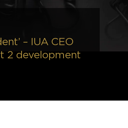
dent’ – IUA CEO
nt 2 development