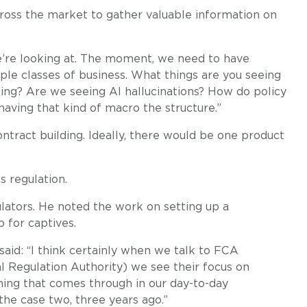
cross the market to gather valuable information on
we’re looking at. The moment, we need to have
ple classes of business. What things are you seeing
ing? Are we seeing AI hallucinations? How do policy
aving that kind of macro the structure.”
ntract building. Ideally, there would be one product
 regulation.
lators. He noted the work on setting up a
 for captives.
aid: “I think certainly when we talk to FCA
l Regulation Authority) we see their focus on
ing that comes through in our day-to-day
the case two, three years ago.”