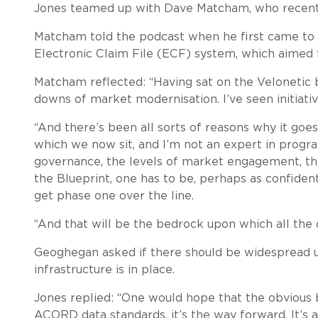
Jones teamed up with Dave Matcham, who recently 
Matcham told the podcast when he first came to 
Electronic Claim File (ECF) system, which aimed 
Matcham reflected: “Having sat on the Velonetic b
downs of market modernisation. I’ve seen initiatives
“And there’s been all sorts of reasons why it goes
which we now sit, and I’m not an expert in progr
governance, the levels of market engagement, the 
the Blueprint, one has to be, perhaps as confiden
get phase one over the line.
“And that will be the bedrock upon which all the ot
Geoghegan asked if there should be widespread us
infrastructure is in place.
Jones replied: “One would hope that the obvious 
ACORD data standards, it’s the way forward. It’s a