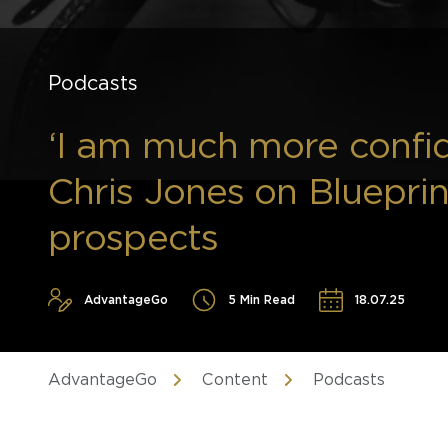
Podcasts
‘I am much more confi
Chris Jones on Bluepri
prospects
AdvantageGo
5 Min Read
18.07.25
AdvantageGo
Content
Podcasts