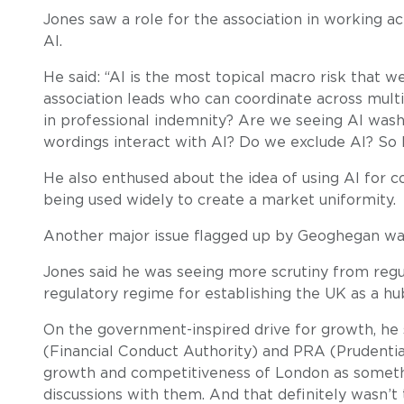
Jones saw a role for the association in working a
AI.
He said: “AI is the most topical macro risk that 
association leads who can coordinate across multi
in professional indemnity? Are we seeing AI wash
wordings interact with AI? Do we exclude AI? So h
He also enthused about the idea of using AI for co
being used widely to create a market uniformity.
Another major issue flagged up by Geoghegan was
Jones said he was seeing more scrutiny from regu
regulatory regime for establishing the UK as a hub
On the government-inspired drive for growth, he s
(Financial Conduct Authority) and PRA (Prudentia
growth and competitiveness of London as someth
discussions with them. And that definitely wasn’t 