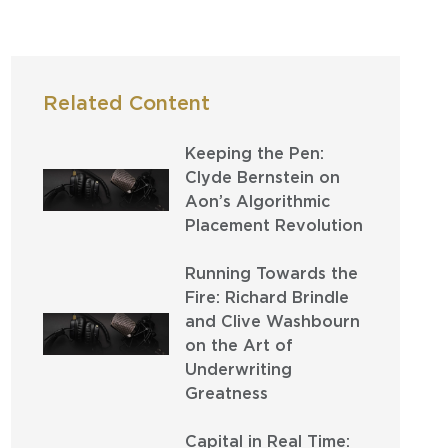
Related Content
Keeping the Pen:
Clyde Bernstein on
Aon’s Algorithmic
Placement Revolution
Running Towards the
Fire: Richard Brindle
and Clive Washbourn
on the Art of
Underwriting
Greatness
Capital in Real Time: