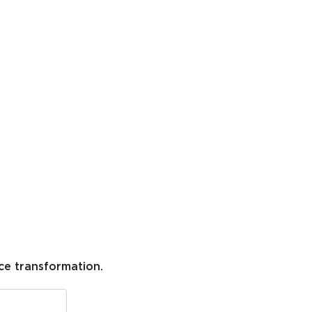
ce transformation.