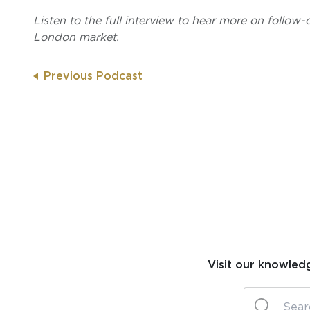
Listen to the full interview to hear more on follow-
London market.
Previous Podcast
Visit our knowled