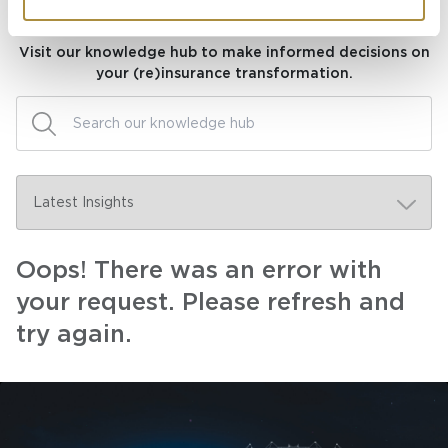
Knowledge hub
Visit our knowledge hub to make informed decisions on
your (re)insurance transformation.
Oops! There was an error with
your request. Please refresh and
try again.