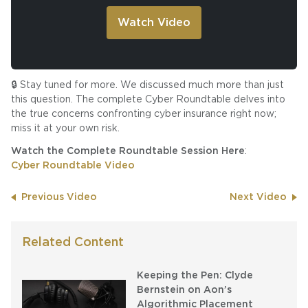
🔒 Stay tuned for more. We discussed much more than just
this question. The complete Cyber Roundtable delves into
the true concerns confronting cyber insurance right now;
miss it at your own risk.
Watch the Complete Roundtable Session Here
:
Cyber Roundtable Video
Previous Video
Next Video
Related Content
Keeping the Pen: Clyde
Bernstein on Aon’s
Algorithmic Placement