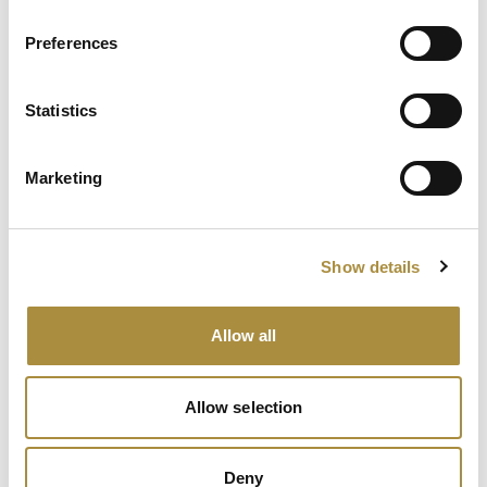
AI, Ambition and the Push
beyond the US: Inside the
Preferences
Munich Re Syndicate’s Next
Chapter
Statistics
The $12bn class that pays for
itself: Gallagher’s Alistair
Lester on M&A insurance
Marketing
Spotlight
Show details
Sapiens Acquires
Allow all
AdvantageGo: A Powerful
Partnership for Growth and
Innovation
Allow selection
Deny