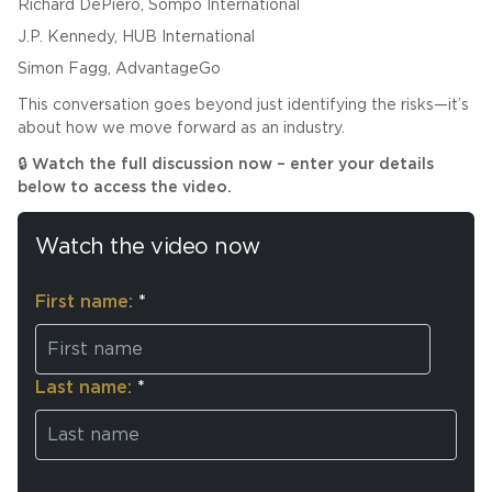
Richard DePiero, Sompo International
J.P. Kennedy, HUB International
Simon Fagg, AdvantageGo
This conversation goes beyond just identifying the risks—it’s
about how we move forward as an industry.
🔒 Watch the full discussion now – enter your details
below to access the video.
Watch the video now
First name:
*
Last name:
*