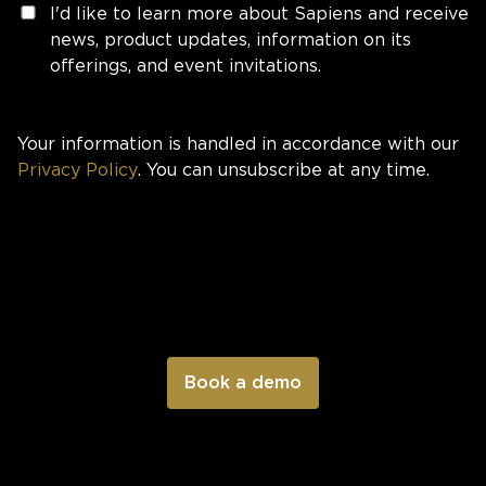
I'd like to learn more about Sapiens and receive
news, product updates, information on its
offerings, and event invitations.
Your information is handled in accordance with our
Privacy Policy
. You can unsubscribe at any time.