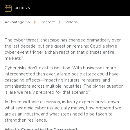
30.01.25
AdvantageGo
Content
Videos
The cyber threat landscape has changed dramatically over
the last decade, but one question remains: Could a single
cyber event trigger a chain reaction that disrupts entire
markets?
Cyber risks don’t exist in isolation. With businesses more
interconnected than ever, a large-scale attack could have
cascading effects—impacting insurers, reinsurers, and
organisations across multiple industries. The bigger question
is, are we really prepared for that scenario?
In this roundtable discussion, industry experts break down
what systemic cyber risk actually means, how prepared we
are as an industry, and what steps need to be taken to
strengthen resilience.
What’s Covered in the Discussion?