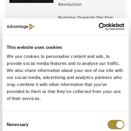
Revolution
Running Towards the Fire:
Richard Brindle and Clive
Washbourn on the Art of
Underwriting Greatness
This website uses cookies
Capital in Real Time: What
Pelagos Tells Us About the
We use cookies to personalise content and ads, to
Future of Specialty Insurance
provide social media features and to analyse our traffic.
We also share information about your use of our site with
our social media, advertising and analytics partners who
may combine it with other information that you’ve
Latest Content
provided to them or that they’ve collected from your use
of their services.
Still Feeding the Furnace:
Lockton Re on Growth, AI
and the Future of
Consent
Reinsurance Broking
Necessary
Selection