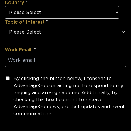
Country
*
Topic of Interest
*
Work Email:
*
By clicking the button below, I consent to
AdvantageGo contacting me to respond to my
enquiry and arrange a demo. Additionally, by
checking this box I consent to receive
AdvantageGo news, product updates and event
communications.