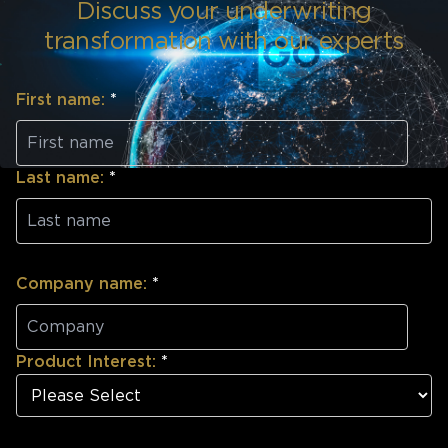
Discuss your underwriting
transformation with our experts
First name:
*
Last name:
*
Company name:
*
Product Interest:
*