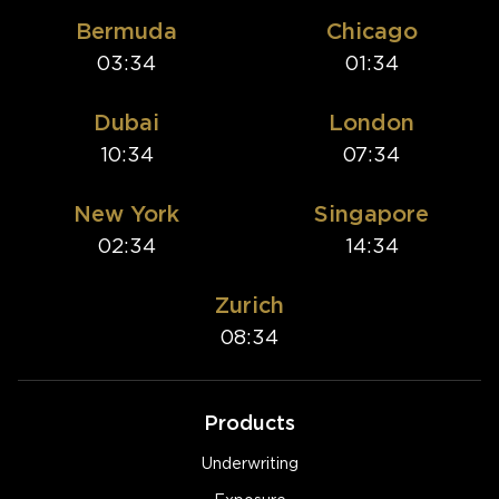
Bermuda
Chicago
03:34
01:34
Dubai
London
10:34
07:34
New York
Singapore
02:34
14:34
Zurich
08:34
Products
Underwriting