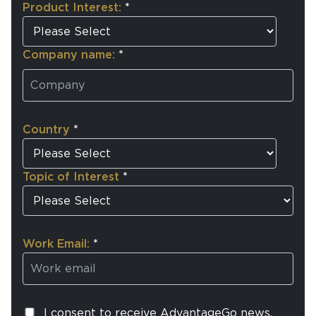
Product Interest:
*
Company name:
*
Country
*
Topic of Interest
*
Work Email:
*
I consent to receive AdvantageGo news,