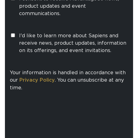
product updates and event
communications.
I'd like to learn more about Sapiens and
receive news, product updates, information
on its offerings, and event invitations.
Your information is handled in accordance with
our
Privacy Policy
. You can unsubscribe at any
time.