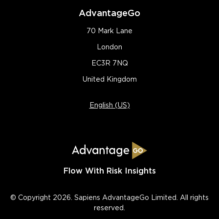
AdvantageGo
70 Mark Lane
London
EC3R 7NQ
United Kingdom
English (US)
Flow With Risk Insights
© Copyright 2026. Sapiens AdvantageGo Limited. All rights
reserved.