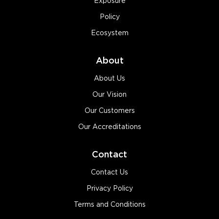
Exposure
Policy
Ecosystem
About
About Us
Our Vision
Our Customers
Our Accreditations
Contact
Contact Us
Privacy Policy
Terms and Conditions