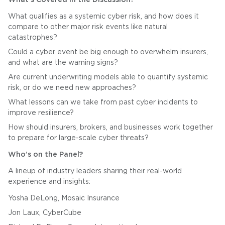
What qualifies as a systemic cyber risk, and how does it
compare to other major risk events like natural
catastrophes?
Could a cyber event be big enough to overwhelm insurers,
and what are the warning signs?
Are current underwriting models able to quantify systemic
risk, or do we need new approaches?
What lessons can we take from past cyber incidents to
improve resilience?
How should insurers, brokers, and businesses work together
to prepare for large-scale cyber threats?
Who’s on the Panel?
A lineup of industry leaders sharing their real-world
experience and insights:
Yosha DeLong, Mosaic Insurance
Jon Laux, CyberCube