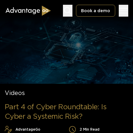
Book a demo
Underwriting Workbench
Exposure Management
Policy Administration
Videos
Part 4 of Cyber Roundtable: Is
Cyber a Systemic Risk?
AdvantageGo
2 Min Read