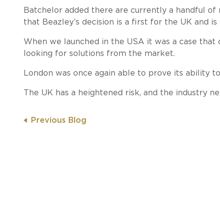
Batchelor added there are currently a handful of 
that Beazley’s decision is a first for the UK and is
When we launched in the USA it was a case that 
looking for solutions from the market.
London was once again able to prove its ability to
The UK has a heightened risk, and the industry nee
Previous Blog