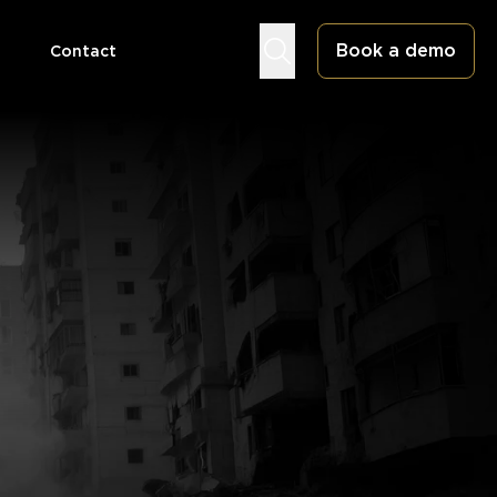
Book a demo
Contact