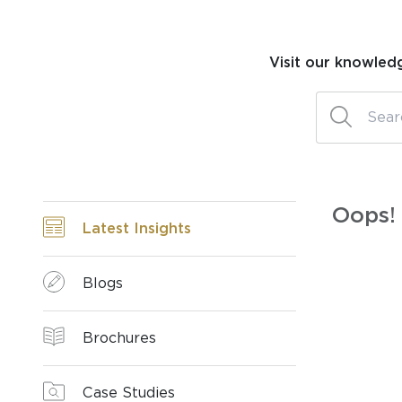
Visit our knowled
Oops! 
Latest Insights
Blogs
Brochures
Case Studies