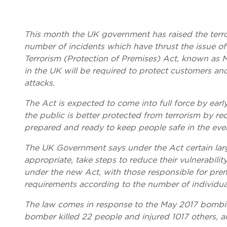
This month the UK government has raised the terror 
number of incidents which have thrust the issue of 
Terrorism (Protection of Premises) Act, known as M
in the UK will be required to protect customers and 
attacks.
The Act is expected to come into full force by ea
the public is better protected from terrorism by re
prepared and ready to keep people safe in the even
The UK Government says under the Act certain larg
appropriate, take steps to reduce their vulnerabilit
under the new Act, with those responsible for premi
requirements according to the number of individual
The law comes in response to the May 2017 bombin
bomber killed 22 people and injured 1017 others, a