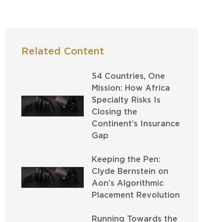
Related Content
54 Countries, One
Mission: How Africa
Specialty Risks Is
Closing the
Continent’s Insurance
Gap
Keeping the Pen:
Clyde Bernstein on
Aon’s Algorithmic
Placement Revolution
Running Towards the