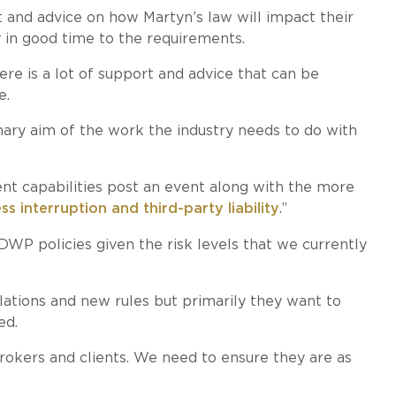
 and advice on how Martyn’s law will impact their
 in good time to the requirements.
here is a lot of support and advice that can be
e.
mary aim of the work the industry needs to do with
nt capabilities post an event along with the more
 interruption and third-party liability
.”
WP policies given the risk levels that we currently
lations and new rules but primarily they want to
ed.
brokers and clients. We need to ensure they are as