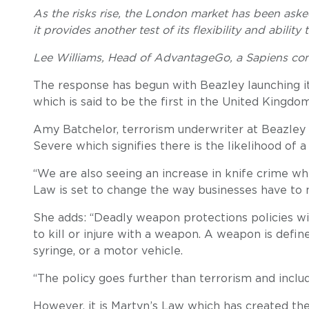
As the risks rise, the London market has been aske
it provides another test of its flexibility and ability 
Lee Williams, Head of AdvantageGo, a Sapiens c
The response has begun with Beazley launching 
which is said to be the first in the United Kingdo
Amy Batchelor, terrorism underwriter at Beazley s
Severe which signifies there is the likelihood of a
“We are also seeing an increase in knife crime whi
Law is set to change the way businesses have to m
She adds: “Deadly weapon protections policies wi
to kill or injure with a weapon. A weapon is define
syringe, or a motor vehicle.
“The policy goes further than terrorism and inclu
However, it is Martyn’s Law which has created the