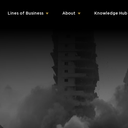
Lines of Business
About
Knowledge Hub