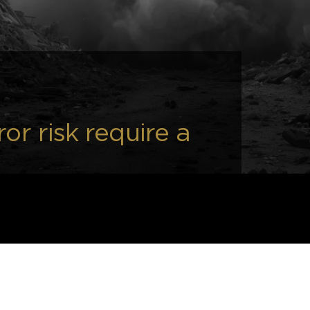
or risk require a