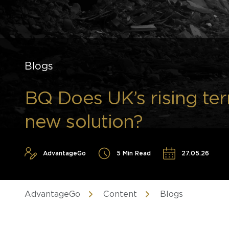
Blogs
BQ Does UK’s rising terr
new solution?
AdvantageGo
5 Min Read
27.05.26
AdvantageGo
Content
Blogs