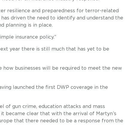
er resilience and preparedness for terror-related
t has driven the need to identify and understand the
d planning is in place.
imple insurance policy.”
ext year there is still much that has yet to be
e how businesses will be required to meet the new
having launched the first DWP coverage in the
el of gun crime, education attacks and mass
 it became clear that with the arrival of Martyn’s
 Europe that there needed to be a response from the