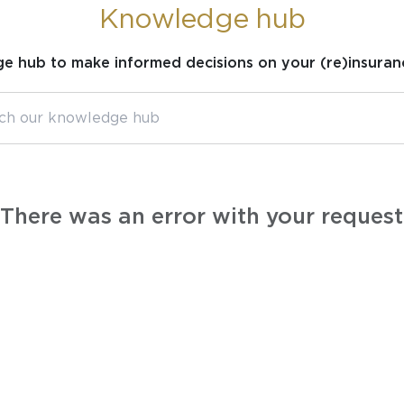
Knowledge hub
ge hub to make informed decisions on your (re)insuran
There was an error with your request.