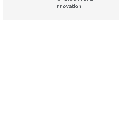
Innovation