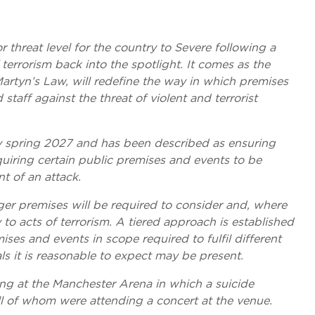
threat level for the country to Severe following a
terrorism back into the spotlight. It comes as the
artyn’s Law, will redefine the way in which premises
staff against the threat of violent and terrorist
rly spring 2027 and has been described as ensuring
quiring certain public premises and events to be
t of an attack.
er premises will be required to consider and, where
y to acts of terrorism. A tiered approach is established
ses and events in scope required to fulfil different
s it is reasonable to expect may be present.
g at the Manchester Arena in which a suicide
ll of whom were attending a concert at the venue.