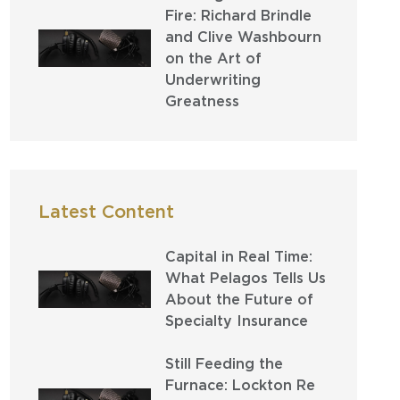
Fire: Richard Brindle
and Clive Washbourn
on the Art of
Underwriting
Greatness
Latest Content
Capital in Real Time:
What Pelagos Tells Us
About the Future of
Specialty Insurance
Still Feeding the
Furnace: Lockton Re