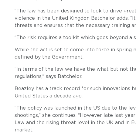
“The law has been designed to look to drive great
violence in the United Kingdon Batchelor adds. “I
threats and ensures that the necessary training an
“The risk requires a toolkit which goes beyond a s
While the act is set to come into force in spring n
defined by the Government.
“In terms of the law we have the what but not th
regulations,” says Batchelor.
Beazley has a track record for such innovations 
United States a decade ago.
“The policy was launched in the US due to the lev
shootings,” she continues. “However late last year
Law and the rising threat level in the UK and in
market.