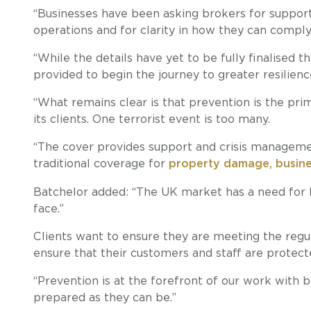
“Businesses have been asking brokers for support
operations and for clarity in how they can comply
“While the details have yet to be fully finalised t
provided to begin the journey to greater resilienc
“What remains clear is that prevention is the pri
its clients. One terrorist event is too many.
“The cover provides support and crisis manageme
traditional coverage for
property damage, business
Batchelor added: “The UK market has a need for D
face.”
Clients want to ensure they are meeting the regu
ensure that their customers and staff are protect
“Prevention is at the forefront of our work with 
prepared as they can be.”