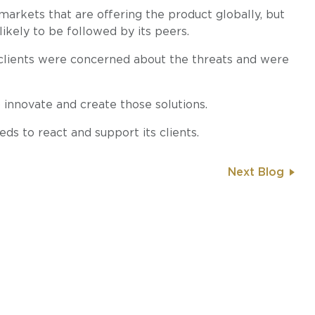
markets that are offering the product globally, but
 likely to be followed by its peers.
clients were concerned about the threats and were
 innovate and create those solutions.
ds to react and support its clients.
Next Blog