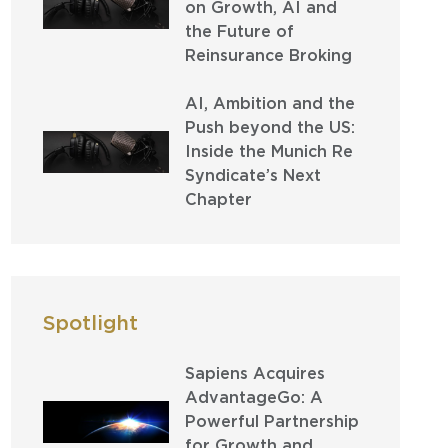
on Growth, AI and
the Future of
Reinsurance Broking
AI, Ambition and the
Push beyond the US:
Inside the Munich Re
Syndicate’s Next
Chapter
Spotlight
Sapiens Acquires
AdvantageGo: A
Powerful Partnership
for Growth and