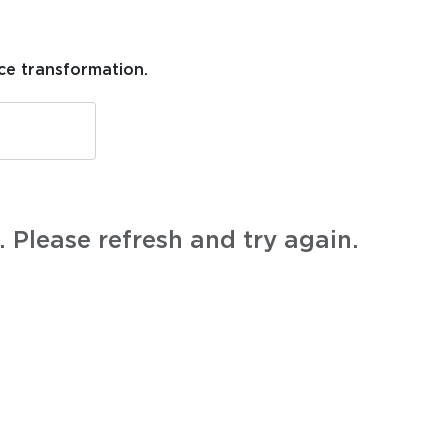
ce transformation.
 Please refresh and try again.