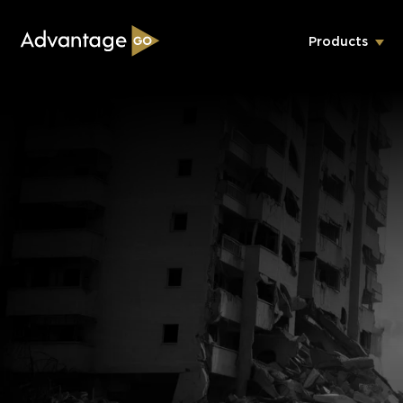
Products
Underwriting Workbench
Exposure Management
Policy Administration