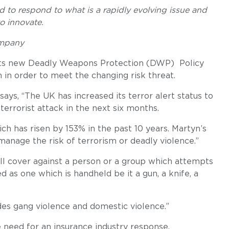
d to respond to what is a rapidly evolving issue and
to innovate.
ompany
its new Deadly Weapons Protection (DWP) Policy
m in order to meet the changing risk threat.
ays, “The UK has increased its terror alert status to
 terrorist attack in the next six months.
ch has risen by 153% in the past 10 years. Martyn’s
anage the risk of terrorism or deadly violence.”
ll cover against a person or a group which attempts
d as one which is handheld be it a gun, a knife, a
des gang violence and domestic violence.”
 need for an insurance industry response.