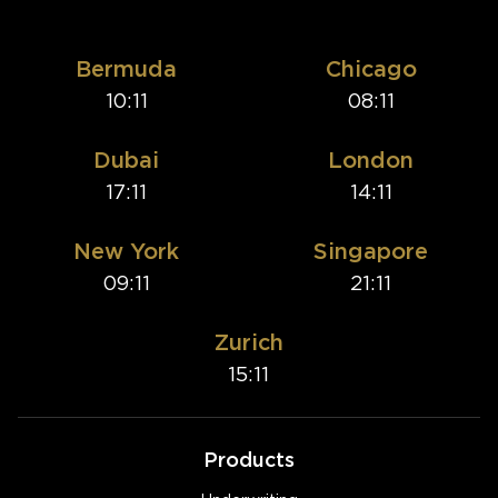
Bermuda
Chicago
10:11
08:11
Dubai
London
17:11
14:11
New York
Singapore
09:11
21:11
Zurich
15:11
Products