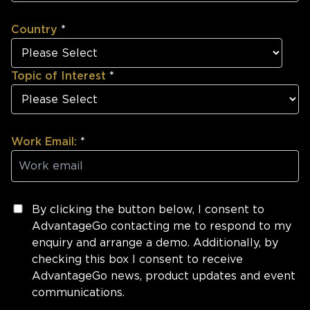
Country
*
Topic of Interest
*
Work Email:
*
By clicking the button below, I consent to
AdvantageGo contacting me to respond to my
enquiry and arrange a demo. Additionally, by
checking this box I consent to receive
AdvantageGo news, product updates and event
communications.