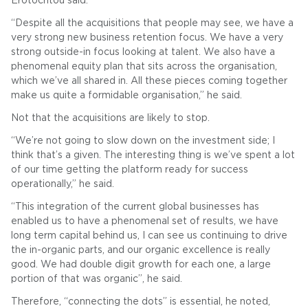
Erotocritou said.
“Despite all the acquisitions that people may see, we have a
very strong new business retention focus. We have a very
strong outside-in focus looking at talent. We also have a
phenomenal equity plan that sits across the organisation,
which we’ve all shared in. All these pieces coming together
make us quite a formidable organisation,” he said.
Not that the acquisitions are likely to stop.
“We’re not going to slow down on the investment side; I
think that’s a given. The interesting thing is we’ve spent a lot
of our time getting the platform ready for success
operationally,” he said.
“This integration of the current global businesses has
enabled us to have a phenomenal set of results, we have
long term capital behind us, I can see us continuing to drive
the in-organic parts, and our organic excellence is really
good. We had double digit growth for each one, a large
portion of that was organic”, he said.
Therefore, “connecting the dots” is essential, he noted,