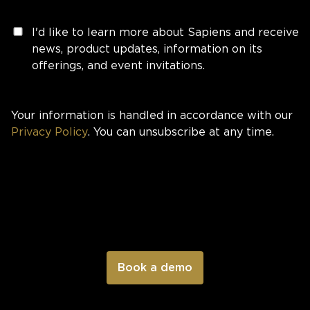
I'd like to learn more about Sapiens and receive
news, product updates, information on its
offerings, and event invitations.
Your information is handled in accordance with our
Privacy Policy
. You can unsubscribe at any time.