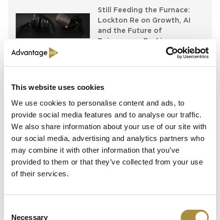
Still Feeding the Furnace:
Lockton Re on Growth, AI
and the Future of
Reinsurance Broking
AI, Ambition and the Push
beyond the US: Inside the
Munich Re Syndicate’s Next
This website uses cookies
Chapter
We use cookies to personalise content and ads, to
provide social media features and to analyse our traffic.
We also share information about your use of our site with
Spotlight
our social media, advertising and analytics partners who
may combine it with other information that you’ve
Sapiens Acquires
provided to them or that they’ve collected from your use
AdvantageGo: A Powerful
of their services.
Partnership for Growth and
Innovation
Consent
Necessary
Selection