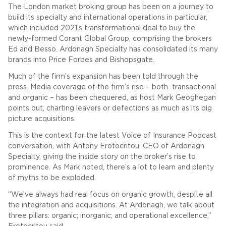
The London market broking group has been on a journey to
build its specialty and international operations in particular,
which included 2021’s transformational deal to buy the
newly-formed Corant Global Group, comprising the brokers
Ed and Besso. Ardonagh Specialty has consolidated its many
brands into Price Forbes and Bishopsgate.
Much of the firm’s expansion has been told through the
press. Media coverage of the firm’s rise – both transactional
and organic – has been chequered, as host Mark Geoghegan
points out, charting leavers or defections as much as its big
picture acquisitions.
This is the context for the latest Voice of Insurance Podcast
conversation, with Antony Erotocritou, CEO of Ardonagh
Specialty, giving the inside story on the broker’s rise to
prominence. As Mark noted, there’s a lot to learn and plenty
of myths to be exploded.
“We’ve always had real focus on organic growth, despite all
the integration and acquisitions. At Ardonagh, we talk about
three pillars: organic; inorganic; and operational excellence,”