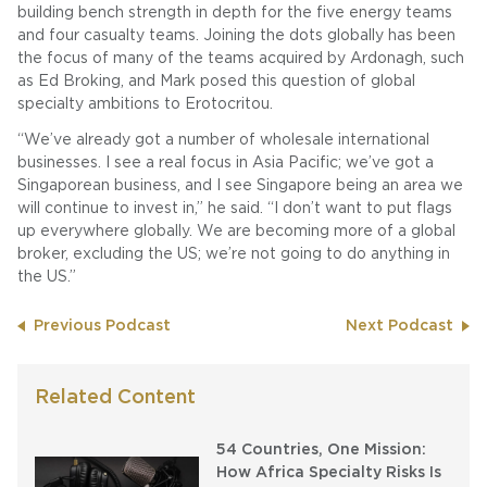
building bench strength in depth for the five energy teams
and four casualty teams. Joining the dots globally has been
the focus of many of the teams acquired by Ardonagh, such
as Ed Broking, and Mark posed this question of global
specialty ambitions to Erotocritou.
“We’ve already got a number of wholesale international
businesses. I see a real focus in Asia Pacific; we’ve got a
Singaporean business, and I see Singapore being an area we
will continue to invest in,” he said. “I don’t want to put flags
up everywhere globally. We are becoming more of a global
broker, excluding the US; we’re not going to do anything in
the US.”
Previous Podcast
Next Podcast
Related Content
54 Countries, One Mission:
How Africa Specialty Risks Is