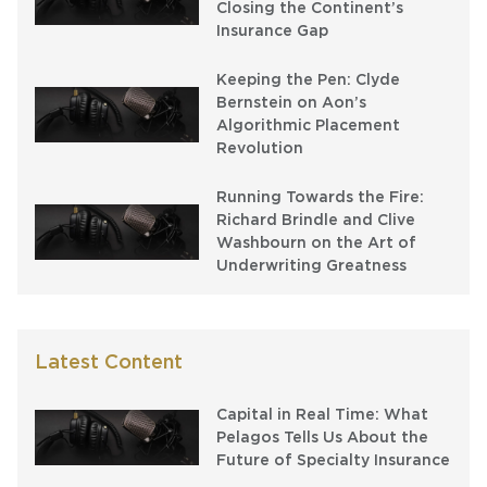
Closing the Continent’s
Insurance Gap
Keeping the Pen: Clyde
Bernstein on Aon’s
Algorithmic Placement
Revolution
Running Towards the Fire:
Richard Brindle and Clive
Washbourn on the Art of
Underwriting Greatness
Latest Content
Capital in Real Time: What
Pelagos Tells Us About the
Future of Specialty Insurance