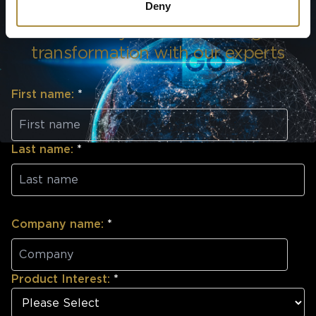
Deny
Discuss your underwriting
transformation with our experts
First name:
*
Last name:
*
Company name:
*
Product Interest:
*