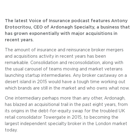
The latest Voice of Insurance podcast features Antony
Erotocritou, CEO of Ardonagh Specialty, a business that
has grown exponentially with major acquisitions in
recent years.
The amount of insurance and reinsurance broker mergers
and acquisitions activity in recent years has been
remarkable. Consolidation and reconsolidation, along with
the usual carousel of teams moving and market veterans
launching startup intermediaries. Any broker castaway on a
desert island in 2015 would have a tough time working out
which brands are still in the market and who owns what now.
One intermediary perhaps more than any other, Ardonagh,
has blazed an acquisitional trail in the past eight years, from
its origins in the debt-for-equity swap for the troubled UK
retail consolidator Towergate in 2015, to becoming the
largest independent specialty broker in the London market
today.