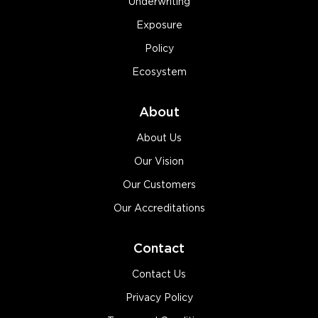
Underwriting
Exposure
Policy
Ecosystem
About
About Us
Our Vision
Our Customers
Our Accreditations
Contact
Contact Us
Privacy Policy