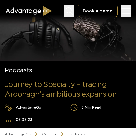
Book a demo
Underwriting Workbench
Podcasts
Exposure Management
Policy Administration
Journey to Specialty – tracing
Ardonagh’s ambitious expansion
AdvantageGo
3 Min Read
03.08.23
AdvantageGo
Content
Podcasts