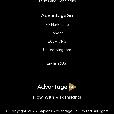
Terms and Conditions
AdvantageGo
70 Mark Lane
London
EC3R 7NQ
United Kingdom
English (US)
Flow With Risk Insights
© Copyright 2026. Sapiens AdvantageGo Limited. All rights