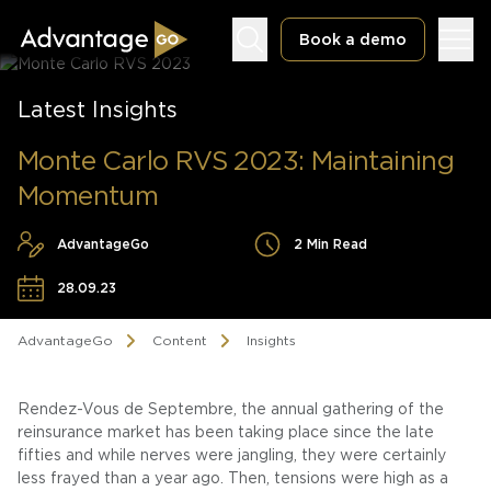
Book a demo
Latest Insights
Monte Carlo RVS 2023: Maintaining
Momentum
Underwriting Workbench
AdvantageGo
2 Min Read
Exposure Management
28.09.23
Policy Administration
AdvantageGo
Content
Insights
Rendez-Vous de Septembre, the annual gathering of the
reinsurance market has been taking place since the late
fifties and while nerves were jangling, they were certainly
less frayed than a year ago. Then, tensions were high as a