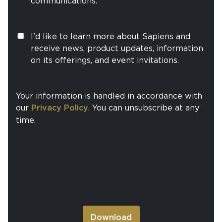
communications.
I'd like to learn more about Sapiens and
receive news, product updates, information
on its offerings, and event invitations.
Your information is handled in accordance with
our
Privacy Policy
. You can unsubscribe at any
time.