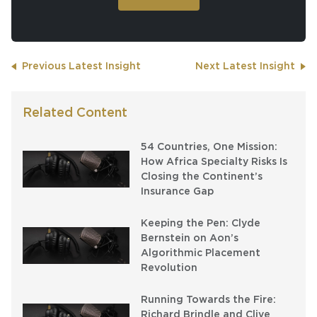
Previous Latest Insight
Next Latest Insight
Related Content
54 Countries, One Mission:
How Africa Specialty Risks Is
Closing the Continent’s
Insurance Gap
Keeping the Pen: Clyde
Bernstein on Aon’s
Algorithmic Placement
Revolution
Running Towards the Fire:
Richard Brindle and Clive