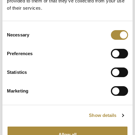
provided to them or that they’ve collected from your use
of their services.
Spotlight
Consent
Necessary
Selection
Sapiens Acquires
AdvantageGo: A Powerful
Partnership for Growth and
Preferences
Innovation
Statistics
Knowledge hub
Marketing
Visit our knowledge hub to make informed decisions on
your (re)insurance transformation.
Show details
Allow all