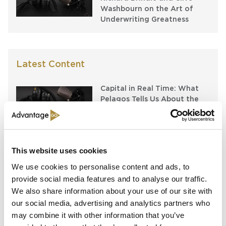
Washbourn on the Art of
Underwriting Greatness
Latest Content
Capital in Real Time: What
Pelagos Tells Us About the
Future of Specialty Insurance
Still Feeding the Furnace:
Lockton Re on Growth, AI
This website uses cookies
and the Future of
Reinsurance Broking
We use cookies to personalise content and ads, to
provide social media features and to analyse our traffic.
AI, Ambition and the Push
We also share information about your use of our site with
beyond the US: Inside the
our social media, advertising and analytics partners who
Munich Re Syndicate’s Next
may combine it with other information that you’ve
Chapter