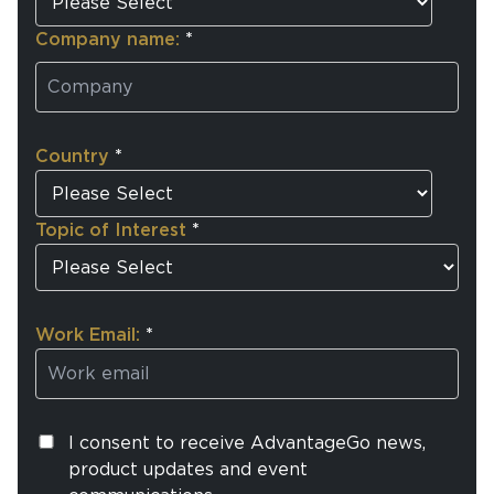
Company name:
*
Country
*
Topic of Interest
*
Work Email:
*
I consent to receive AdvantageGo news,
product updates and event