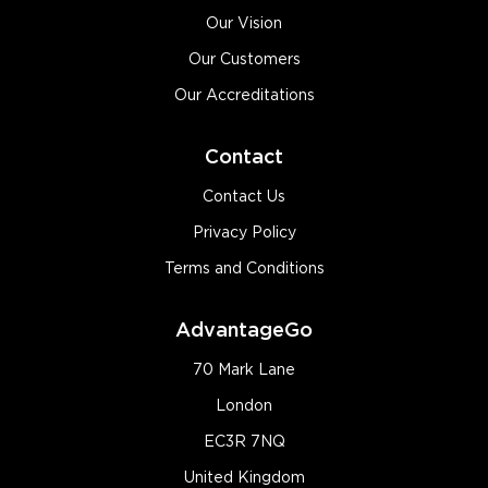
Our Vision
Our Customers
Our Accreditations
Contact
Contact Us
Privacy Policy
Terms and Conditions
AdvantageGo
70 Mark Lane
London
EC3R 7NQ
United Kingdom