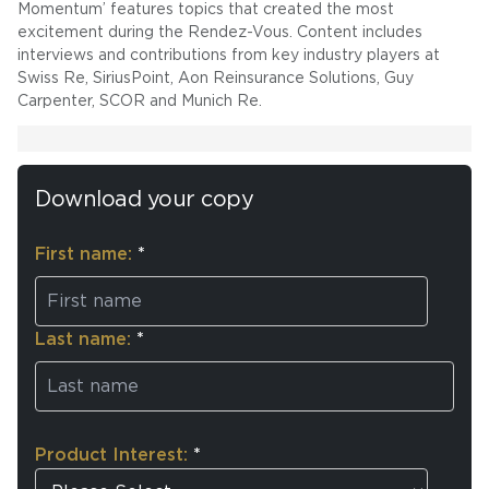
Momentum’ features topics that created the most
excitement during the Rendez-Vous. Content includes
interviews and contributions from key industry players at
Swiss Re, SiriusPoint, Aon Reinsurance Solutions, Guy
Carpenter, SCOR and Munich Re.
Download your copy
First name:
*
Last name:
*
Product Interest:
*