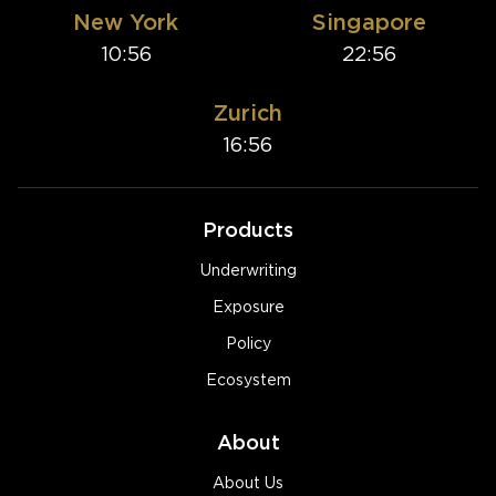
New York
Singapore
10:56
22:56
Zurich
16:56
Products
Underwriting
Exposure
Policy
Ecosystem
About
About Us