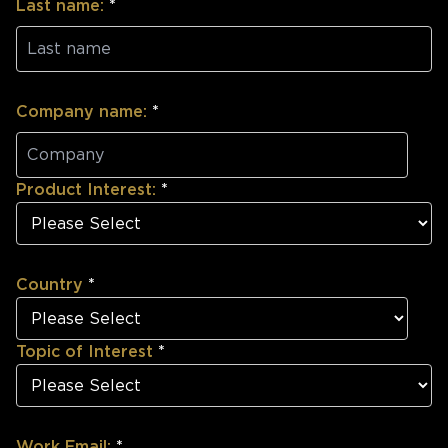
Last name:
*
Company name:
*
Product Interest:
*
Country
*
Topic of Interest
*
Work Email:
*