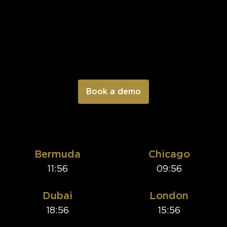
Bermuda
Chicago
11:56
09:56
Dubai
London
18:56
15:56