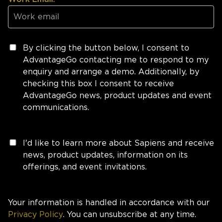
By clicking the button below, I consent to
AdvantageGo contacting me to respond to my
enquiry and arrange a demo. Additionally, by
checking this box I consent to receive
AdvantageGo news, product updates and event
communications.
I'd like to learn more about Sapiens and receive
news, product updates, information on its
offerings, and event invitations.
Your information is handled in accordance with our
Privacy Policy
. You can unsubscribe at any time.