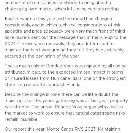
number of circumstances combined to bring about a
challenging hard market which left many cedants reeling.
Fast forward to this year and the mood had changed
considerably, one in which technical considerations of risk
appetite and price adequacy were very much front of mind
as reinsurers sent out the message that, in the run-up to the
2024 1.1 reinsurance renewals, they are determined to
maintain the hard-won ground they felt they had justifiably
secured at the beginning of the year.
That a much calmer Rendez-Vous was enjoyed by all can be
attributed, in part, to the expected limited impact in terms
of insured losses from Hurricane Idalia, one of the strongest
storms on record to approach Florida.
Despite the change in tone there can be little doubt the
main topic for this year’s gathering was as last year: property
catastrophe. The annual Rendez-Vous began with a call to
the market to work to ensure that natural catastrophe risks
remain insurable.
Our report this year ‘Monte Carlos RVS 2023: Maintaining