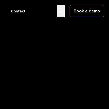
Book a demo
Contact