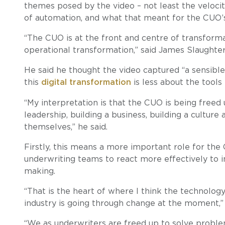
themes posed by the video – not least the veloci
of automation, and what that meant for the CUO’s
“The CUO is at the front and centre of transforma
operational transformation,” said James Slaughter,
He said he thought the video captured “a sensibl
this
digital transformation
is less about the tools
“My interpretation is that the CUO is being freed
leadership, building a business, building a cultur
themselves,” he said.
Firstly, this means a more important role for the
underwriting teams to react more effectively to in
making.
“That is the heart of where I think the technology
industry is going through change at the moment,” 
“We as underwriters are freed up to solve problem