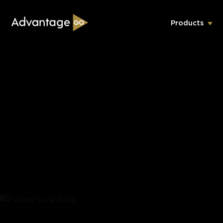
Products
Underwriting Workbench
Exposure Management
Policy Administration