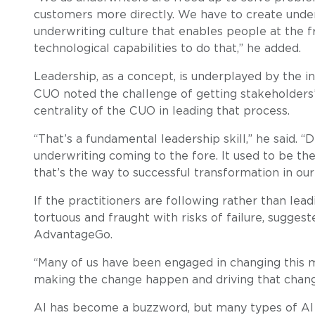
customers more directly. We have to create underw
underwriting culture that enables people at the fr
technological capabilities to do that,” he added.
Leadership, as a concept, is underplayed by the i
CUO noted the challenge of getting stakeholders’ ‘
centrality of the CUO in leading that process.
“That’s a fundamental leadership skill,” he said. “
underwriting coming to the fore. It used to be th
that’s the way to successful transformation in our 
If the practitioners are following rather than lea
tortuous and fraught with risks of failure, sugges
AdvantageGo.
“Many of us have been engaged in changing this ma
making the change happen and driving that change
AI has become a buzzword, but many types of AI ha