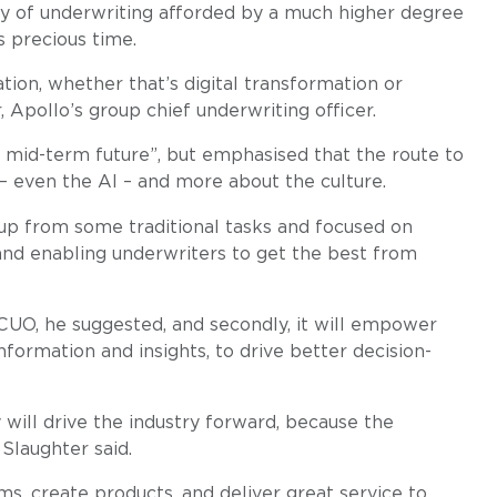
ty of underwriting afforded by a much higher degree
 precious time.
tion, whether that’s digital transformation or
 Apollo’s group chief underwriting officer.
e mid-term future”, but emphasised that the route to
 – even the AI – and more about the culture.
 up from some traditional tasks and focused on
e and enabling underwriters to get the best from
 CUO, he suggested, and secondly, it will empower
formation and insights, to drive better decision-
 will drive the industry forward, because the
Slaughter said.
s, create products, and deliver great service to