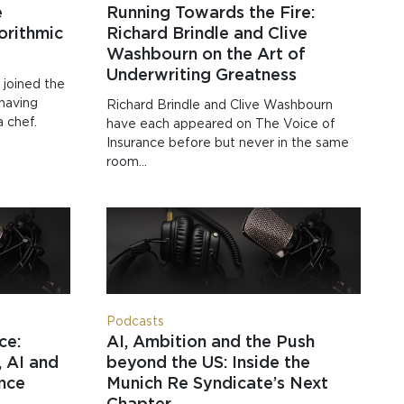
e
Running Towards the Fire:
orithmic
Richard Brindle and Clive
Washbourn on the Art of
Underwriting Greatness
 joined the
 having
Richard Brindle and Clive Washbourn
a chef.
have each appeared on The Voice of
Insurance before but never in the same
room…
Podcasts
ce:
AI, Ambition and the Push
 AI and
beyond the US: Inside the
ance
Munich Re Syndicate’s Next
Chapter