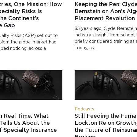
ries, One Mission: How
Keeping the Pen: Clyd
ecialty Risks Is
Bernstein on Aon’s Alg
the Continent’s
Placement Revolution
ce Gap
35 years ago, Clyde Bernstein
industry straight from school,
ialty Risks (ASR) set out to
briefly considered training as 
oblem the global market had
Today, as…
pped noticing: across a
Podcasts
in Real Time: What
Still Feeding the Furna
Tells Us About the
Lockton Re on Growth,
f Specialty Insurance
the Future of Reinsur
Broking