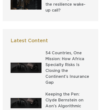
the resilience wake-
up call?
Latest Content
54 Countries, One
Mission: How Africa
Specialty Risks Is
Closing the
Continent’s Insurance
Gap
Keeping the Pen:
Clyde Bernstein on
Aon’s Algorithmic