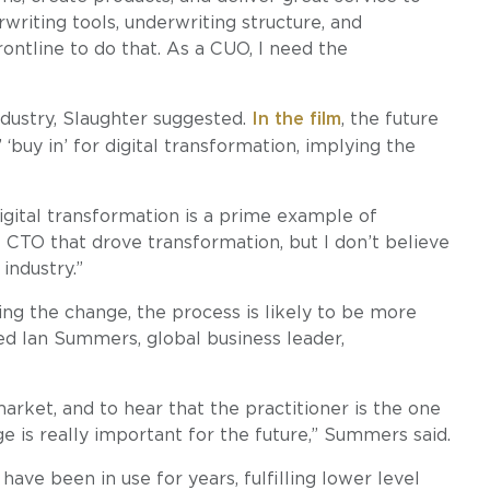
riting tools, underwriting structure, and
ontline to do that. As a CUO, I need the
ndustry, Slaughter suggested.
In the film
, the future
buy in’ for digital transformation, implying the
Digital transformation is a prime example of
e CTO that drove transformation, but I don’t believe
industry.”
ding the change, the process is likely to be more
ted Ian Summers, global business leader,
rket, and to hear that the practitioner is the one
 is really important for the future,” Summers said.
ve been in use for years, fulfilling lower level