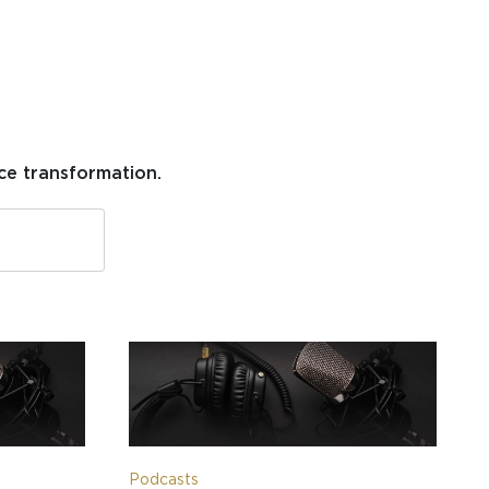
ce transformation.
Podcasts