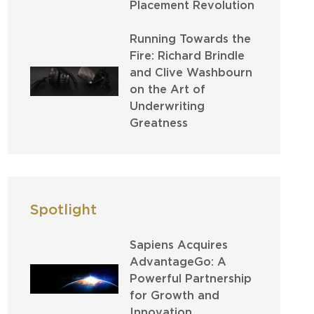
Placement Revolution
Running Towards the
Fire: Richard Brindle
and Clive Washbourn
on the Art of
Underwriting
Greatness
Spotlight
Sapiens Acquires
AdvantageGo: A
Powerful Partnership
for Growth and
Innovation