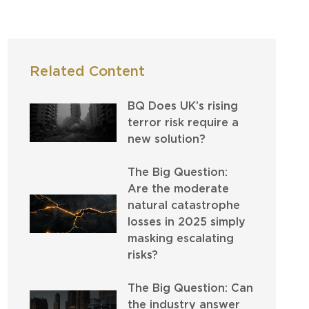
Related Content
BQ Does UK’s rising
terror risk require a
new solution?
The Big Question:
Are the moderate
natural catastrophe
losses in 2025 simply
masking escalating
risks?
The Big Question: Can
the industry answer