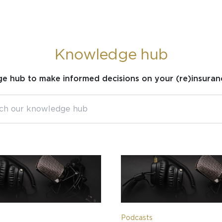
Knowledge hub
ge hub to make informed decisions on your (re)insuran
Podcasts