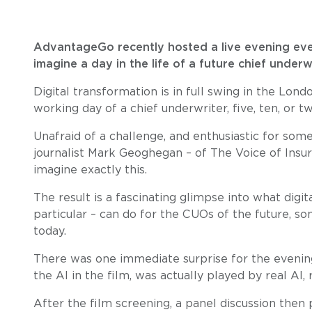
AdvantageGo recently hosted a live evening eve
imagine a day in the life of a future chief underw
Digital transformation is in full swing in the Lon
working day of a chief underwriter, five, ten, or t
Unafraid of a challenge, and enthusiastic for so
journalist Mark Geoghegan – of The Voice of Insu
imagine exactly this.
The result is a fascinating glimpse into what digita
particular – can do for the CUOs of the future, 
today.
There was one immediate surprise for the evening
the AI in the film, was actually played by real AI,
After the film screening, a panel discussion then