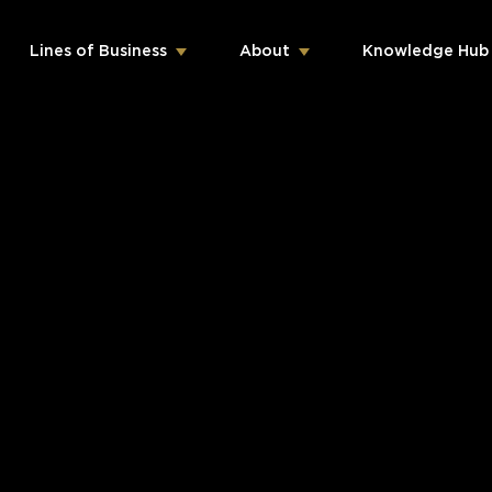
Lines of Business
About
Knowledge Hub