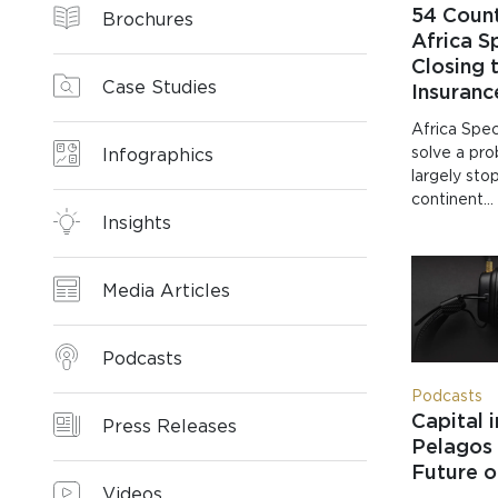
54 Count
Brochures
Africa Sp
Closing 
Case Studies
Insuran
Africa Spec
solve a pr
Infographics
largely sto
continent…
Insights
Media Articles
Podcasts
Podcasts
Capital 
Press Releases
Pelagos 
Future o
Videos