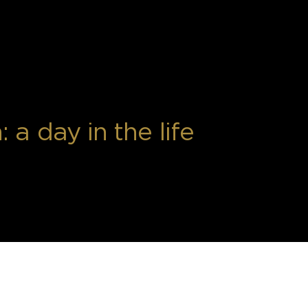
a day in the life