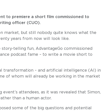
nt to premiere a short film commissioned to
riting officer (CUO).
don market, but still nobody quite knows what the
wenty years from now will look like.
me story-telling fun, AdvantageGo commissioned
rance podcast fame – to write a movie short to
l transformation – and artificial intelligence (AI) in
some of whom will already be working in the market
 event’s attendees, as it was revealed that Simon,
 rather than a human actor.
 posed some of the big questions and potential