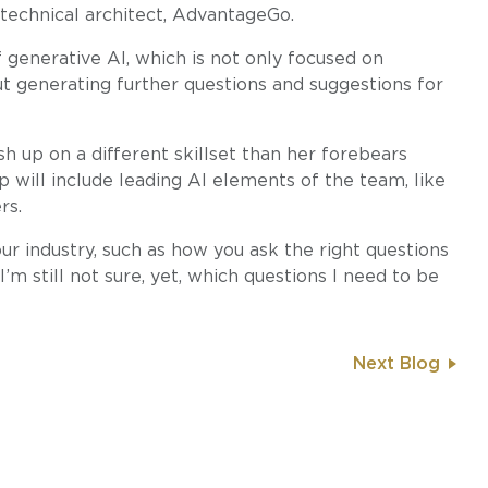
technical architect, AdvantageGo.
 generative AI, which is not only focused on
ut generating further questions and suggestions for
h up on a different skillset than her forebears
p will include leading AI elements of the team, like
rs.
n our industry, such as how you ask the right questions
“I’m still not sure, yet, which questions I need to be
Next Blog