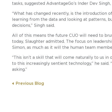
tasks, suggested AdvantageGo’s Inder Dev Singh, 
“What has changed recently, is the introduction of
learning from the data and looking at patterns, b
decisions,” Singh said.
All of this means the future CUO will need to brus
today, Slaughter admitted. The focus on leadershi
Simon, as much as it will the human team membe
“This isn’t a skill that will come naturally to us i
to this increasingly sentient technology,” he said. 
asking.”
Previous Blog