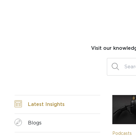
Visit our knowled
Latest Insights
Blogs
Podcasts