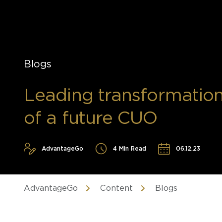
Blogs
Leading transformation: 
of a future CUO
AdvantageGo
4 Min Read
06.12.23
AdvantageGo
Content
Blogs